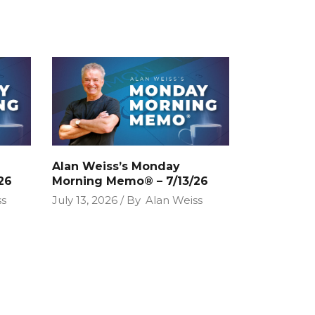
Alan Weiss’s Monday
26
Morning Memo® – 7/13/26
ss
July 13, 2026
By
Alan Weiss