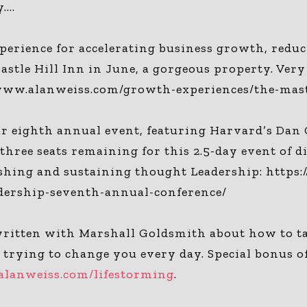
y….
erience for accelerating business growth, reduc
astle Hill Inn in June, a gorgeous property. Very
//www.alanweiss.com/growth-experiences/the-mas
 eighth annual event, featuring Harvard’s Dan G
hree seats remaining for this 2.5-day event of d
lishing and sustaining thought Leadership: http
dership-seventh-annual-conference/
itten with Marshall Goldsmith about how to take
d trying to change you every day. Special bonus o
alanweiss.com/lifestorming
.