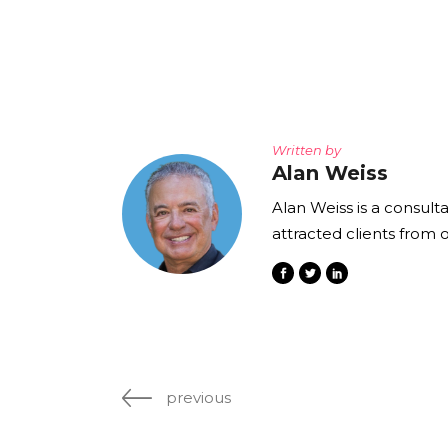
Written by
Alan Weiss
Alan Weiss is a consult
attracted clients from 
previous