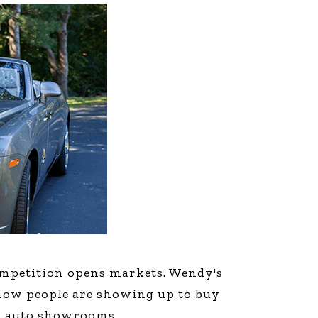
line Learning
or Million Dollar
g® Franchises
llar Consulting®
 Programming
s and More
Dynamic Business
es: How to Create
een Client
m
st Popular Zoom
 of the Past Two
Competition opens markets. Wendy's
now people are showing up to buy
nd auto showrooms.