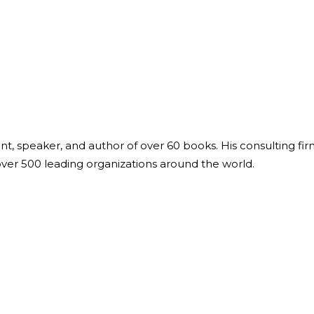
ant, speaker, and author of over 60 books. His consulting fi
over 500 leading organizations around the world.