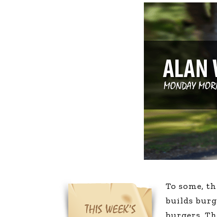
The Den
Licensed and Endorsed
Development Experiences
Night and Day with Alan
To some, th
builds bur
burgers. Th