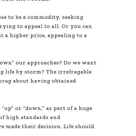
ose to be a commodity, seeking
ying to appeal to all. Or you can
at a higher price, appealing to a
b down” our approaches? Do we want
g life by storm? The irrefragable
 brag about having obtained
r “up” or “down,” as part of a huge
 of high standards and
e made their decision. Life should