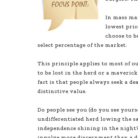
In mass mar
lowest pric
choose to b
select percentage of the market.
This principle applies to most of 
to be lost in the herd or a maveric
fact is that people always seek a 
distinctive value.
Do people see you (do you see yourse
undifferentiated herd lowing the sa
independence shining in the night?
involve more discernment than a d