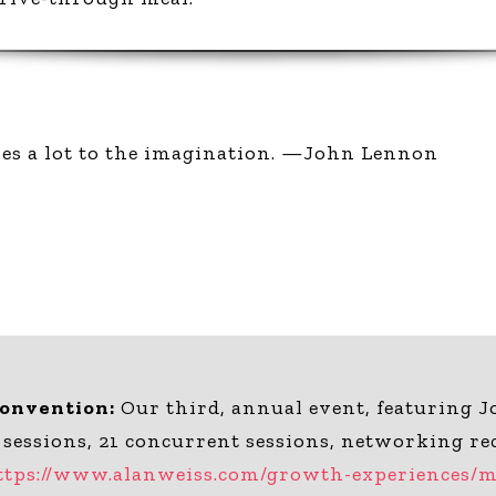
ves a lot to the imagination. —John Lennon
Convention:
Our third, annual event, featuring J
 sessions, 21 concurrent sessions, networking re
ttps://www.alanweiss.com/growth-experiences/mi