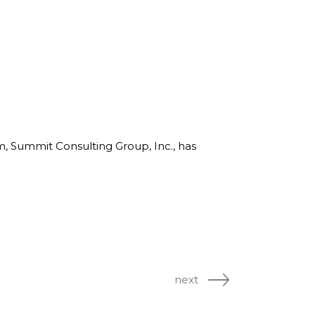
rm, Summit Consulting Group, Inc., has
next