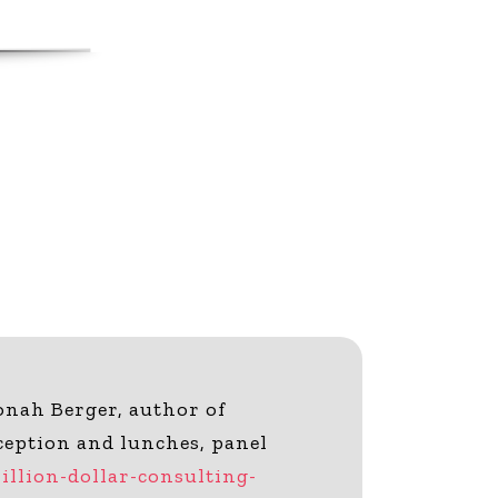
onah Berger, author of
ception and lunches, panel
llion-dollar-consulting-