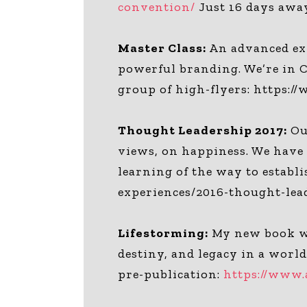
convention/
Just 16 days awa
Master Class:
An advanced exp
powerful branding. We’re in C
group of high-flyers: https:
Thought Leadership 2017:
Our
views, on happiness. We have t
learning of the way to estab
experiences/2016-thought-lea
Lifestorming:
My new book wr
destiny, and legacy in a worl
pre-publication:
https://www.