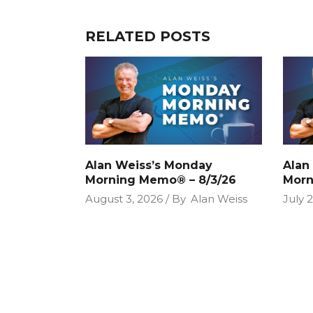
RELATED POSTS
Alan Weiss’s Monday
Alan
Morning Memo® – 8/3/26
Morn
August 3, 2026
By
Alan Weiss
July 