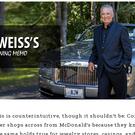
Global On
Provision f
Consultin
Million Do
Licensed
Alan Card
Building 
Communiti
an Evergr
Ecosyste
Alan’s Mo
Workshops
Years
is is counterintuitive, though it shouldn't be: 
ger shops across from McDonald's because they k
e same holds true for jewelry stores, casinos, a