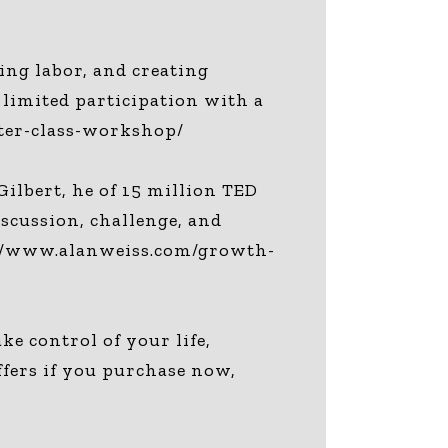
ing labor, and creating
 limited participation with a
ter-class-workshop/
ilbert, he of 15 million TED
iscussion, challenge, and
s://www.alanweiss.com/growth-
 control of your life,
ffers if you purchase now,