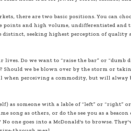
kets, there are two basic positions. You can cho
e points and high volume, undifferentiated and tr
e distinct, seeking highest perception of quality 
our lives. Do we want to “raise the bar” or “dum
k? Should we be blown over by the storm or takin
deal when perceiving a commodity, but will alway
lf) as someone with a lable of “left” or “right” o
me song as others, or do the see you as a beacon
 No one goes into a McDonald's to browse. They'v
rive-through meal.