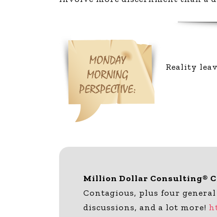
Reality lea
Million Dollar Consulting® 
Contagious, plus four general
discussions, and a lot more!
h