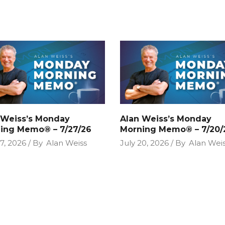
 Weiss’s Monday
Alan Weiss’s Monday
ing Memo® – 7/27/26
Morning Memo® – 7/20/
27, 2026
By
Alan Weiss
July 20, 2026
By
Alan Wei