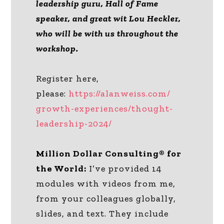
leadership guru, Hall of Fame
speaker, and great wit Lou Heckler,
who will be with us throughout the
workshop.
Register here,
please:
https://alanweiss.com/
growth-experiences/thought-
leadership-2024/
Million Dollar Consulting® for
the World:
I’ve provided 14
modules with videos from me,
from your colleagues globally,
slides, and text. They include