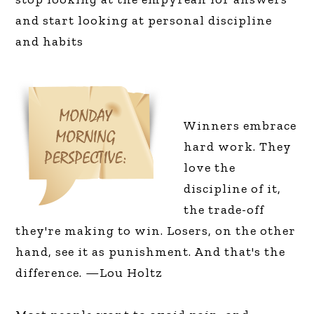
and start looking at personal discipline
and habits
Winners embrace
hard work. They
love the
discipline of it,
the trade-off
they're making to win. Losers, on the other
hand, see it as punishment. And that's the
difference. —Lou Holtz