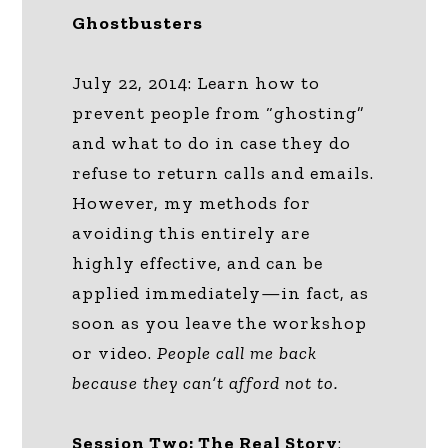
Ghostbusters
July 22, 2014: Learn how to
prevent people from “ghosting”
and what to do in case they do
refuse to return calls and emails.
However, my methods for
avoiding this entirely are
highly effective, and can be
applied immediately—in fact, as
soon as you leave the workshop
or video.
People call me back
because they can’t afford not to.
Session Two: The Real Story
: