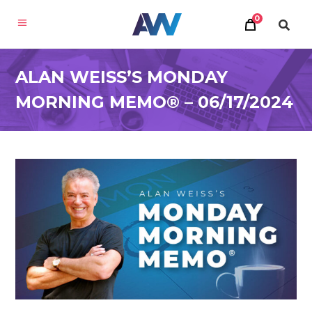
0
ALAN WEISS’S MONDAY
MORNING MEMO® – 06/17/2024