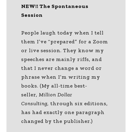
NEW!! The Spontaneous
Session
People laugh today when I tell
them I’ve “prepared” for a Zoom
or live session. They know my
speeches are mainly riffs, and
that I never change a word or
phrase when I’m writing my
books. (My all-time best-
seller,
Million Dollar
Consulting,
through six editions,
has had exactly one paragraph
changed by the publisher.)