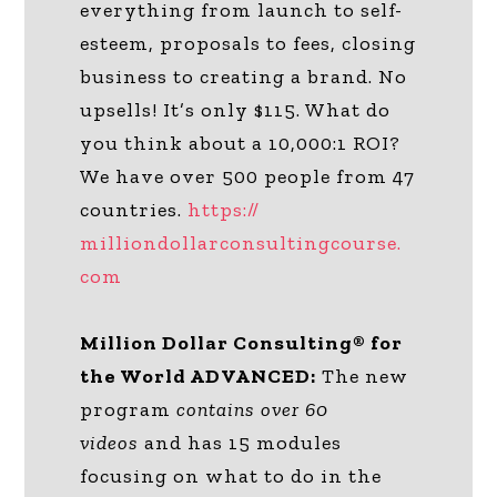
everything from launch to self-
esteem, proposals to fees, closing
business to creating a brand. No
upsells! It’s only $115. What do
you think about a 10,000:1 ROI?
We have over 500 people from 47
countries.
https://
milliondollarconsultingcourse.
com
Million Dollar Consulting® for
the World ADVANCED:
The new
program
contains over 60
videos
and has 15 modules
focusing on what to do in the