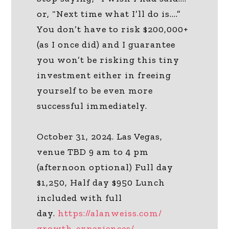
or, “Next time what I’ll do is….”
You don’t have to risk $200,000+
(as I once did) and I guarantee
you won’t be risking this tiny
investment either in freeing
yourself to be even more
successful immediately.
October 31, 2024. Las Vegas,
venue TBD 9 am to 4 pm
(afternoon optional) Full day
$1,250, Half day $950 Lunch
included with full
day.
https://alanweiss.com/
growth-experiences/