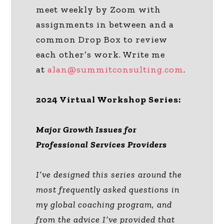
meet weekly by Zoom with
assignments in between and a
common Drop Box to review
each other’s work. Write me
at
alan@summitconsulting.com
.
2024 Virtual Workshop Series:
Major Growth Issues for
Professional Services Providers
I’ve designed this series around the
most frequently asked questions in
my global coaching program, and
from the advice I’ve provided that