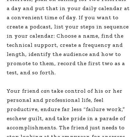
a day and put that in your daily calendar at
a convenient time of day. If you want to
create a podcast, list your steps in sequence
in your calendar: Choose a name, find the
technical support, create a frequency and
length, identify the audience and how to
promote to them, record the first two as a
test, and so forth.
Your friend
can
take control of his or her
personal and professional life, feel
productive, endure far less “failure work,”
eschew guilt, and take pride in a parade of
accomplishments. The friend just needs to
stop looking at the empyrean for answers