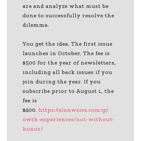
are and analyze what must be
done to successfully resolve the
dilemma.
You get the idea. The first issue
launches in October. The fee is
$500 for the year of newsletters,
including all back issues if you
join during the year. If you
subscribe prior to August 1, the
fee is
$400.
https://alanweiss.com/gr
owth-experiences/not-without-
honor/