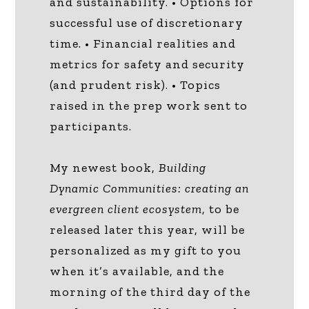
and sustainability. • Options for
successful use of discretionary
time. • Financial realities and
metrics for safety and security
(and prudent risk). • Topics
raised in the prep work sent to
participants.
My newest book,
Building
Dynamic Communities: creating an
evergreen client ecosystem
, to be
released later this year, will be
personalized as my gift to you
when it’s available, and the
morning of the third day of the