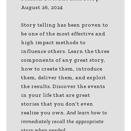
August 26, 2024
Story telling has been proven to
be one of the most effective and
high impact methods to
influence others. Learn the three
components of any great story,
how to create them, introduce
them, deliver them, and exploit
the results. Discover the events
in your life that are great
stories that you don’t even
realize you own.
And learn how to
immediately recall the appropriate
story when needed