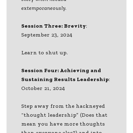
extemporaneously.
Session Three: Brevity
:
September 23, 2024
Learn to shut up.
Session Four: Achieving and
Sustaining Results Leadership
:
October 21, 2024
Step away from the hackneyed
“thought leadership” (Does that
mean you have more thoughts
than everyone else?) and into