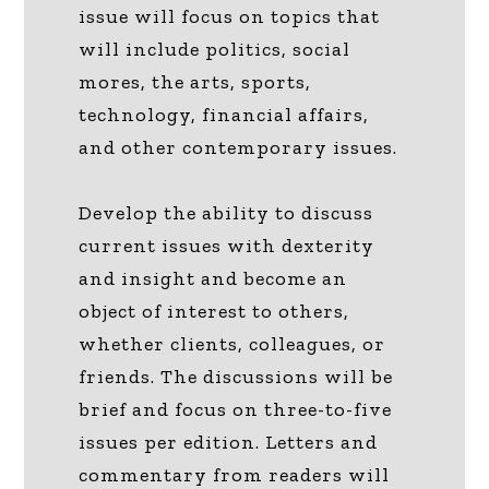
issue will focus on topics that
will include politics, social
mores, the arts, sports,
technology, financial affairs,
and other contemporary issues.
Develop the ability to discuss
current issues with dexterity
and insight and become an
object of interest to others,
whether clients, colleagues, or
friends. The discussions will be
brief and focus on three-to-five
issues per edition. Letters and
commentary from readers will