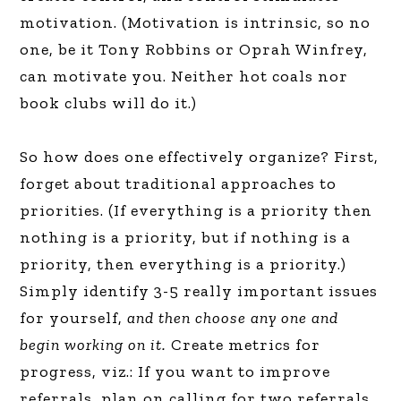
motivation. (Motivation is intrinsic, so no
one, be it Tony Robbins or Oprah Winfrey,
can motivate you. Neither hot coals nor
book clubs will do it.)
So how does one effectively organize? First,
forget about traditional approaches to
priorities. (If everything is a priority then
nothing is a priority, but if nothing is a
priority, then everything is a priority.)
Simply identify 3-5 really important issues
for yourself,
and then choose any one and
begin working on it.
Create metrics for
progress, viz.: If you want to improve
referrals, plan on calling for two referrals