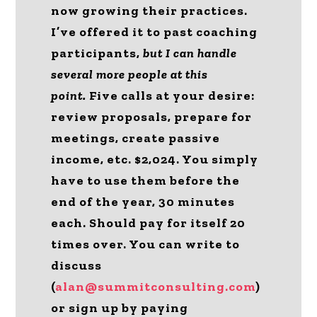
now growing their practices.
I’ve offered it to past coaching
participants,
but I can handle
several more people at this
point.
Five calls at your desire:
review proposals, prepare for
meetings, create passive
income, etc. $2,024. You simply
have to use them before the
end of the year, 30 minutes
each. Should pay for itself 20
times over. You can write to
discuss
(
alan@summitconsulting.com
)
or sign up by paying