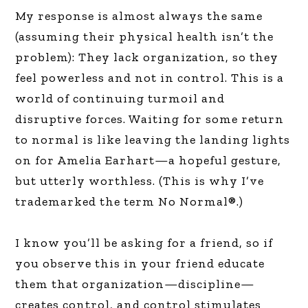
My response is almost always the same
(assuming their physical health isn’t the
problem): They lack organization, so they
feel powerless and not in control. This is a
world of continuing turmoil and
disruptive forces. Waiting for some return
to normal is like leaving the landing lights
on for Amelia Earhart—a hopeful gesture,
but utterly worthless. (This is why I’ve
trademarked the term No Normal®.)
I know you’ll be asking for a friend, so if
you observe this in your friend educate
them that organization—discipline—
creates control, and control stimulates