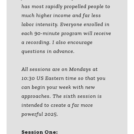
has most rapidly propelled people to
much higher income and far less
labor intensity. Everyone enrolled in
each 90-minute program will receive
a recording. I also encourage
questions in advance.
All sessions are on Mondays at
10:30 US Eastern time so that you
can begin your week with new
approaches. The sixth session is
intended to create a far more
powerful 2025.
Session One: