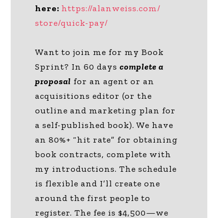
here:
https://alanweiss.com/
store/quick-pay/
Want to join me for my Book
Sprint? In 60 days
complete a
proposal
for an agent or an
acquisitions editor (or the
outline and marketing plan for
a self-published book). We have
an 80%+ “hit rate” for obtaining
book contracts, complete with
my introductions. The schedule
is flexible and I’ll create one
around the first people to
register. The fee is $4,500—we