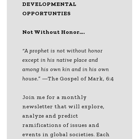
DEVELOPMENTAL
OPPORTUNTIES
Not Without Honor….
“A prophet is not without honor
except in his native place and
among his own kin and in his own
house.”
—The Gospel of Mark, 6:4
Join me for a monthly
newsletter that will explore,
analyze and predict
ramifications of issues and
events in global societies. Each