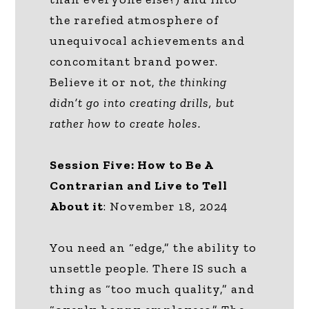
the rarefied atmosphere of
unequivocal achievements and
concomitant brand power.
Believe it or not,
the thinking
didn’t go into creating drills, but
rather how to create holes.
Session Five: How to Be A
Contrarian and Live to Tell
About it
: November 18, 2024
You need an “edge,” the ability to
unsettle people. There IS such a
thing as “too much quality,” and