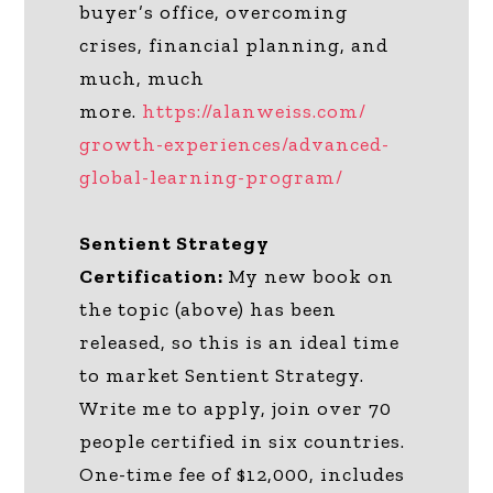
buyer’s office, overcoming
crises, financial planning, and
much, much
more.
https://alanweiss.com/
growth-experiences/advanced-
global-learning-program/
Sentient Strategy
Certification:
My new book on
the topic (above) has been
released, so this is an ideal time
to market Sentient Strategy.
Write me to apply, join over 70
people certified in six countries.
One-time fee of $12,000, includes