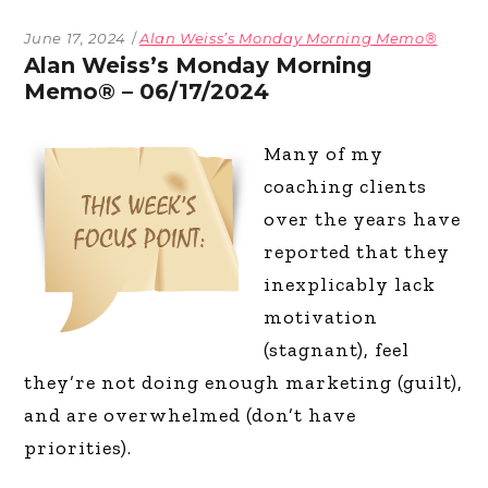
June 17, 2024
Alan Weiss’s Monday Morning Memo®
Alan Weiss’s Monday Morning
Memo® – 06/17/2024
Many of my
coaching clients
over the years have
reported that they
inexplicably lack
motivation
(stagnant), feel
they’re not doing enough marketing (guilt),
and are overwhelmed (don’t have
priorities).