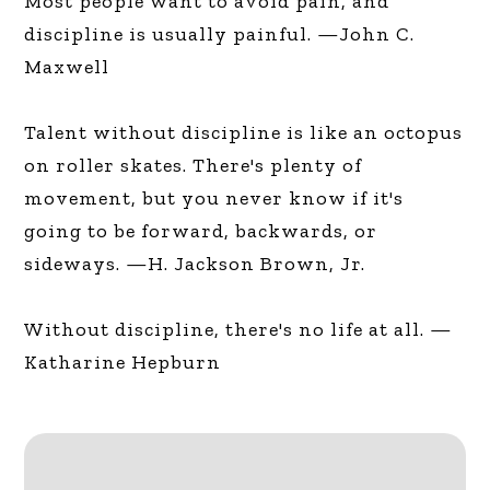
Most people want to avoid pain, and
discipline is usually painful. —John C.
Maxwell
Talent without discipline is like an octopus
on roller skates. There's plenty of
movement, but you never know if it's
going to be forward, backwards, or
sideways. —H. Jackson Brown, Jr.
Without discipline, there's no life at all. —
Katharine Hepburn