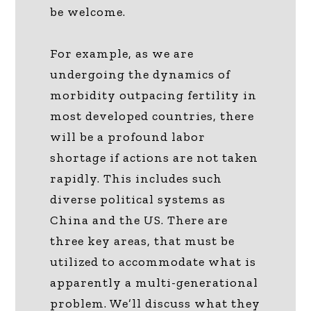
be welcome.
For example, as we are
undergoing the dynamics of
morbidity outpacing fertility in
most developed countries, there
will be a profound labor
shortage if actions are not taken
rapidly. This includes such
diverse political systems as
China and the US. There are
three key areas, that must be
utilized to accommodate what is
apparently a multi-generational
problem. We’ll discuss what they