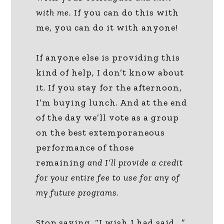
with me.
If you can do this with
me, you can do it with anyone!
If anyone else is providing this
kind of help, I don’t know about
it. If you stay for the afternoon,
I’m buying lunch. And at the end
of the day we’ll vote as a group
on the best extemporaneous
performance of those
remaining
and I’ll provide a credit
for your entire fee to use for any of
my future programs
.
Stop saying, “I wish I had said….”