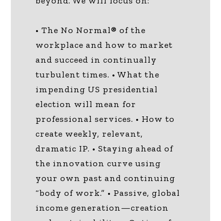
beyond. We will focus on:
• The No Normal® of the
workplace and how to market
and succeed in continually
turbulent times. • What the
impending US presidential
election will mean for
professional services. • How to
create weekly, relevant,
dramatic IP. • Staying ahead of
the innovation curve using
your own past and continuing
“body of work.” • Passive, global
income generation—creation