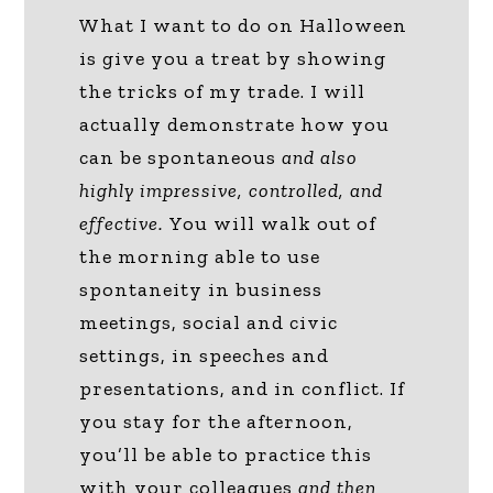
What I want to do on Halloween
is give you a treat by showing
the tricks of my trade. I will
actually demonstrate how you
can be spontaneous
and also
highly impressive, controlled, and
effective.
You will walk out of
the morning able to use
spontaneity in business
meetings, social and civic
settings, in speeches and
presentations, and in conflict. If
you stay for the afternoon,
you’ll be able to practice this
with your colleagues
and then