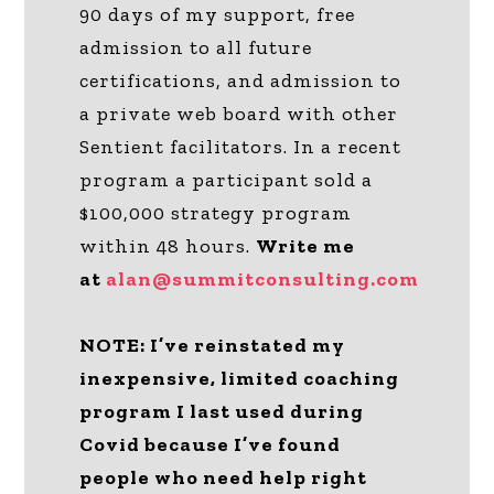
90 days of my support, free
admission to all future
certifications, and admission to
a private web board with other
Sentient facilitators. In a recent
program a participant sold a
$100,000 strategy program
within 48 hours.
Write me
at
alan@summitconsulting.com
NOTE: I’ve reinstated my
inexpensive, limited coaching
program I last used during
Covid because I’ve found
people who need help right