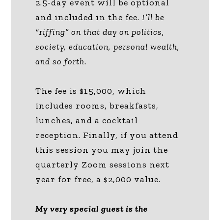
2.5-day event will be optional
and included in the fee.
I’ll be
“riffing” on that day on politics,
society, education, personal wealth,
and so forth.
The fee is $15,000, which
includes rooms, breakfasts,
lunches, and a cocktail
reception. Finally, if you attend
this session you may join the
quarterly Zoom sessions next
year for free, a $2,000 value.
My very special guest is the