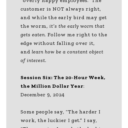
“overly happy employees.” The
customer is NOT always right,
and while the early bird may get
the worm,
it’s the early worm that
gets eaten
. Follow me right to the
edge without falling over it,
and
learn how be a constant object
of interest.
Session Six: The 20-Hour Week,
the Million Dollar Year
:
December 9, 2024
Some people say, “The harder I
work, the luckier I get.” I say,