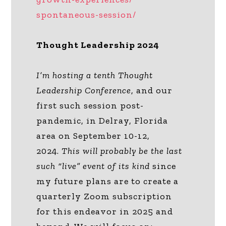
spontaneous-session/
Thought Leadership 2024
I’m hosting a tenth Thought
Leadership Conference
, and our
first such session post-
pandemic, in Delray, Florida
area on September 10-12,
2024.
This will probably be the last
such “live” event
of its kind
since
my future plans are to create a
quarterly Zoom subscription
for this endeavor in 2025 and