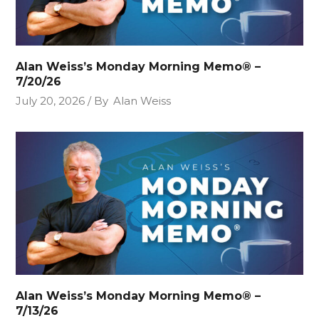
Alan Weiss’s Monday Morning Memo® –
7/20/26
July 20, 2026
By
Alan Weiss
Alan Weiss’s Monday Morning Memo® –
7/13/26