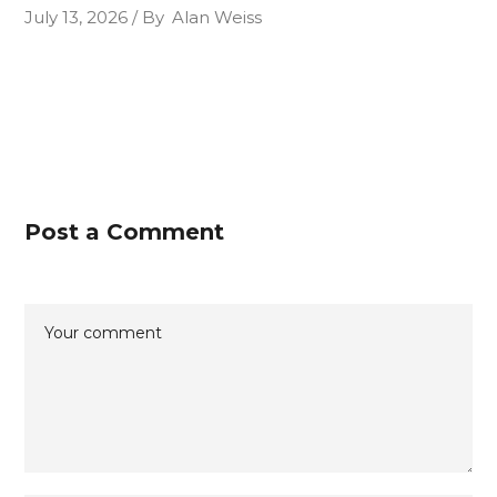
July 13, 2026
By
Alan Weiss
Post a Comment