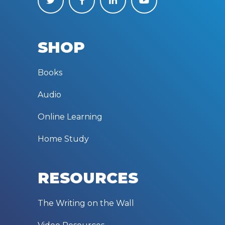
SHOP
Books
Audio
Online Learning
Home Study
RESOURCES
The Writing on the Wall