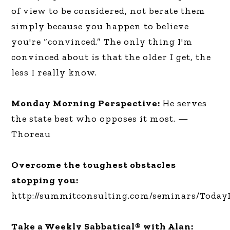
of view to be considered, not berate them
simply because you happen to believe
you're “convinced.” The only thing I'm
convinced about is that the older I get, the
less I really know.
Monday Morning Perspective:
He serves
the state best who opposes it most. —
Thoreau
Overcome the toughest obstacles
stopping you:
http://summitconsulting.com/seminars/Today
Take a Weekly Sabbatical® with Alan: