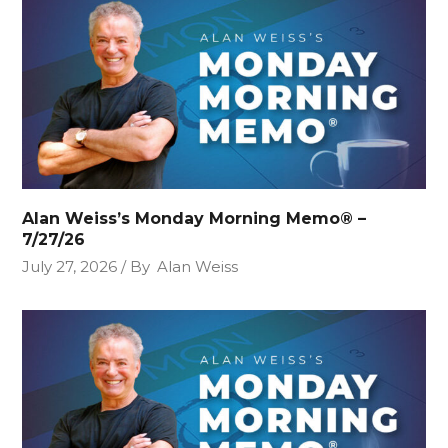
Alan Weiss’s Monday Morning Memo® –
7/27/26
July 27, 2026
By
Alan Weiss