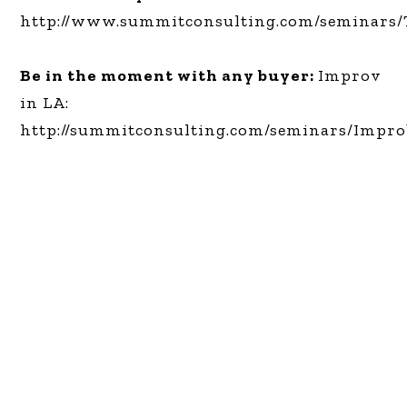
http://www.summitconsulting.com/seminars/
Be in the moment with any buyer:
Improv
in LA:
http://summitconsulting.com/seminars/Impr