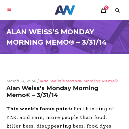
0
ALAN WEISS’S MONDAY
MORNING MEMO® – 3/31/14
March 31, 2014
Alan Weiss’s Monday Morning Memo®
Alan Weiss’s Monday Morning
Memo® – 3/31/14
This week's focus point:
I'm thinking of
Y2K, acid rain, more people than food,
killer bees, disappearing bees, food dyes,