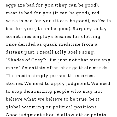
eggs are bad for you (they can be good),
meat is bad for you (it can be good), red
wine is bad for you (it can be good), coffee is
bad for you (it can be good). Surgery today
sometimes employs leeches for clotting,
once derided as quack medicine from a
distant past. I recall Billy Joel's song,
“Shades of Grey”: “I'm just not that sure any
more.” Scientists often change their minds.
The media simply pursue the scariest
stories. We need to apply judgment. We need
to stop demonizing people who may not
believe what we believe to be true, be it
global warming or political positions.
Good judgment should allow other points