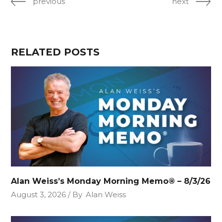
previous
next
RELATED POSTS
Alan Weiss’s Monday Morning Memo® – 8/3/26
August 3, 2026
By
Alan Weiss