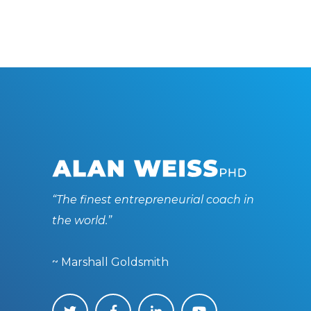
“The finest entrepreneurial coach in
the world.”
~ Marshall Goldsmith