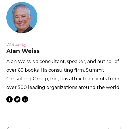
Written by
Alan Weiss
Alan Weiss is a consultant, speaker, and author of
over 60 books. His consulting firm, Summit
Consulting Group, Inc., has attracted clients from
over 500 leading organizations around the world.