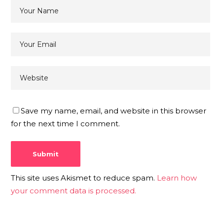
Save my name, email, and website in this browser
for the next time I comment.
This site uses Akismet to reduce spam.
Learn how
your comment data is processed.