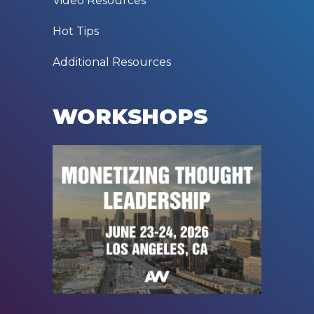
Video Resources
Hot Tips
Additional Resources
WORKSHOPS