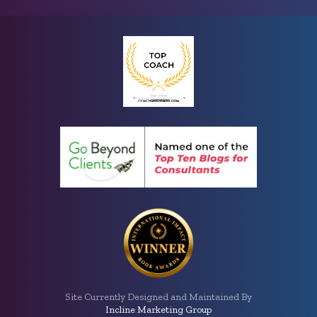
Site Currently Designed and Maintained By
Incline Marketing Group