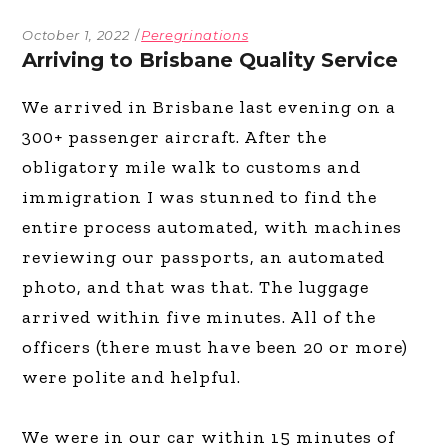
October 1, 2022
Peregrinations
Arriving to Brisbane Quality Service
We arrived in Brisbane last evening on a
300+ passenger aircraft. After the
obligatory mile walk to customs and
immigration I was stunned to find the
entire process automated, with machines
reviewing our passports, an automated
photo, and that was that. The luggage
arrived within five minutes. All of the
officers (there must have been 20 or more)
were polite and helpful.
We were in our car within 15 minutes of