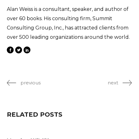
Alan Weiss is a consultant, speaker, and author of
over 60 books. His consulting firm, Summit
Consulting Group, Inc., has attracted clients from
over 500 leading organizations around the world.
previous
next
RELATED POSTS