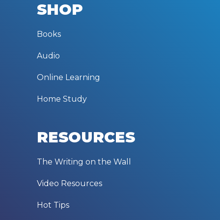
SHOP
Books
Audio
Online Learning
Home Study
RESOURCES
The Writing on the Wall
Video Resources
Hot Tips