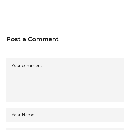
Post a Comment