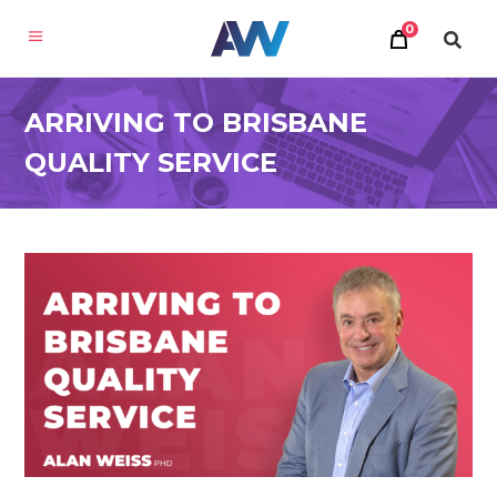
0
ARRIVING TO BRISBANE
QUALITY SERVICE