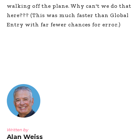
walking off the plane. Why can't we do that
here??? (This was much faster than Global
Entry with far fewer chances for error.)
Written by
Alan Weiss