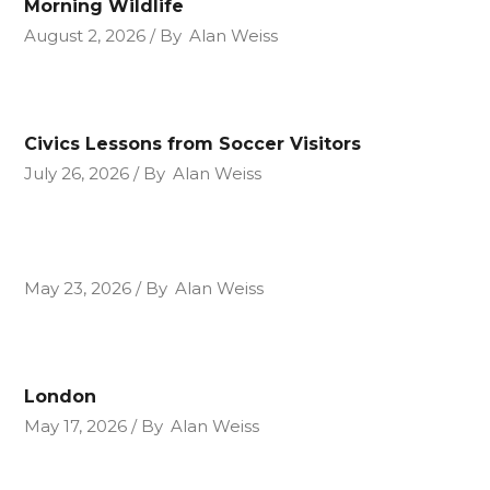
Morning Wildlife
August 2, 2026
By
Alan Weiss
Civics Lessons from Soccer Visitors
July 26, 2026
By
Alan Weiss
May 23, 2026
By
Alan Weiss
London
May 17, 2026
By
Alan Weiss