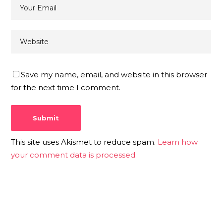
Save my name, email, and website in this browser
for the next time I comment.
This site uses Akismet to reduce spam.
Learn how
your comment data is processed.