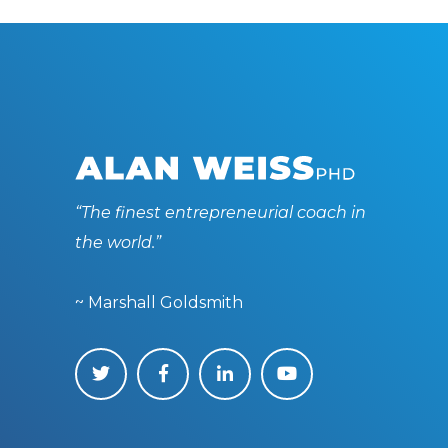
“The finest entrepreneurial coach in
the world.”
~ Marshall Goldsmith