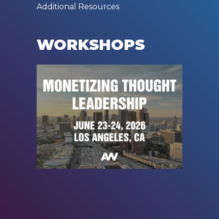
Additional Resources
WORKSHOPS