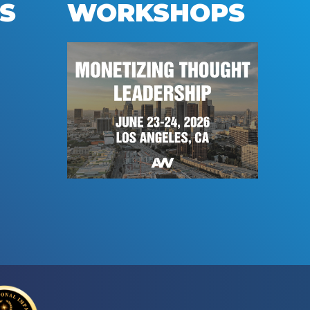
S
WORKSHOPS