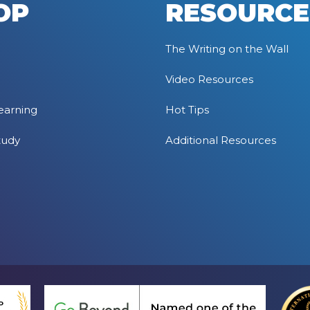
OP
RESOURCE
The Writing on the Wall
Video Resources
earning
Hot Tips
tudy
Additional Resources