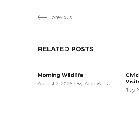
previous
RELATED POSTS
Morning Wildlife
Civi
Visit
August 2, 2026
By
Alan Weiss
July 