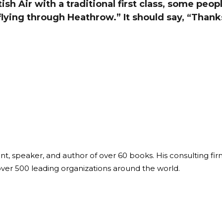
sh Air with a traditional first class, some peopl
Global On
flying through Heathrow.” It should say, “Than
Provision f
Consultin
Million Do
Licensed
Alan Card
Building 
Communiti
an Evergr
Ecosyste
Alan’s Mo
Workshops
Years
ant, speaker, and author of over 60 books. His consulting fi
over 500 leading organizations around the world.