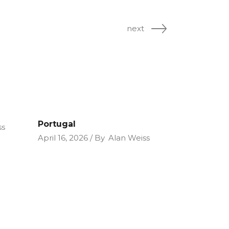
next
Portugal
ss
April 16, 2026
By
Alan Weiss