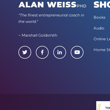
SH
“The finest entrepreneurial coach in
Books
the world.”
Audio
~ Marshall Goldsmith
Online L
Home S