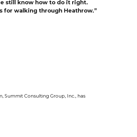
e still know how to do it right.
line Learning
ks for walking through Heathrow.”
or Million Dollar
g® Franchises
llar Consulting®
 Programming
s and More
Dynamic Business
es: How to Create
een Client
m
st Popular Zoom
 of the Past Two
rm, Summit Consulting Group, Inc., has