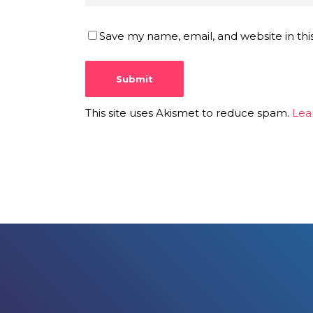
Save my name, email, and website in thi
This site uses Akismet to reduce spam.
Lea