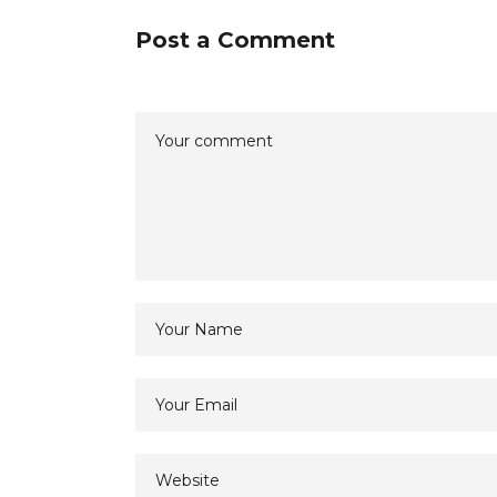
Post a Comment