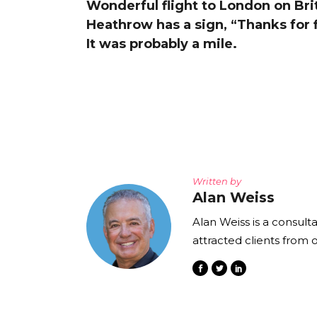
Wonderful flight to London on Briti
The Den
Heathrow has a sign, “Thanks for 
Licensed and Endorsed
It was probably a mile.
Development Experiences
Night and Day with Alan
Written by
Alan Weiss
Alan Weiss is a consult
attracted clients from 