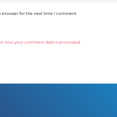
s browser for the next time I comment.
rn how your comment data is processed.