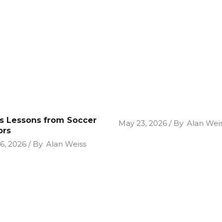
cs Lessons from Soccer
May 23, 2026
By
Alan Wei
ors
26, 2026
By
Alan Weiss