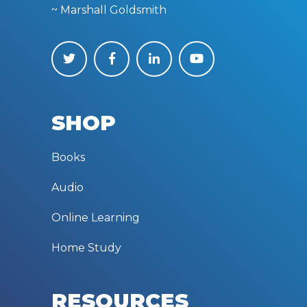
~ Marshall Goldsmith
SHOP
Books
Audio
Online Learning
Home Study
RESOURCES