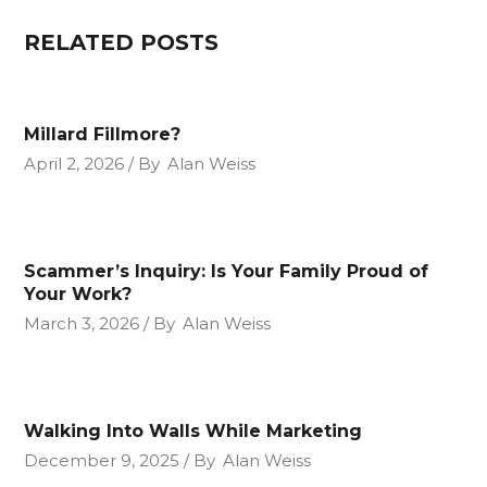
RELATED POSTS
Millard Fillmore?
April 2, 2026
By
Alan Weiss
Scammer’s Inquiry: Is Your Family Proud of
Your Work?
March 3, 2026
By
Alan Weiss
Walking Into Walls While Marketing
December 9, 2025
By
Alan Weiss