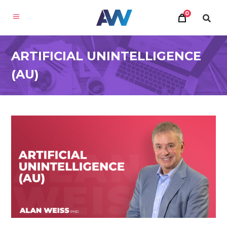
0
ARTIFICIAL UNINTELLIGENCE
(AU)