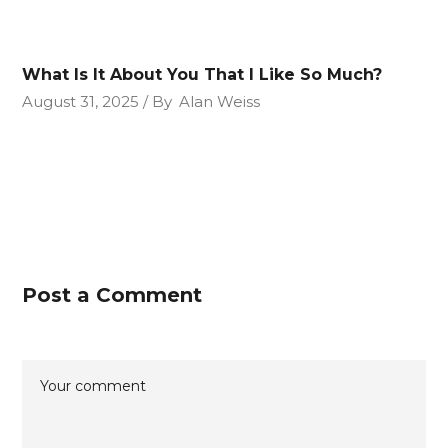
What Is It About You That I Like So Much?
August 31, 2025
By
Alan Weiss
Post a Comment