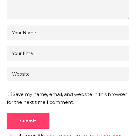
Save my name, email, and website in this browser
for the next time I comment.
This site uses Akismet to reduce spam.
Learn how