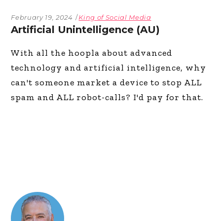
February 19, 2024
King of Social Media
Artificial Unintelligence (AU)
With all the hoopla about advanced
technology and artificial intelligence, why
can't someone market a device to stop ALL
spam and ALL robot-calls? I'd pay for that.