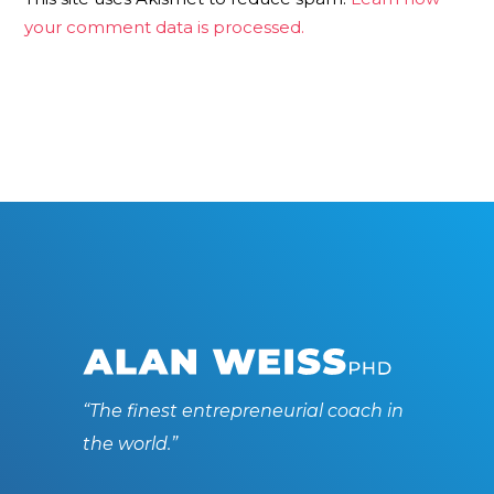
your comment data is processed.
“The finest entrepreneurial coach in
the world.”