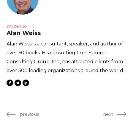
Written by
Alan Weiss
Alan Weiss is a consultant, speaker, and author of
over 60 books. His consulting firm, Summit
Consulting Group, Inc., has attracted clients from
over 500 leading organizations around the world.
previous
next