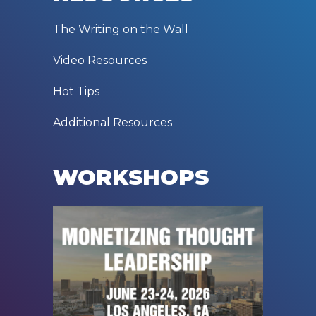
The Writing on the Wall
Video Resources
Hot Tips
Additional Resources
WORKSHOPS