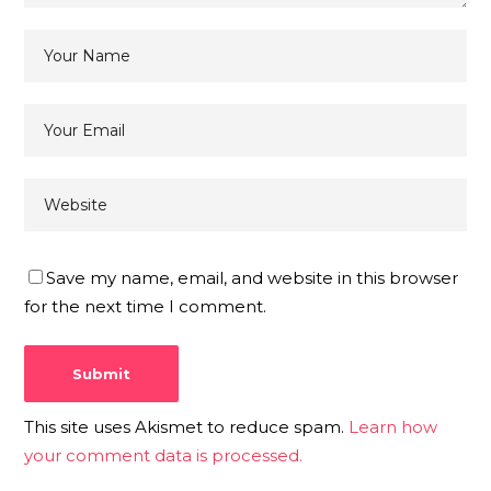
Save my name, email, and website in this browser
for the next time I comment.
This site uses Akismet to reduce spam.
Learn how
your comment data is processed.