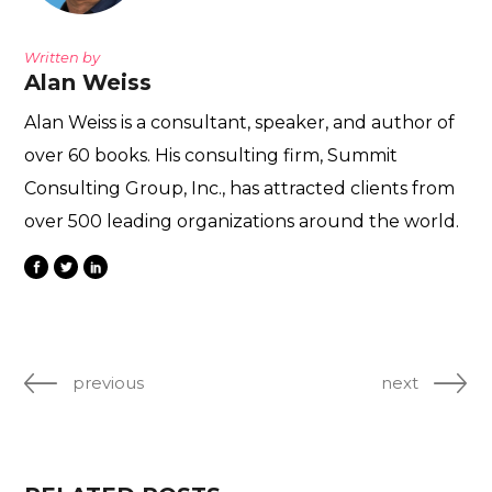
Written by
Alan Weiss
Alan Weiss is a consultant, speaker, and author of
over 60 books. His consulting firm, Summit
Consulting Group, Inc., has attracted clients from
over 500 leading organizations around the world.
previous
next