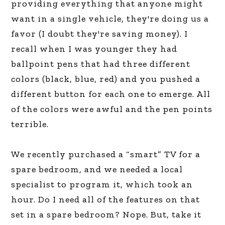
providing everything that anyone might
want in a single vehicle, they're doing us a
favor (I doubt they're saving money). I
recall when I was younger they had
ballpoint pens that had three different
colors (black, blue, red) and you pushed a
different button for each one to emerge. All
of the colors were awful and the pen points
terrible.
We recently purchased a “smart” TV for a
spare bedroom, and we needed a local
specialist to program it, which took an
hour. Do I need all of the features on that
set in a spare bedroom? Nope. But, take it