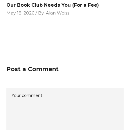
Our Book Club Needs You (For a Fee)
May 18, 2026
By
Alan Weiss
Post a Comment