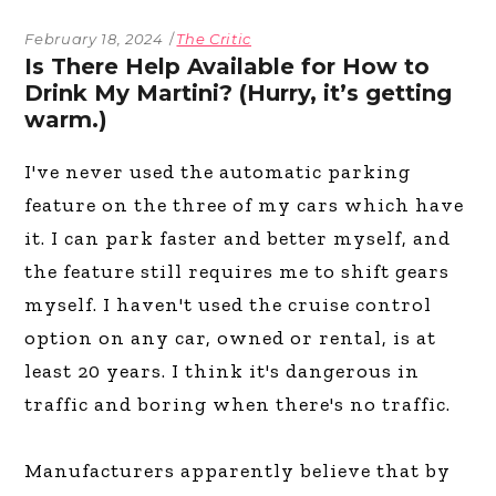
February 18, 2024
The Critic
Is There Help Available for How to
Drink My Martini? (Hurry, it’s getting
warm.)
I've never used the automatic parking
feature on the three of my cars which have
it. I can park faster and better myself, and
the feature still requires me to shift gears
myself. I haven't used the cruise control
option on any car, owned or rental, is at
least 20 years. I think it's dangerous in
traffic and boring when there's no traffic.
Manufacturers apparently believe that by