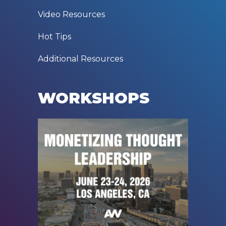
Video Resources
Hot Tips
Additional Resources
WORKSHOPS