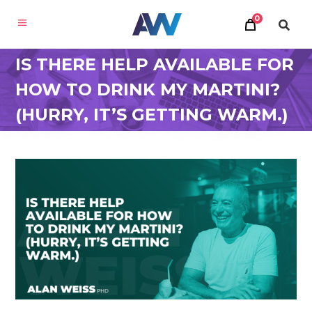
0
IS THERE HELP AVAILABLE FOR
HOW TO DRINK MY MARTINI?
(HURRY, IT’S GETTING WARM.)