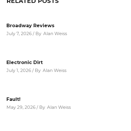
RELATED POSTS
Broadway Reviews
July 7, 2026
By
Alan Weiss
Electronic Dirt
July 1, 2026
By
Alan Weiss
Fault!
May 29, 2026
By
Alan Weiss