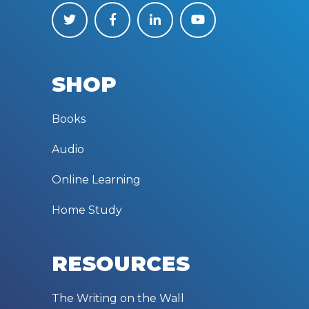
SHOP
Books
Audio
Online Learning
Home Study
RESOURCES
The Writing on the Wall