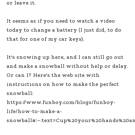
or leave it.
It seems as if you need to watch a video
today to change a battery (I just did, to do
that for one of my car keys).
It's snowing up here, and I can still go out
and make a snowball without help or delay.
Or can I? Here's the web site with
instructions on how to make the perfect
snowball:
https://www.funboy.com/blogs/funboy-
life/how-to-make-a-
snowball#:~:text=Cup%20your%20hands%20an