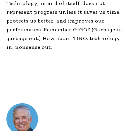
Technology, in and of itself, does not
represent progress unless it saves us time,
protects us better, and improves our
performance. Remember GIGO? (Garbage in,
garbage out.) How about TINO: technology
in, nonsense out.