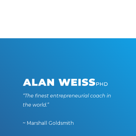
“The finest entrepreneurial coach in
the world.”
~ Marshall Goldsmith