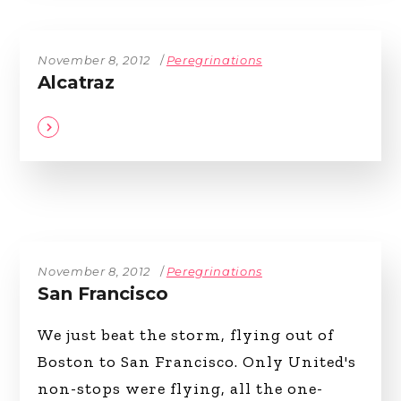
November 8, 2012
Peregrinations
Alcatraz
November 8, 2012
Peregrinations
San Francisco
We just beat the storm, flying out of
Boston to San Francisco. Only United's
non-stops were flying, all the one-