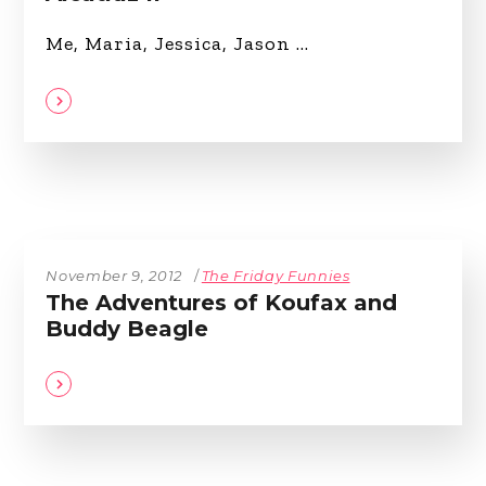
Me, Maria, Jessica, Jason
November 9, 2012
The Friday Funnies
The Adventures of Koufax and
Buddy Beagle