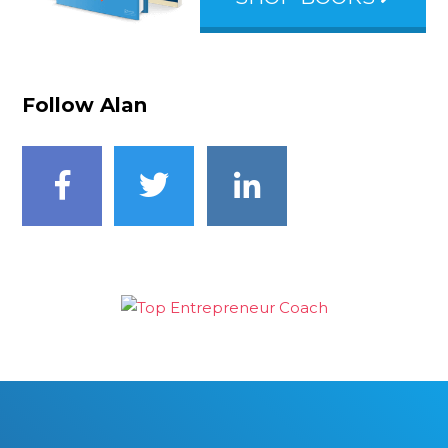
Follow Alan