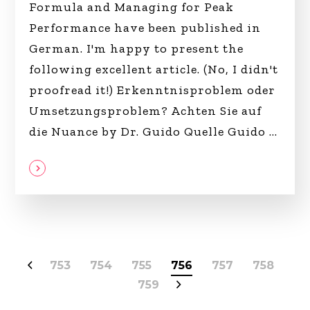
Formula and Managing for Peak
Performance have been published in
German. I'm happy to present the
following excellent article. (No, I didn't
proofread it!) Erkenntnisproblem oder
Umsetzungsproblem? Achten Sie auf
die Nuance by Dr. Guido Quelle Guido
753
754
755
756
757
758
759