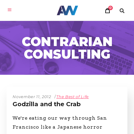
0
CONTRARIAN
CONSULTING
November 11, 2012
The Best of Life
Godzilla and the Crab
We're eating our way through San
Francisco like a Japanese horror