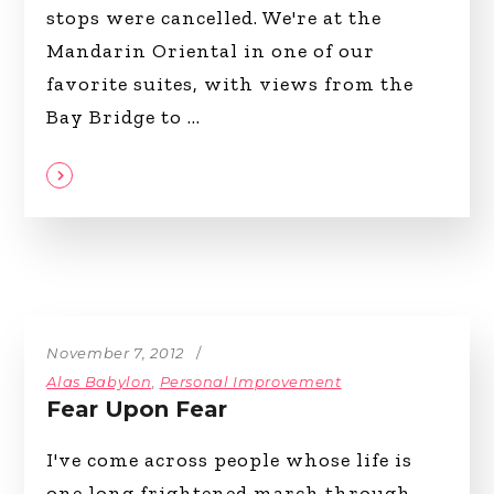
stops were cancelled. We're at the
Mandarin Oriental in one of our
favorite suites, with views from the
Bay Bridge to
November 7, 2012
Alas Babylon
,
Personal Improvement
Fear Upon Fear
I've come across people whose life is
one long frightened march through