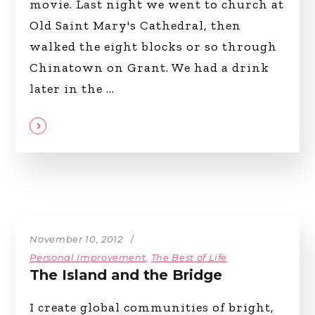
movie. Last night we went to church at
Old Saint Mary's Cathedral, then
walked the eight blocks or so through
Chinatown on Grant. We had a drink
later in the
November 10, 2012
Personal Improvement
,
The Best of Life
The Island and the Bridge
I create global communities of bright,