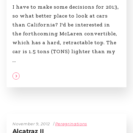
I have to make some decisions for 2013,
so what better place to look at cars
than California? I'd be interested in
the forthcoming McLaren convertible,
which has a hard, retractable top. The
car is 1.5 tons (TONS) lighter than my
November 9, 2012
Peregrinations
Alcatraz II