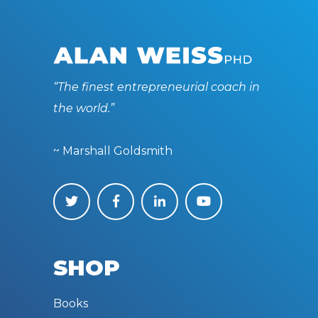
“The finest entrepreneurial coach in
the world.”
~ Marshall Goldsmith
SHOP
Books