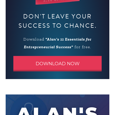
DON'T LEAVE YOUR
SUCCESS TO CHANCE.
Download
"Alan's 11 Essentials for
Entrepreneurial Success"
for free.
DOWNLOAD NOW
ALAN'S