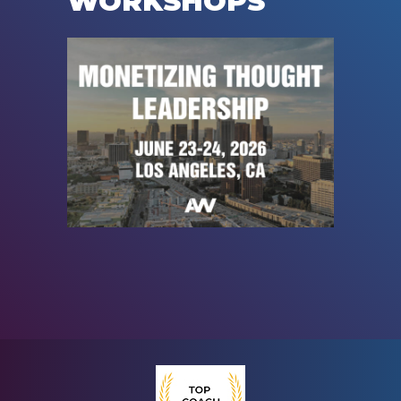
WORKSHOPS