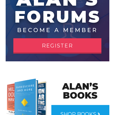
FORUMS
BECOME A MEMBER
REGISTER
ALAN’S
BOOKS
SHOP BOOKS