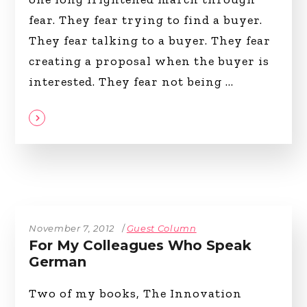
fear. They fear trying to find a buyer.
They fear talking to a buyer. They fear
creating a proposal when the buyer is
interested. They fear not being
November 7, 2012
Guest Column
For My Colleagues Who Speak
German
Two of my books, The Innovation