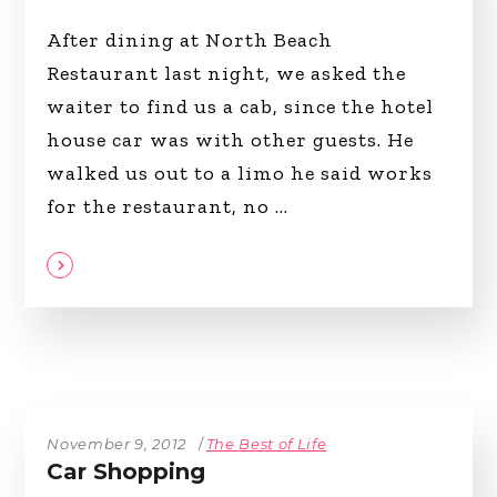
After dining at North Beach
Restaurant last night, we asked the
waiter to find us a cab, since the hotel
house car was with other guests. He
walked us out to a limo he said works
for the restaurant, no
November 9, 2012
The Best of Life
Car Shopping