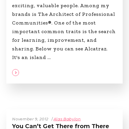
exciting, valuable people. Among my
brands is The Architect of Professional
Communities®. One of the most
important common traits is the search
for learning, improvement, and
sharing. Below you can see Alcatraz.
It's an island
November 9, 2012
Alas Babylon
You Can’t Get There from There