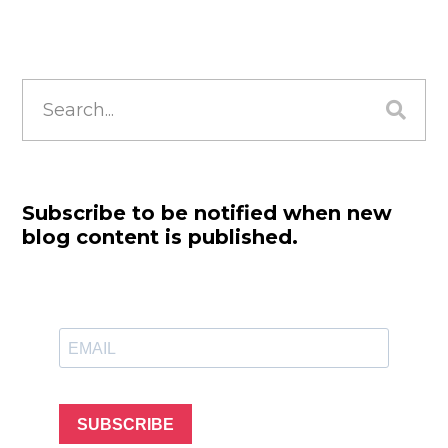
Search
for:
Subscribe to be notified when new
blog content is published.
SUBSCRIBE