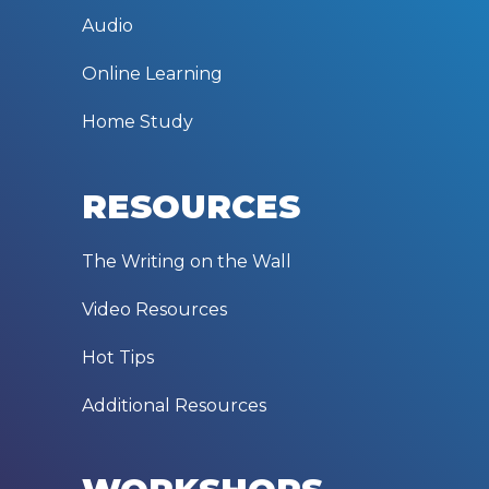
Audio
Online Learning
Home Study
RESOURCES
The Writing on the Wall
Video Resources
Hot Tips
Additional Resources