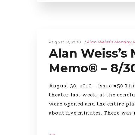
August 31, 2010
Alan Weiss’s Monday
Alan Weiss’s
Memo® – 8/3
August 30, 2010—Issue #50 This
theater last week, at the concl
were opened and the entire pla
about five minutes. There was