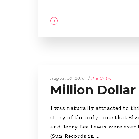
August 30, 2010
The Critic
Million Dolla
I was naturally attracted to this
story of the only time that Elv
and Jerry Lee Lewis were ever 
(Sun Records in