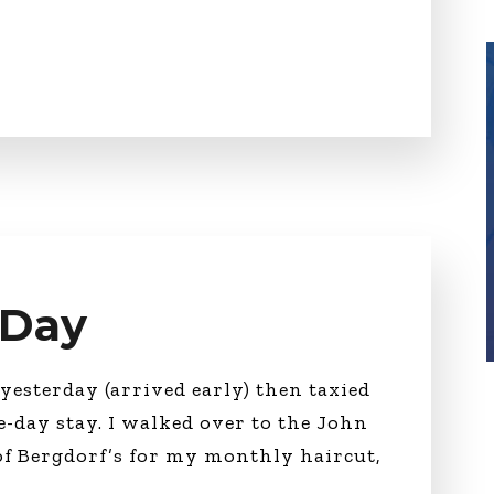
 Day
yesterday (arrived early) then taxied
e-day stay. I walked over to the John
 of Bergdorf’s for my monthly haircut,