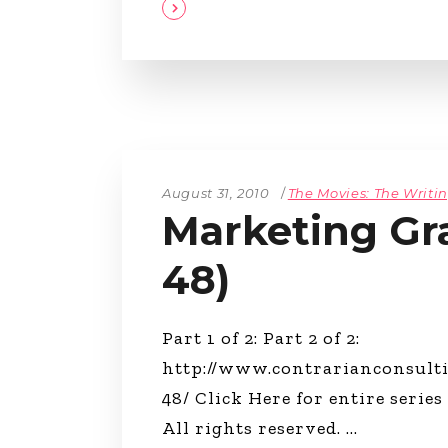
August 31, 2010
The Movies: The Writi
Marketing Gra
48)
Part 1 of 2: Part 2 of 2:
http://www.contrarianconsult
48/ Click Here for entire series
All rights reserved.