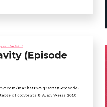
ng on the Wall
vity (Episode
ing.com/marketing-gravity-episode-
 table of contents © Alan Weiss 2010.