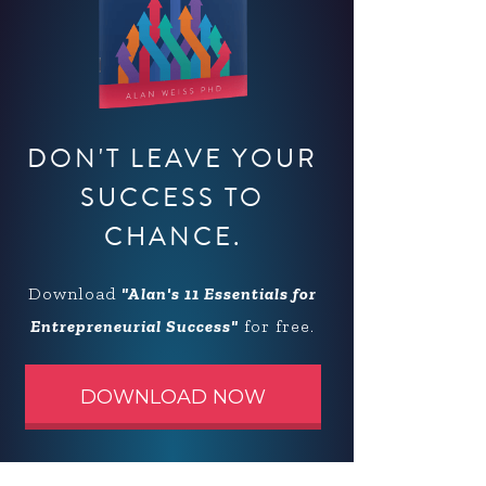
DON'T LEAVE YOUR
SUCCESS TO
CHANCE.
Download
"Alan's 11 Essentials for
Entrepreneurial Success"
for free.
DOWNLOAD NOW