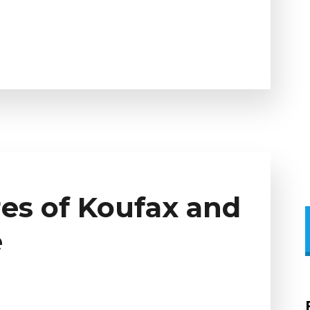
es of Koufax and
e