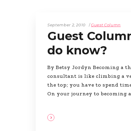
The Den
Licensed and Endorsed
Development Experiences
September 2, 2010
Guest Column
Night and Day with Alan
Guest Column
do know?
By Betsy Jordyn Becoming a th
consultant is like climbing a v
the top; you have to spend tim
On your journey to becoming 