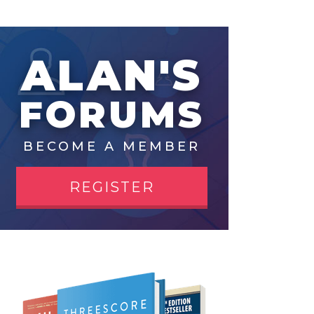
ALAN'S
FORUMS
BECOME A MEMBER
REGISTER