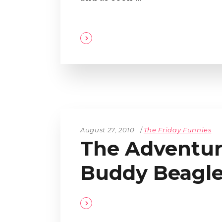
August 27, 2010
The Friday Funnies
The Adventur
Buddy Beagl