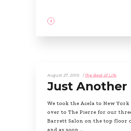
August 27, 2010
The Best of Life
Just Another
We took the Acela to New York 
over to The Pierre for our thre
Barrett Salon on the top floor
and as soon