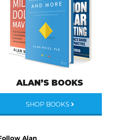
ALAN’S BOOKS
SHOP BOOKS
Follow Alan