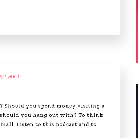
y I See It
g? Should you spend money visiting a
 should you hang out with? To think
mall. Listen to this podcast and to