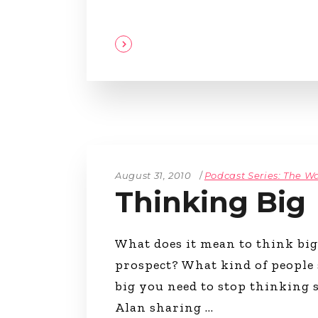
August 31, 2010
Podcast Series: The Wa
Thinking Big
What does it mean to think bi
prospect? What kind of people
big you need to stop thinking s
Alan sharing