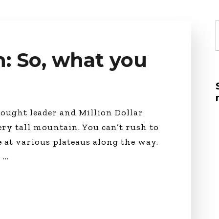
Global On
Provision f
Consultin
f
Million Do
Licensed
: So, what you
Alan Card
Building 
Communiti
an Evergr
Ecosyste
ought leader and Million Dollar
Alan’s Mo
ery tall mountain. You can’t rush to
Workshops
Years
e at various plateaus along the way.
a