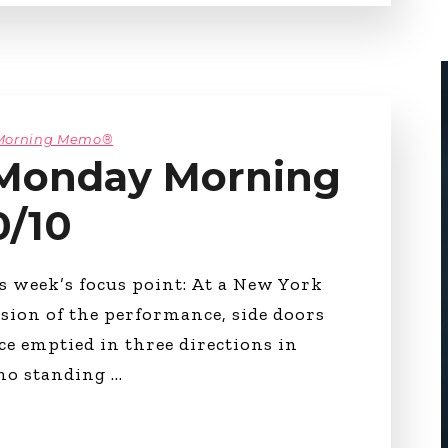
 Morning Memo®
 Monday Morning
0/10
 week’s focus point: At a New York
usion of the performance, side doors
ce emptied in three directions in
 no standing