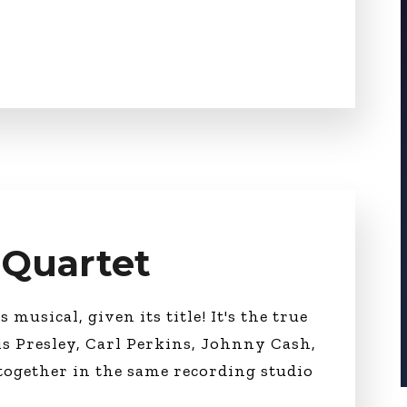
r Quartet
 musical, given its title! It's the true
is Presley, Carl Perkins, Johnny Cash,
together in the same recording studio