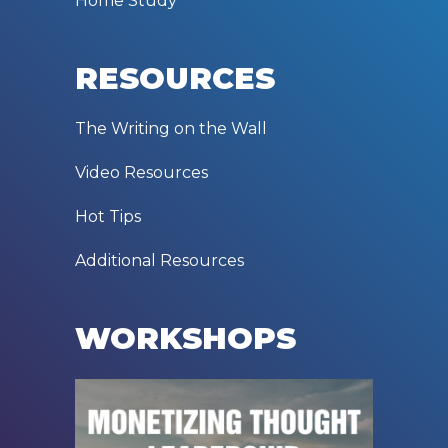
Home Study
RESOURCES
The Writing on the Wall
Video Resources
Hot Tips
Additional Resources
WORKSHOPS