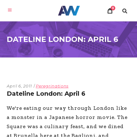
0
DATELINE LONDON: APRIL 6
April 6, 2011
Peregrinations
Dateline London: April 6
We're eating our way through London like
a monster in a Japanese horror movie. The
Square was a culinary feast, and we dined
at Brunella here at the Baglioni, and