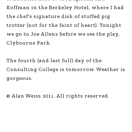
Koffman in the Berkeley Hotel, where I had
the chef's signature dish of stuffed pig
trotter (not for the faint of heart). Tonight
we go to Joe Allens before we see the play,
Clybourne Park.
The fourth (and last full) day of the
Consulting College is tomorrow. Weather is
gorgeous.
© Alan Weiss 2011. All rights reserved.