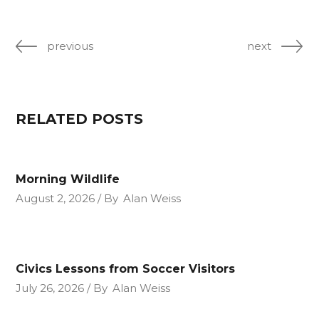
previous
next
RELATED POSTS
Morning Wildlife
August 2, 2026
By
Alan Weiss
Civics Lessons from Soccer Visitors
July 26, 2026
By
Alan Weiss