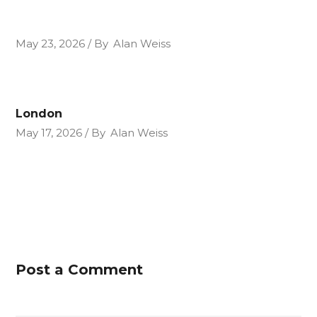
May 23, 2026
By
Alan Weiss
London
May 17, 2026
By
Alan Weiss
Post a Comment