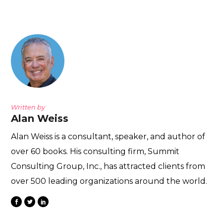
Written by
Alan Weiss
Alan Weiss is a consultant, speaker, and author of
over 60 books. His consulting firm, Summit
Consulting Group, Inc., has attracted clients from
over 500 leading organizations around the world.