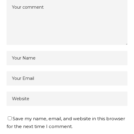
Save my name, email, and website in this browser
for the next time I comment.