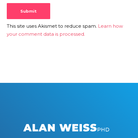
This site uses Akismet to reduce spam.
Learn how
your comment data is processed.