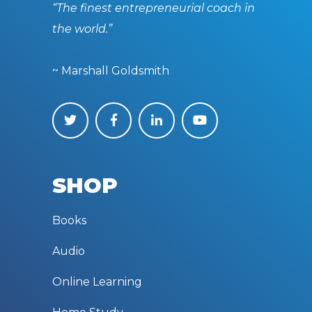
“The finest entrepreneurial coach in
the world.”
~ Marshall Goldsmith
SHOP
Books
Audio
Online Learning