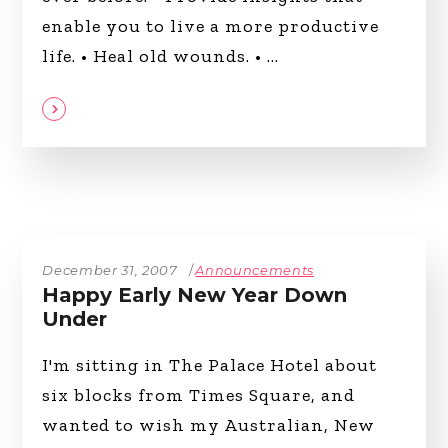
enable you to live a more productive
life. • Heal old wounds. •
December 31, 2007
Announcements
Happy Early New Year Down
Under
I'm sitting in The Palace Hotel about
six blocks from Times Square, and
wanted to wish my Australian, New