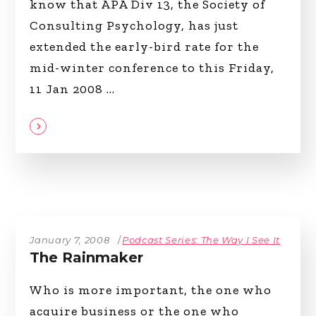
know that APA Div 13, the Society of
Consulting Psychology, has just
extended the early-bird rate for the
mid-winter conference to this Friday,
11 Jan 2008
January 7, 2008
Podcast Series: The Way I See It
The Rainmaker
Who is more important, the one who
acquire business or the one who