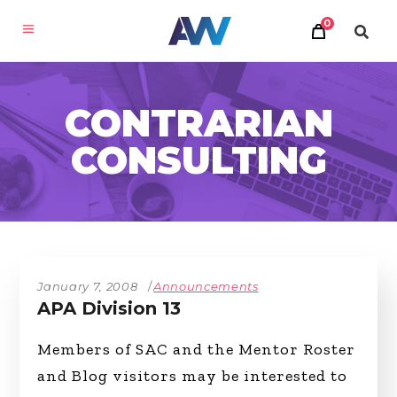
0
CONTRARIAN
CONSULTING
January 7, 2008
Announcements
APA Division 13
Members of SAC and the Mentor Roster
and Blog visitors may be interested to