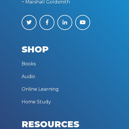
~ Marshall Goldsmith
SHOP
Books
Audio
Online Learning
Home Study
RESOURCES