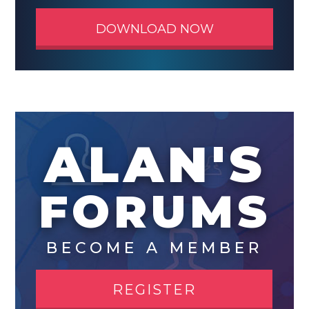
DOWNLOAD NOW
ALAN'S
FORUMS
BECOME A MEMBER
REGISTER