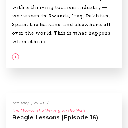
with a thriving tourism industry—
we’ve seen in Rwanda, Iraq, Pakistan,
Spain, the Balkans, and elsewhere, all
over the world. This is what happens
when ethnic
January 1, 2008
The Movies: The Writing on the Wall
Beagle Lessons (Episode 16)