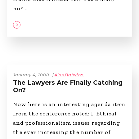
no?
January 4, 2008
Alas Babylon
The Lawyers Are Finally Catching
On?
Now here is an interesting agenda item
from the conference noted: 1. Ethical
and professionalism issues regarding
the ever increasing the number of