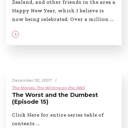
Zealand, and other friends in the area a
Happy New Year, which I believe is
now being celebrated. Over a million
December 30, 2007
The Movies: The Writing on the Wall
The Worst and the Dumbest
(Episode 15)
Click Here for entire series table of
contents