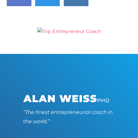
“The finest entrepreneurial coach in
the world.”