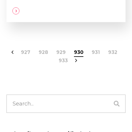
927
928
929
930
931
932
933
Search
for: