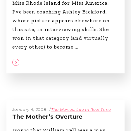
Miss Rhode Island for Miss America.
I've been coaching Ashley Bickford,
whose picture appears elsewhere on
this site, in interviewing skills. She
won in that category (and virtually
every other) to become
January 4, 2008
The Movies: Life in Reel Time
The Mother’s Overture
Ironic that William Tell was a man,