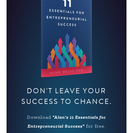
DON'T LEAVE YOUR
SUCCESS TO CHANCE.
Download
"Alan's 11 Essentials for
Entrepreneurial Success"
for free.