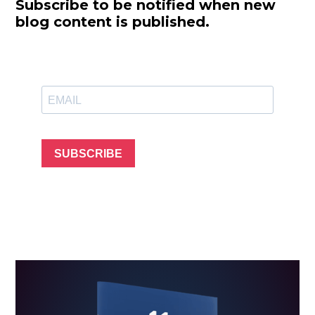
Subscribe to be notified when new
blog content is published.
SUBSCRIBE