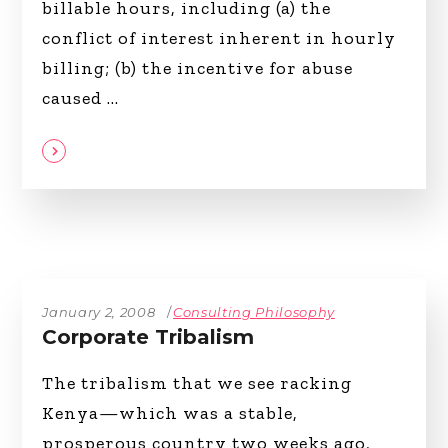
billable hours, including (a) the
conflict of interest inherent in hourly
billing; (b) the incentive for abuse
caused
January 2, 2008
Consulting Philosophy
Corporate Tribalism
The tribalism that we see racking
Kenya—which was a stable,
prosperous country two weeks ago,