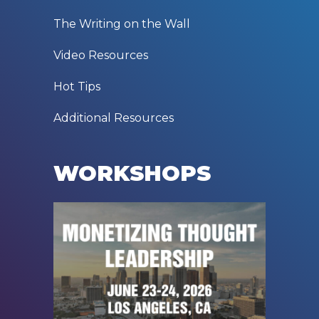
The Writing on the Wall
Video Resources
Hot Tips
Additional Resources
WORKSHOPS