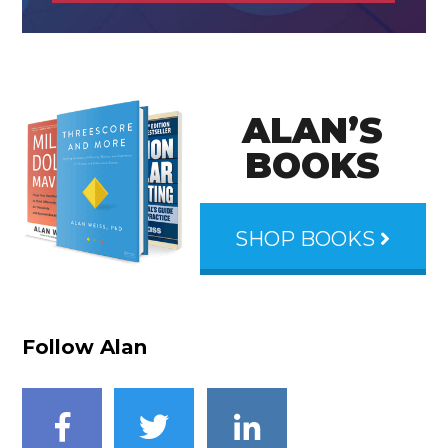
ALAN’S
BOOKS
SHOP BOOKS
Follow Alan