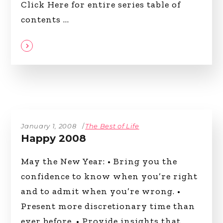
Click Here for entire series table of
contents
January 1, 2008
The Best of Life
Happy 2008
May the New Year: • Bring you the
confidence to know when you’re right
and to admit when you’re wrong. •
Present more discretionary time than
ever before. • Provide insights that