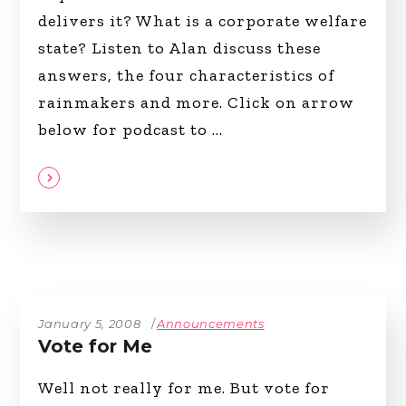
delivers it? What is a corporate welfare
state? Listen to Alan discuss these
answers, the four characteristics of
rainmakers and more. Click on arrow
below for podcast to
January 5, 2008
Announcements
Vote for Me
Well not really for me. But vote for