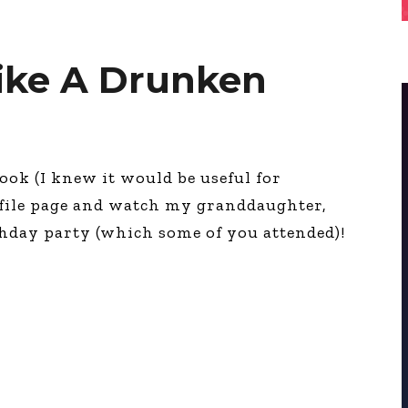
Like A Drunken
ook (I knew it would be useful for
file page and watch my granddaughter,
thday party (which some of you attended)!