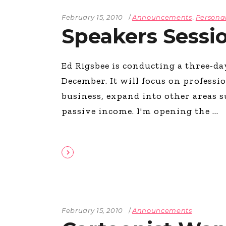
February 15, 2010
Announcements
,
Persona
Speakers Sessi
Ed Rigsbee is conducting a three-d
December. It will focus on profess
business, expand into other areas s
passive income. I'm opening the
February 15, 2010
Announcements