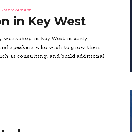
l Improvement
on in Key West
ay workshop in Key West in early
ional speakers who wish to grow their
uch as consulting, and build additional