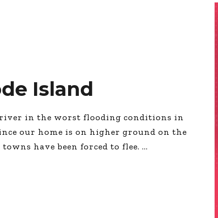
de Island
river in the worst flooding conditions in
, since our home is on higher ground on the
 towns have been forced to flee.