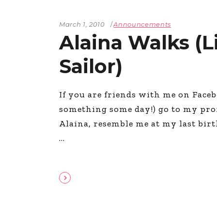
March 1, 2010
Announcements
Alaina Walks (
Sailor)
If you are friends with me on Faceb
something some day!) go to my pro
Alaina, resemble me at my last bir