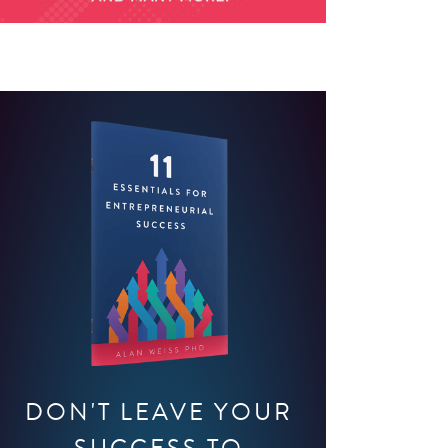
DON'T LEAVE YOUR