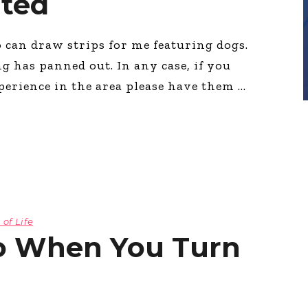
nted
o can draw strips for me featuring dogs.
g has panned out. In any case, if you
perience in the area please have them
 of Life
Do When You Turn