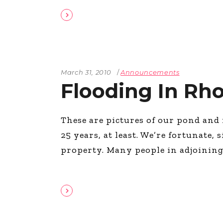
March 31, 2010
Announcements
Flooding In Rho
These are pictures of our pond and 
25 years, at least. We’re fortunate
property. Many people in adjoining