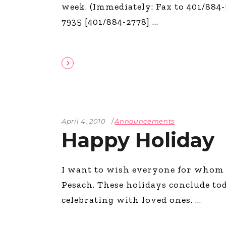
week. (Immediately: Fax to 401/884-
7935 [401/884-2778]
April 4, 2010
Announcements
Happy Holiday
I want to wish everyone for whom
Pesach. These holidays conclude t
celebrating with loved ones.