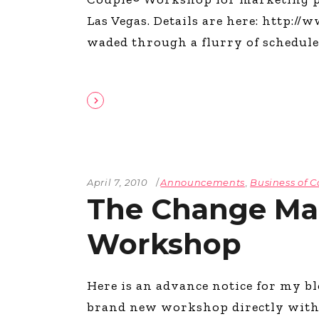
The Den
Las Vegas. Details are here: http:/
Licensed and Endorsed
waded through a flurry of schedul
Development Experiences
Night and Day with Alan
April 7, 2010
Announcements
,
Business of C
The Change M
Workshop
Here is an advance notice for my b
brand new workshop directly with m