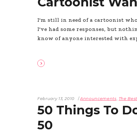
Cartoonist Wa
I'm still in need of a cartoonist wh
I've had some responses, but nothin
know of anyone interested with ex
February 13, 2010
Announcements
,
The Best
50 Things To 
50