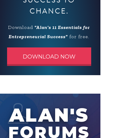
SUCCESS TO
CHANCE.
Download
"Alan's 11 Essentials for
Entrepreneurial Success"
for free.
DOWNLOAD NOW
ALAN'S
FORUMS