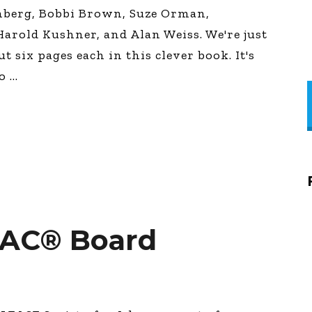
enberg, Bobbi Brown, Suze Orman,
arold Kushner, and Alan Weiss. We're just
t six pages each in this clever book. It's
go
SAC® Board