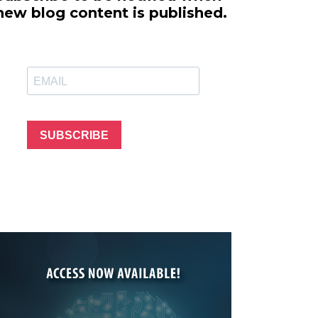
line Learning
new blog content is published.
or Million Dollar
g® Franchises
llar Consulting®
 Programming
s and More
Dynamic Business
es: How to Create
SUBSCRIBE
een Client
m
st Popular Zoom
 of the Past Two