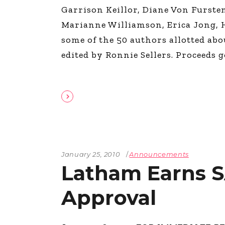
Garrison Keillor, Diane Von Furst
Marianne Williamson, Erica Jong, H
some of the 50 authors allotted abou
edited by Ronnie Sellers. Proceeds 
January 25, 2010
Announcements
Latham Earns 
Approval