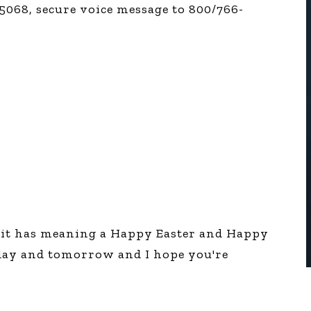
5068, secure voice message to 800/766-
 it has meaning a Happy Easter and Happy
oday and tomorrow and I hope you're