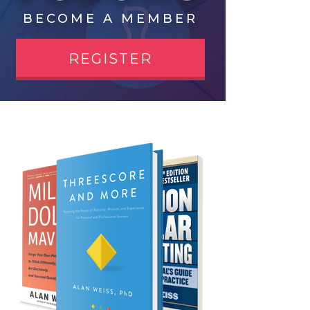
BECOME A MEMBER
REGISTER