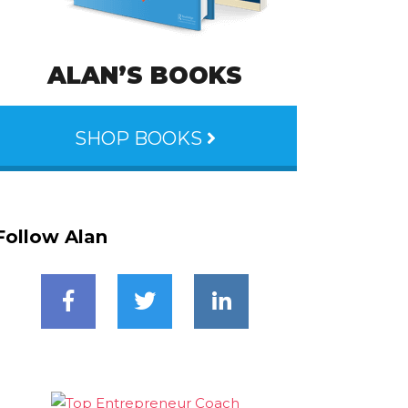
ALAN’S BOOKS
SHOP BOOKS
Follow Alan