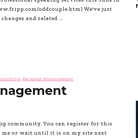
Global On
/www.fripp.com/oddcouple.html We've just
Provision f
Consultin
e changes and related
Million Do
Licensed
Alan Card
Building 
Communiti
an Evergr
Ecosyste
Alan’s Mo
onsulting
,
Personal Improvement
Workshops
Years
anagement
log community. You can register for this
e or wait until it is on my site next