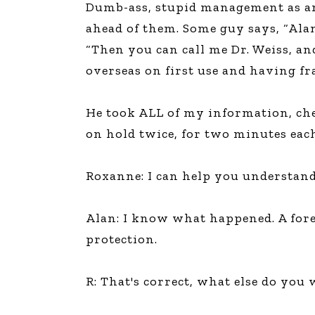
Dumb-ass, stupid management as an 
The Den
ahead of them. Some guy says, “Alan,
Licensed and Endorsed
“Then you can call me Dr. Weiss, a
Development Experiences
overseas on first use and having fra
Night and Day with Alan
He took ALL of my information, che
on hold twice, for two minutes each
Roxanne: I can help you understan
Alan: I know what happened. A fore
protection.
R: That's correct, what else do yo