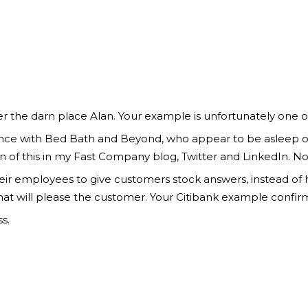
r the darn place Alan. Your example is unfortunately one o
ience with Bed Bath and Beyond, who appear to be asleep on 
f this in my Fast Company blog, Twitter and LinkedIn. No 
heir employees to give customers stock answers, instead o
at will please the customer. Your Citibank example confirm
s.