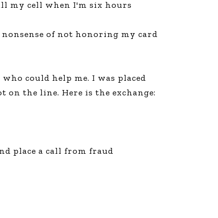
ll my cell when I'm six hours
line Learning
or Million Dollar
g® Franchises
is nonsense of not honoring my card
llar Consulting®
 Programming
s and More
 who could help me. I was placed
Dynamic Business
es: How to Create
 on the line. Here is the exchange:
een Client
m
st Popular Zoom
 of the Past Two
d place a call from fraud