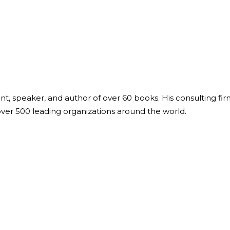
ant, speaker, and author of over 60 books. His consulting fi
over 500 leading organizations around the world.