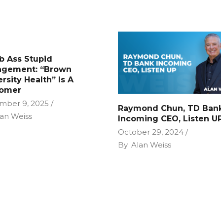
 Ass Stupid
gement: “Brown
rsity Health” Is A
omer
mber 9, 2025
Raymond Chun, TD Ban
an Weiss
Incoming CEO, Listen U
October 29, 2024
By
Alan Weiss