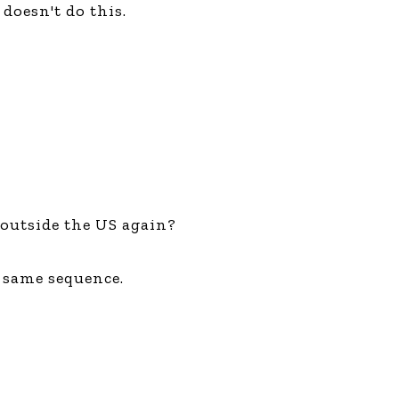
doesn't do this.
outside the US again?
y same sequence.