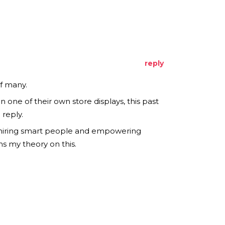
reply
f many.
one of their own store displays, this past
reply.
f hiring smart people and empowering
s my theory on this.