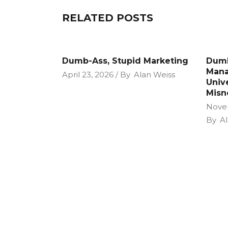
RELATED POSTS
Dumb-Ass, Stupid Marketing
Dumb
Mana
April 23, 2026
By
Alan Weiss
Unive
Misn
Nove
By
Al