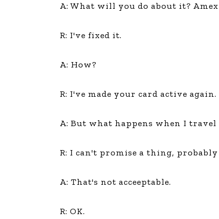
A: What will you do about it? Amex 
R: I've fixed it.
A: How?
R: I've made your card active again.
A: But what happens when I travel 
R: I can't promise a thing, probabl
A: That's not acceeptable.
R: OK.