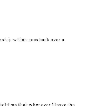
ionship which goes back over a
 told me that whenever I leave the