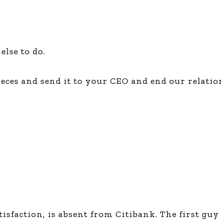
else to do.
 pieces and send it to your CEO and end our relat
sfaction, is absent from Citibank. The first guy