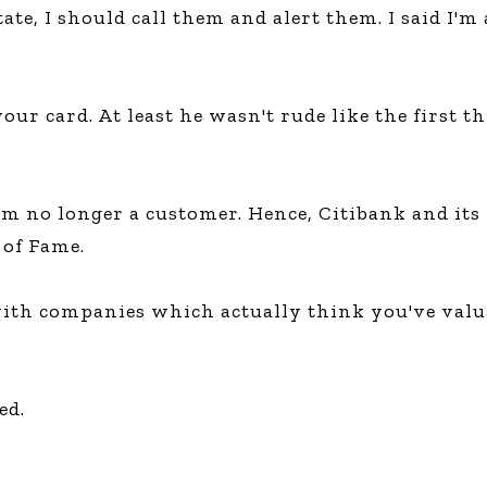
ate, I should call them and alert them. I said I'
your card. At least he wasn't rude like the first 
 I'm no longer a customer. Hence, Citibank and i
of Fame.
ith companies which actually think you've valua
ed.