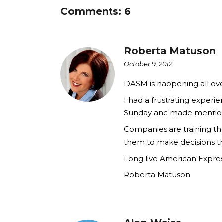
Comments: 6
Roberta Matuson
October 9, 2012
DASM is happening all ove
I had a frustrating exper
Sunday and made mention o
Companies are training t
them to make decisions th
Long live American Expres
Roberta Matuson