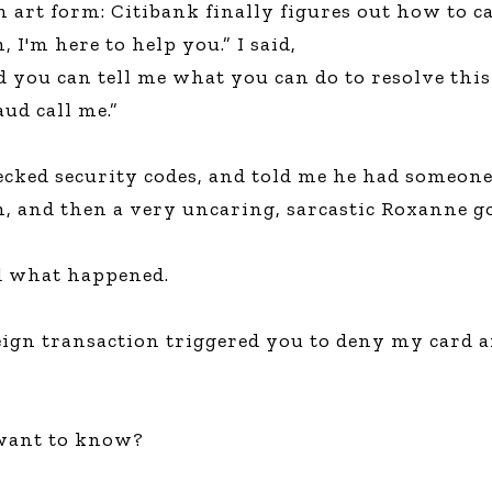
art form: Citibank finally figures out how to ca
Global On
 I'm here to help you.” I said,
Provision f
Consultin
nd you can tell me what you can do to resolve th
Million Do
ud call me.”
Licensed
Alan Card
cked security codes, and told me he had someone
Building 
Communiti
, and then a very uncaring, sarcastic Roxanne got
an Evergr
Ecosyste
Alan’s Mo
d what happened.
Workshops
Years
ign transaction triggered you to deny my card an
u want to know?