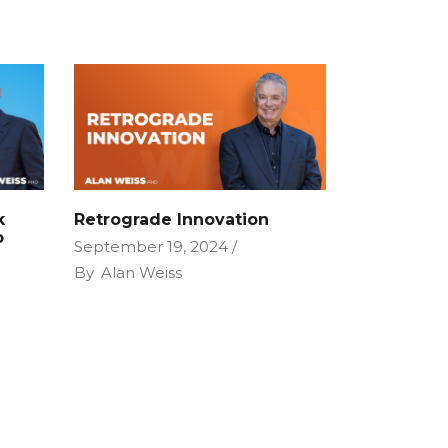
k
Retrograde Innovation
P
September 19, 2024
By
Alan Weiss