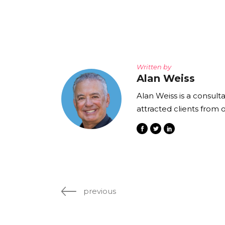
Written by
Alan Weiss
Alan Weiss is a consult
attracted clients from 
previous