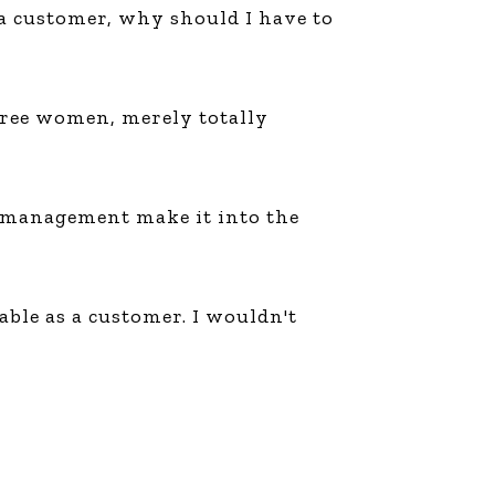
m a customer, why should I have to
three women, merely totally
ts management make it into the
ble as a customer. I wouldn't