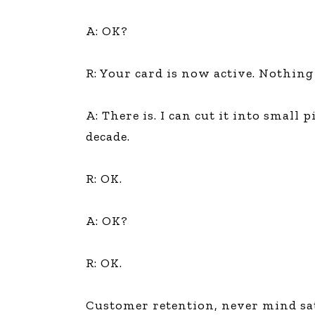
A: OK?
R: Your card is now active. Nothing 
A: There is. I can cut it into small
decade.
R: OK.
A: OK?
R: OK.
Customer retention, never mind sati