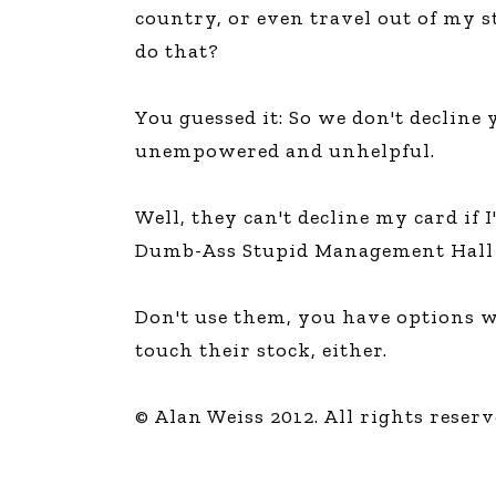
country, or even travel out of my st
do that?
You guessed it: So we don't decline 
unempowered and unhelpful.
Well, they can't decline my card if
Dumb-Ass Stupid Management Hall 
Don't use them, you have options w
touch their stock, either.
© Alan Weiss 2012. All rights reserv