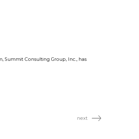
rm, Summit Consulting Group, Inc., has
next