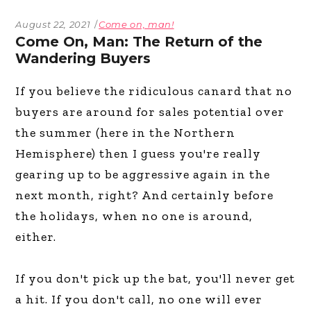
August 22, 2021
Come on, man!
Come On, Man: The Return of the
Wandering Buyers
If you believe the ridiculous canard that no
buyers are around for sales potential over
the summer (here in the Northern
Hemisphere) then I guess you're really
gearing up to be aggressive again in the
next month, right? And certainly before
the holidays, when no one is around,
either.
If you don't pick up the bat, you'll never get
a hit. If you don't call, no one will ever