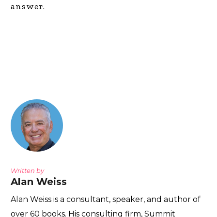
answer.
Written by
Alan Weiss
Alan Weiss is a consultant, speaker, and author of
over 60 books. His consulting firm, Summit