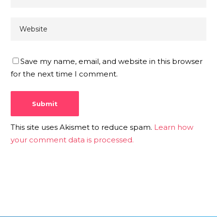
Save my name, email, and website in this browser
for the next time I comment.
This site uses Akismet to reduce spam.
Learn how
your comment data is processed.