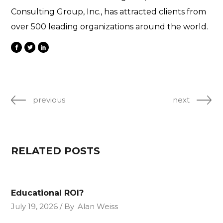
Consulting Group, Inc., has attracted clients from
over 500 leading organizations around the world.
previous
next
RELATED POSTS
Educational ROI?
July 19, 2026
By
Alan Weiss