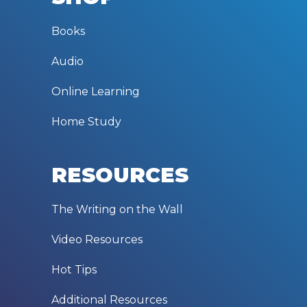
Books
Audio
Online Learning
Home Study
RESOURCES
The Writing on the Wall
Video Resources
Hot Tips
Additional Resources