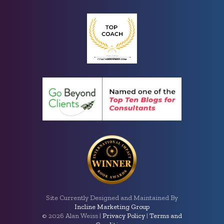
Site Currently Designed and Maintained By
Incline Marketing Group
©
2026 Alan Weiss |
Privacy Policy
|
Terms and