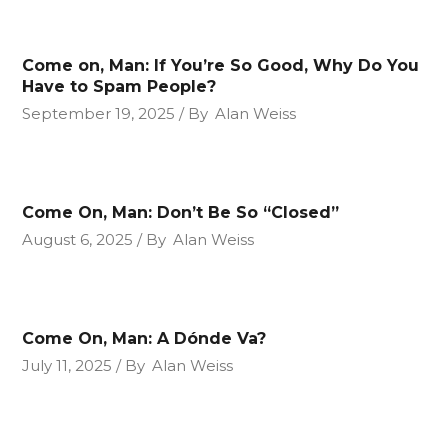
Come on, Man: If You’re So Good, Why Do You
Have to Spam People?
September 19, 2025
By
Alan Weiss
Come On, Man: Don’t Be So “Closed”
August 6, 2025
By
Alan Weiss
Come On, Man: A Dónde Va?
July 11, 2025
By
Alan Weiss