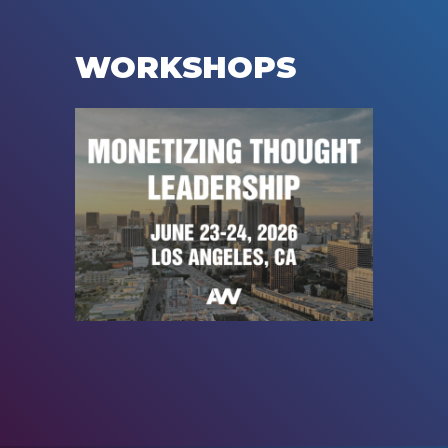
WORKSHOPS