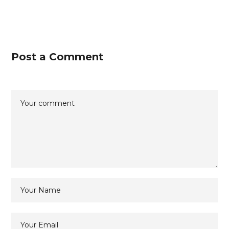
Post a Comment