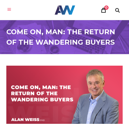
0
COME ON, MAN: THE RETURN
OF THE WANDERING BUYERS