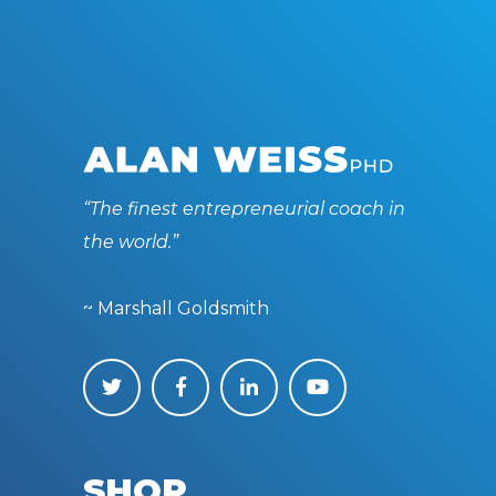
“The finest entrepreneurial coach in
the world.”
~ Marshall Goldsmith
SHOP