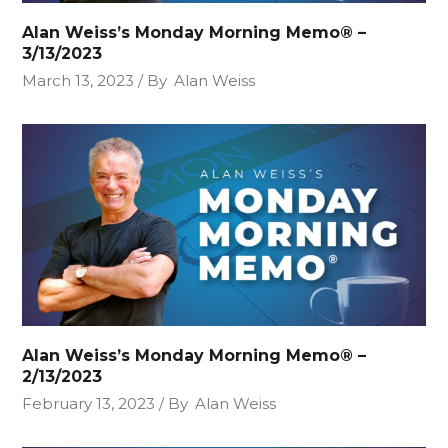
Alan Weiss’s Monday Morning Memo® –
3/13/2023
March 13, 2023
By
Alan Weiss
Alan Weiss’s Monday Morning Memo® –
2/13/2023
February 13, 2023
By
Alan Weiss