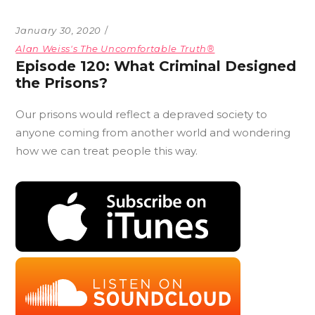
January 30, 2020
Alan Weiss's The Uncomfortable Truth®
Episode 120: What Criminal Designed
the Prisons?
Our prisons would reflect a depraved society to
anyone coming from another world and wondering
how we can treat people this way.