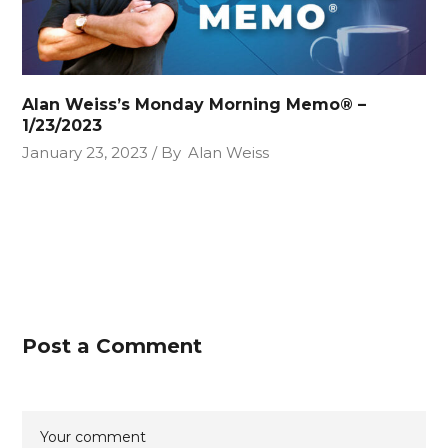
Alan Weiss’s Monday Morning Memo® –
1/23/2023
January 23, 2023
By
Alan Weiss
Post a Comment