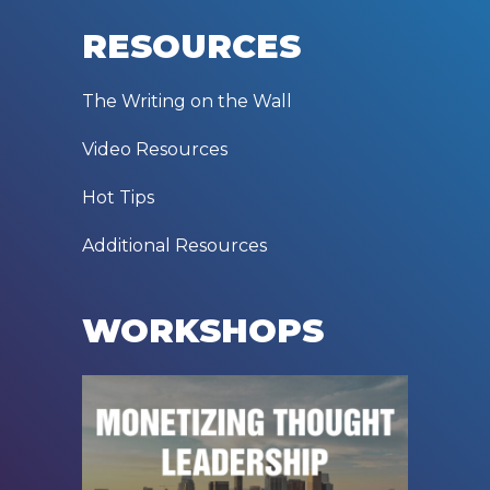
RESOURCES
The Writing on the Wall
Video Resources
Hot Tips
Additional Resources
WORKSHOPS