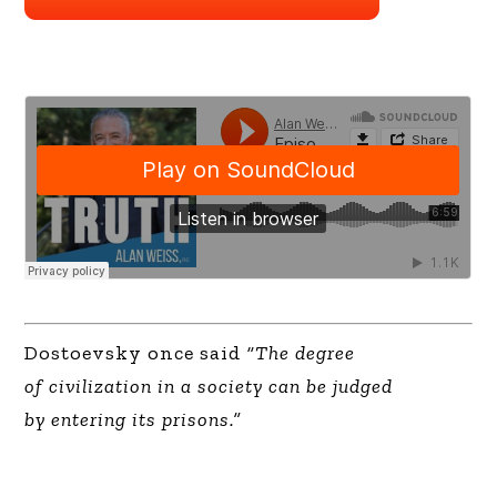
Dostoevsky once said
“The degree
of civilization in a society can be judged
by entering its prisons.”