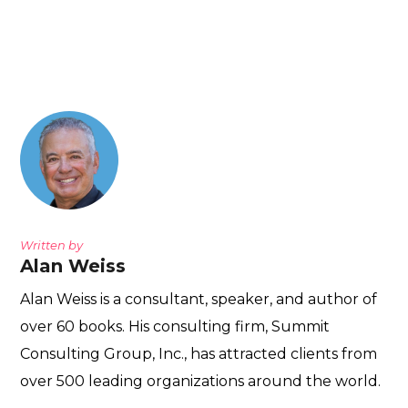
Written by
Alan Weiss
Alan Weiss is a consultant, speaker, and author of
over 60 books. His consulting firm, Summit
Consulting Group, Inc., has attracted clients from
over 500 leading organizations around the world.