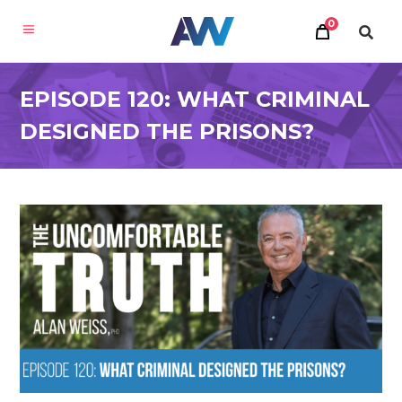
0
EPISODE 120: WHAT CRIMINAL
DESIGNED THE PRISONS?