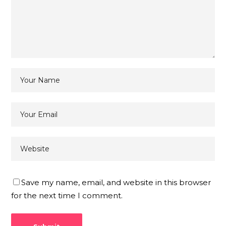
Save my name, email, and website in this browser
for the next time I comment.