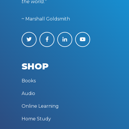
the world.”
~ Marshall Goldsmith
SHOP
Books
Audio
Online Learning
Home Study