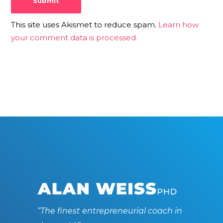
This site uses Akismet to reduce spam.
Learn how
your comment data is processed.
“The finest entrepreneurial coach in