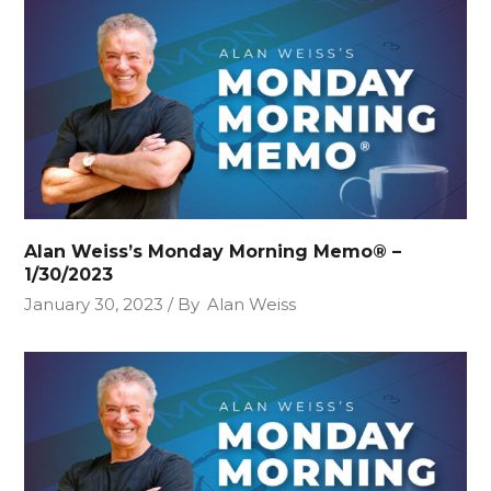
Alan Weiss’s Monday Morning Memo® –
1/30/2023
January 30, 2023
By
Alan Weiss