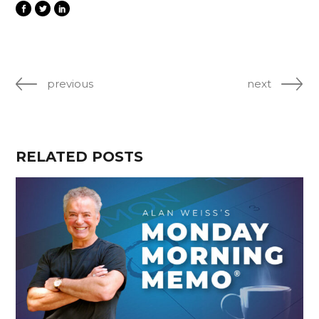
previous
next
RELATED POSTS