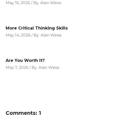
May 16, 2026
By
Alan Weiss
More Critical Thinking Skills
May 14, 2026
By
Alan Weiss
Are You Worth It?
May 7, 2026
By
Alan Weiss
Comments: 1