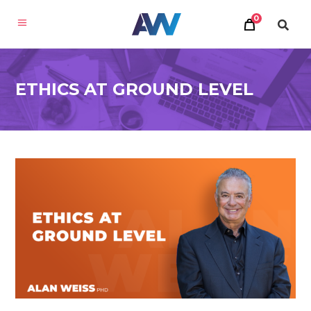
0
ETHICS AT GROUND LEVEL