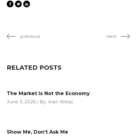
previous
next
RELATED POSTS
The Market Is Not the Economy
June 3, 2026
By
Alan Weiss
Show Me, Don’t Ask Me