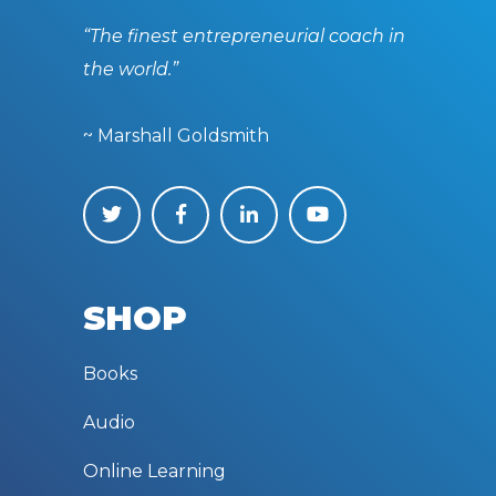
“The finest entrepreneurial coach in
the world.”
~ Marshall Goldsmith
SHOP
Books
Audio
Online Learning