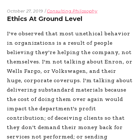
October 27, 2019
Consulting Philosophy
Ethics At Ground Level
I've observed that most unethical behavior
in organizations is a result of people
believing they're helping the company, not
themselves. I'm not talking about Enron, or
Wells Fargo, or Volkswagen, and their
huge, corporate coverups. I'm talking about
delivering substandard materials because
the cost of doing them over again would
impact the department's profit
contribution; of deceiving clients so that
they don't demand their money back for
services not performed; or sending