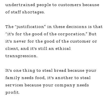
undertrained people to customers because
of staff shortages.
The “justification” in these decisions is that
“it's for the good of the corporation.” But
it's never for the good of the customer or
client, and it's still an ethical
transgression.
It's one thing to steal bread because your
family needs food, it's another to steal
services because your company needs
profit.