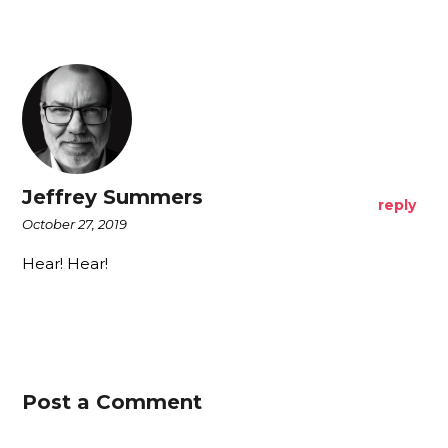
Jeffrey Summers
reply
October 27, 2019
Hear! Hear!
Post a Comment