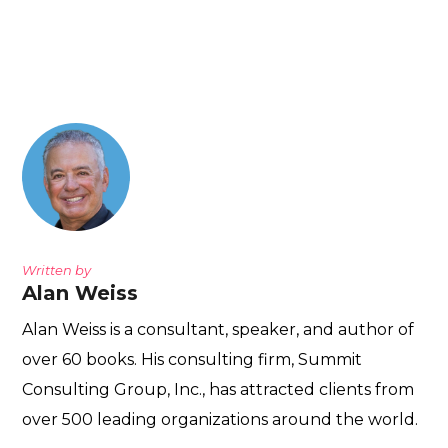
Written by
Alan Weiss
Alan Weiss is a consultant, speaker, and author of
over 60 books. His consulting firm, Summit
Consulting Group, Inc., has attracted clients from
over 500 leading organizations around the world.