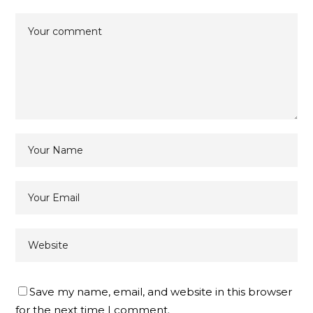
Save my name, email, and website in this browser
for the next time I comment.