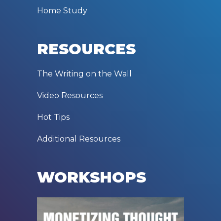
Home Study
RESOURCES
The Writing on the Wall
Video Resources
Hot Tips
Additional Resources
WORKSHOPS