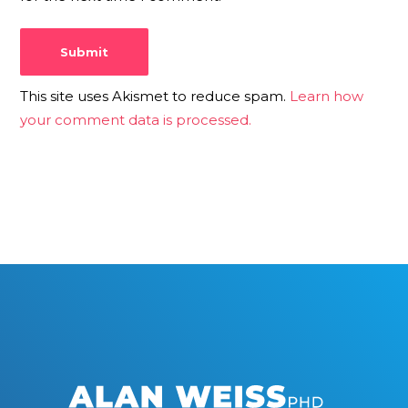
This site uses Akismet to reduce spam.
Learn how
your comment data is processed.