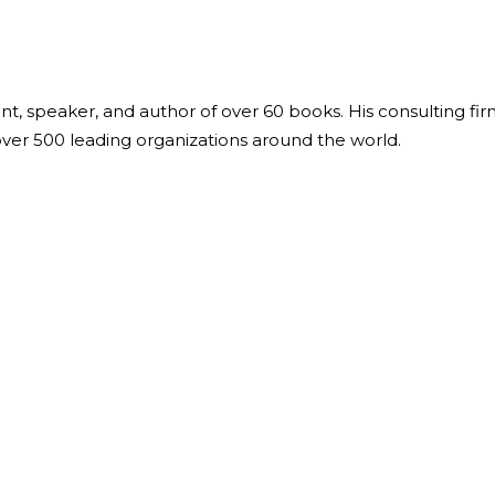
ant, speaker, and author of over 60 books. His consulting fi
over 500 leading organizations around the world.