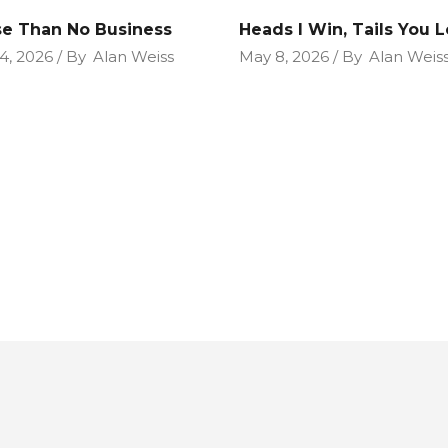
e Than No Business
Heads I Win, Tails You 
4, 2026
By
Alan Weiss
May 8, 2026
By
Alan Weis