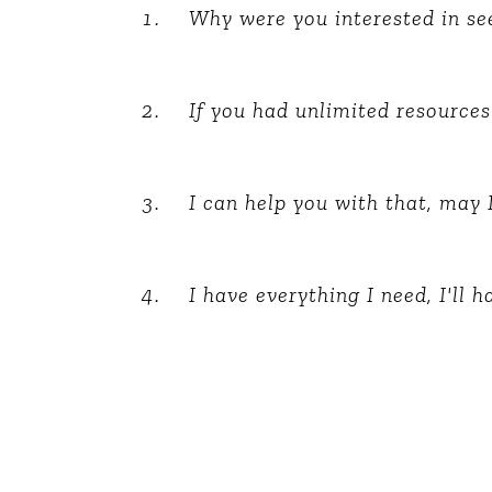
Why were you interested in s
The Den
Licensed and Endorsed
Development Experiences
If you had unlimited resources
Night and Day with Alan
I can help you with that, may 
I have everything I need, I'll 