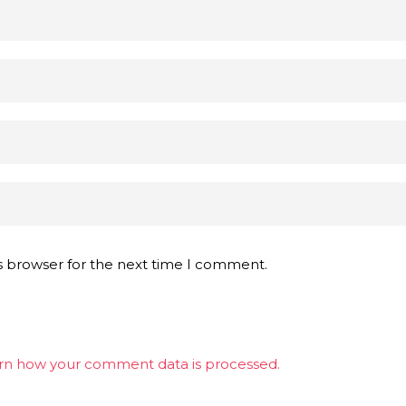
s browser for the next time I comment.
rn how your comment data is processed.