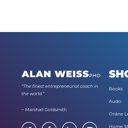
SH
“The finest entrepreneurial coach in
Books
the world.”
Audio
~ Marshall Goldsmith
Online L
Home S