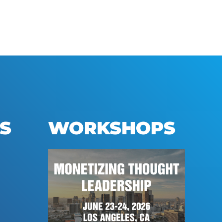
S
WORKSHOPS