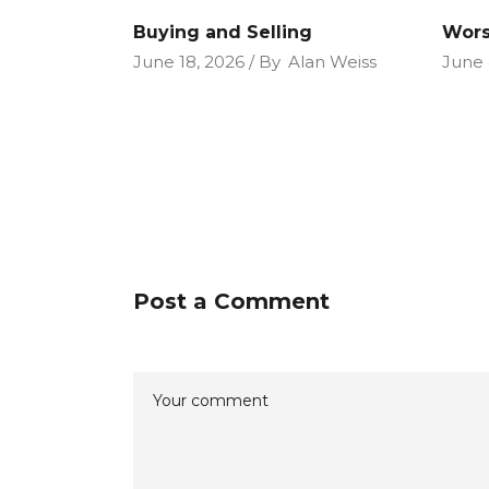
Buying and Selling
Wors
June 18, 2026
By
Alan Weiss
June 
Post a Comment