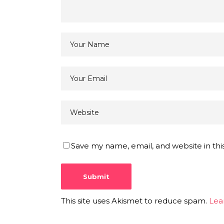
Save my name, email, and website in thi
This site uses Akismet to reduce spam.
Lea