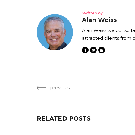
Written by
Alan Weiss
Alan Weiss is a consult
attracted clients from 
previous
RELATED POSTS