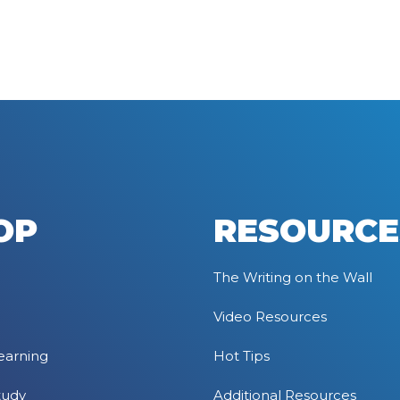
OP
RESOURCE
The Writing on the Wall
Video Resources
earning
Hot Tips
tudy
Additional Resources