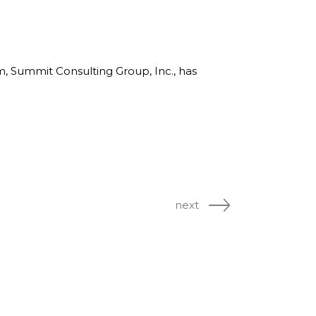
rm, Summit Consulting Group, Inc., has
next