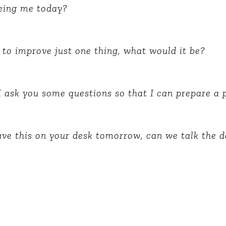
Global On
eeing me today?
Provision f
Consultin
Million Do
 to improve just one thing, what would it be?
Licensed
Alan Card
Building 
I ask you some questions so that I can prepare a 
Communiti
an Evergr
Ecosyste
Alan’s Mo
Workshops
have this on your desk tomorrow, can we talk the d
Years