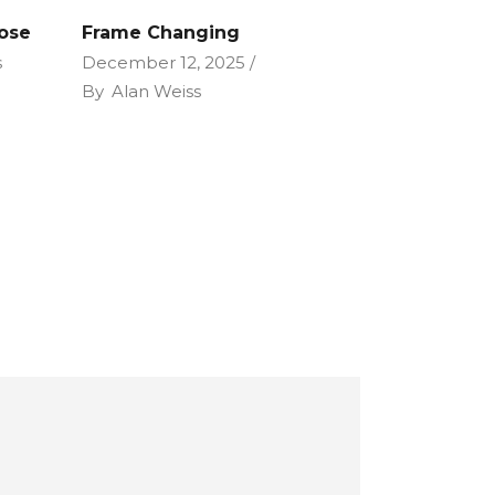
Lose
Frame Changing
s
December 12, 2025
By
Alan Weiss