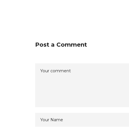
Post a Comment