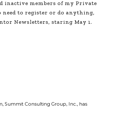
and inactive members of my Private
line Learning
 need to register or do anything,
or Million Dollar
g® Franchises
ntor Newsletters, staring May 1.
llar Consulting®
 Programming
s and More
Dynamic Business
es: How to Create
een Client
m
st Popular Zoom
 of the Past Two
rm, Summit Consulting Group, Inc., has