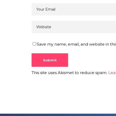
Save my name, email, and website in thi
This site uses Akismet to reduce spam.
Lea