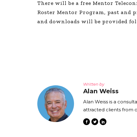
There will be a free Mentor Telecon
The Den
Roster Mentor Program, past and pre
Licensed and Endorsed
and downloads will be provided foll
Development Experiences
Night and Day with Alan
Written by
Alan Weiss
Alan Weiss is a consult
attracted clients from 