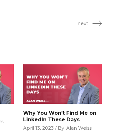
next
Why You Won’t Find Me on
LinkedIn These Days
ss
April 13, 2023
By
Alan Weiss