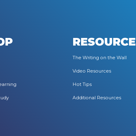
OP
RESOURCE
The Writing on the Wall
Video Resources
earning
Hot Tips
tudy
Additional Resources