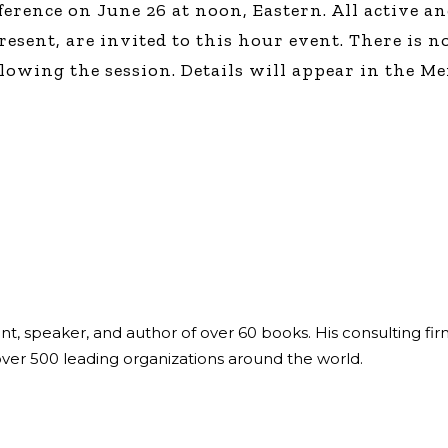
ference on June 26 at noon, Eastern. All active 
Global On
sent, are invited to this hour event. There is no
Provision f
Consultin
owing the session. Details will appear in the Me
Million Do
Licensed
Alan Card
Building 
Communiti
an Evergr
Ecosyste
Alan’s Mo
Workshops
Years
ant, speaker, and author of over 60 books. His consulting fi
over 500 leading organizations around the world.