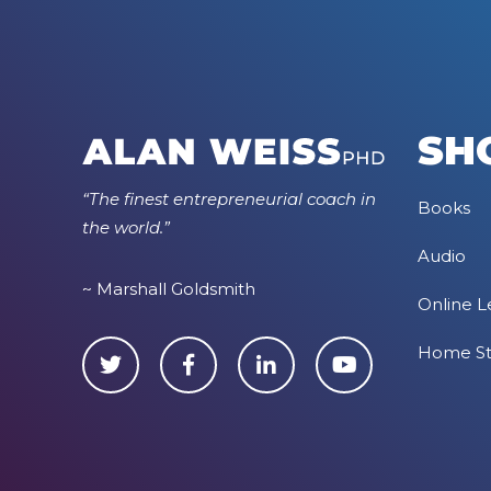
SH
“The finest entrepreneurial coach in
Books
the world.”
Audio
~ Marshall Goldsmith
Online L
Home S