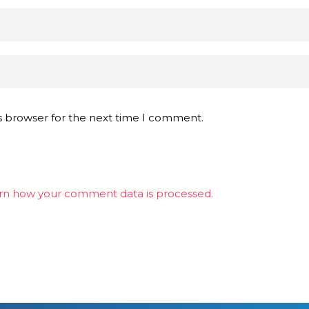
s browser for the next time I comment.
rn how your comment data is processed.