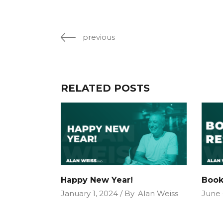
previous
RELATED POSTS
Happy New Year!
Book
January 1, 2024
By
Alan Weiss
June 