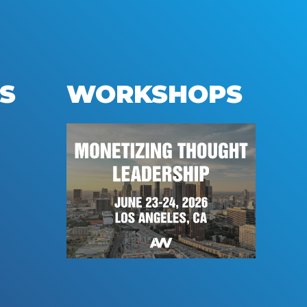
S
WORKSHOPS