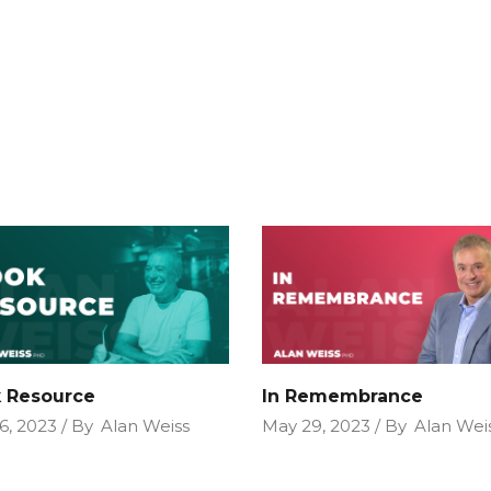
 Resource
In Remembrance
6, 2023
By
Alan Weiss
May 29, 2023
By
Alan Wei