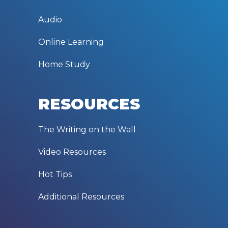
Audio
Online Learning
Home Study
RESOURCES
The Writing on the Wall
Video Resources
Hot Tips
Additional Resources