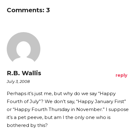
Comments: 3
R.B. Wallis
reply
July 3, 2008
Perhaps it’s just me, but why do we say “Happy
Fourth of July”? We don’t say, “Happy January First”
or “Happy Fourth Thursday in November.” I suppose
it’s a pet peeve, but am I the only one who is
bothered by this?