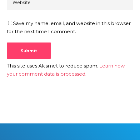
Save my name, email, and website in this browser
for the next time I comment.
This site uses Akismet to reduce spam.
Learn how
your comment data is processed.