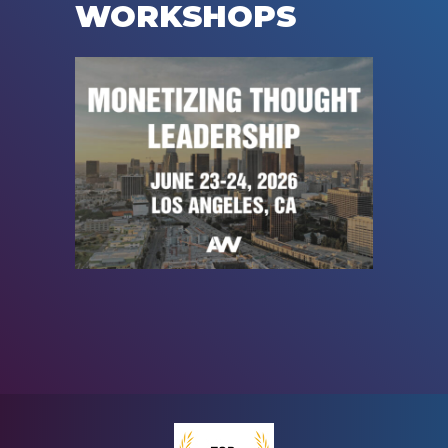
WORKSHOPS