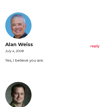
Alan Weiss
reply
July 4, 2008
Yes, I believe you are.