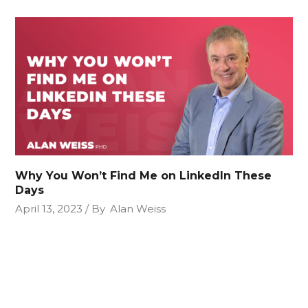
Why You Won’t Find Me on LinkedIn These
Days
April 13, 2023
By
Alan Weiss