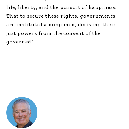
life, liberty, and the pursuit of happiness.
That to secure these rights, governments
are instituted among men, deriving their
just powers from the consent of the
governed.”