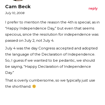
Cam Beck
reply
July 10, 2008
I prefer to mention the reason the 4th is special, as in
“Happy Independence Day,” but even that seems
specious, since the resolution for independence was
passed on July 2, not July 4.
July 4 was the day Congress accepted and adopted
the language of the Declaration of Independence.
So, I guess if we wanted to be pedantic, we should
be saying, “Happy Declaration of Independence
Day.”
That is overly cumbersome, so we typically just use
the shorthand.