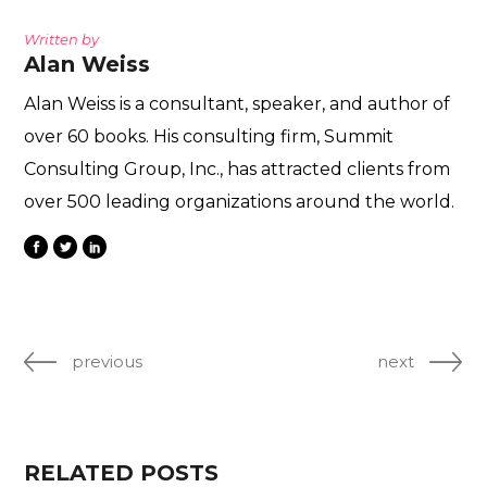
Written by
Alan Weiss
Alan Weiss is a consultant, speaker, and author of
over 60 books. His consulting firm, Summit
Consulting Group, Inc., has attracted clients from
over 500 leading organizations around the world.
previous
next
RELATED POSTS