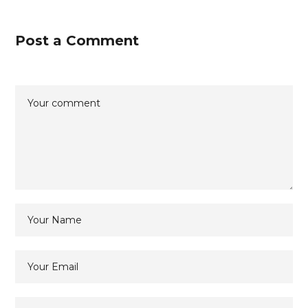
Post a Comment