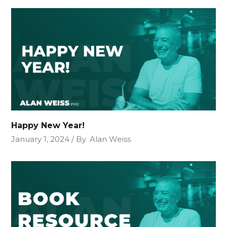
Happy New Year!
January 1, 2024
By
Alan Weiss