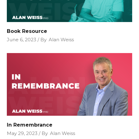
Book Resource
June 6, 2023
By
Alan Weiss
In Remembrance
May 29, 2023
By
Alan Weiss