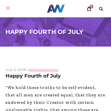
0
HAPPY FOURTH OF JULY
July 3, 2008
Announcements
Happy Fourth of July
“We hold these truths to be self-evident,
that all men are created equal, that they are
endowed by their Creator with certain
unalienable rights, that among these are