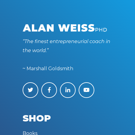
“The finest entrepreneurial coach in
the world.”
~ Marshall Goldsmith
SHOP
Books