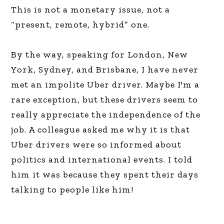
This is not a monetary issue, not a
“present, remote, hybrid” one.
By the way, speaking for London, New
York, Sydney, and Brisbane, I have never
met an impolite Uber driver. Maybe I'm a
rare exception, but these drivers seem to
really appreciate the independence of the
job. A colleague asked me why it is that
Uber drivers were so informed about
politics and international events. I told
him it was because they spent their days
talking to people like him!