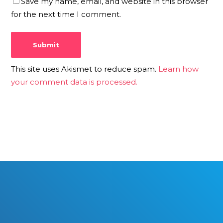
Save my name, email, and website in this browser
for the next time I comment.
This site uses Akismet to reduce spam.
Learn how
your comment data is processed.