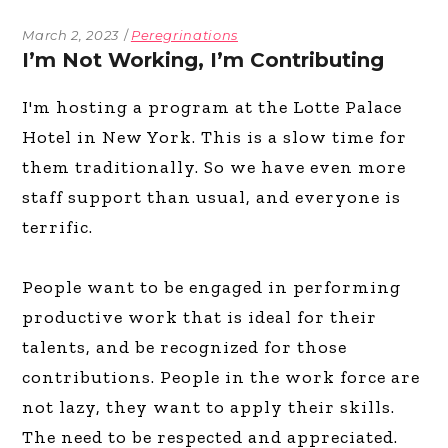
March 2, 2023
Peregrinations
I’m Not Working, I’m Contributing
I'm hosting a program at the Lotte Palace
Hotel in New York. This is a slow time for
them traditionally. So we have even more
staff support than usual, and everyone is
terrific.
People want to be engaged in performing
productive work that is ideal for their
talents, and be recognized for those
contributions. People in the work force are
not lazy, they want to apply their skills.
The need to be respected and appreciated.