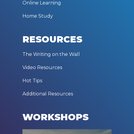
Online Learning
Home Study
RESOURCES
The Writing on the Wall
Video Resources
Hot Tips
Additional Resources
WORKSHOPS