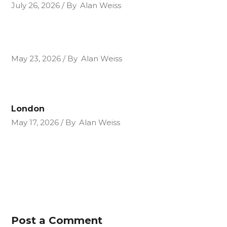
July 26, 2026
By
Alan Weiss
May 23, 2026
By
Alan Weiss
London
May 17, 2026
By
Alan Weiss
Post a Comment