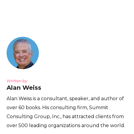
Written by
Alan Weiss
Alan Weiss is a consultant, speaker, and author of
over 60 books. His consulting firm, Summit
Consulting Group, Inc., has attracted clients from
over 500 leading organizations around the world.