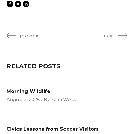
previous
next
RELATED POSTS
Morning Wildlife
August 2, 2026
By
Alan Weiss
Civics Lessons from Soccer Visitors