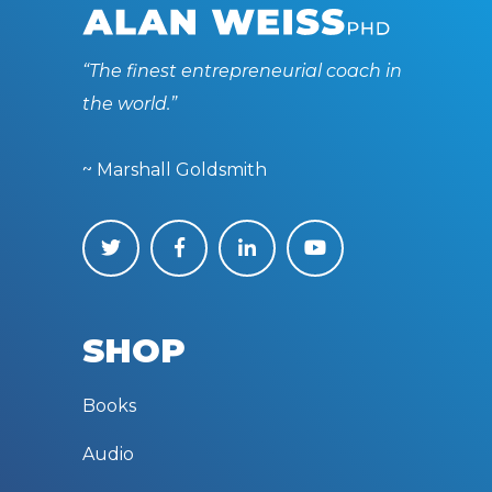
“The finest entrepreneurial coach in
the world.”
~ Marshall Goldsmith
SHOP
Books
Audio