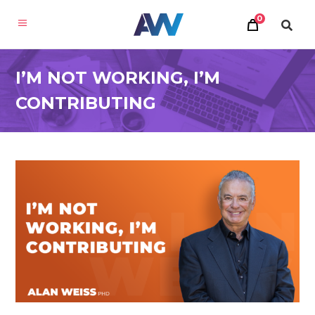
0
I’M NOT WORKING, I’M
CONTRIBUTING