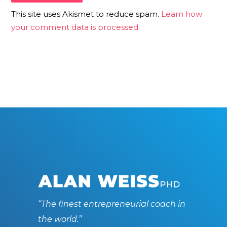
This site uses Akismet to reduce spam.
Learn how
your comment data is processed.
“The finest entrepreneurial coach in
the world.”