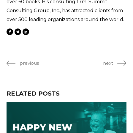
over 60 books. His consulting firm, Summit
Consulting Group, Inc., has attracted clients from
over 500 leading organizations around the world.
previous
next
RELATED POSTS