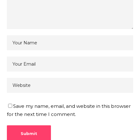
Save my name, email, and website in this browser
for the next time I comment.