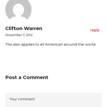
Clifton Warren
reply
November 7, 2012
This also applies to all American around the world.
Post a Comment