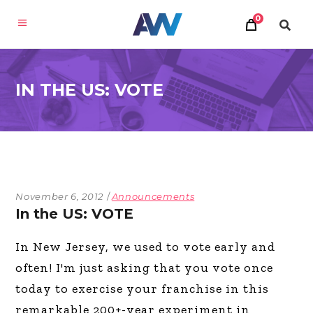
0
IN THE US: VOTE
November 6, 2012
Announcements
In the US: VOTE
In New Jersey, we used to vote early and
often! I'm just asking that you vote once
today to exercise your franchise in this
remarkable 200+-year experiment in