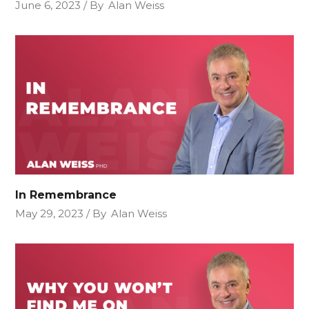
June 6, 2023
By
Alan Weiss
In Remembrance
May 29, 2023
By
Alan Weiss