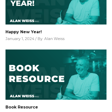
Happy New Year!
January 1, 2024
By
Alan Weiss
Book Resource