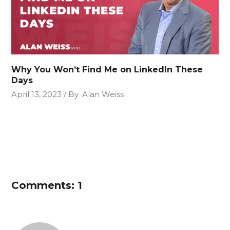
Why You Won’t Find Me on LinkedIn These
Days
April 13, 2023
By
Alan Weiss
Comments: 1