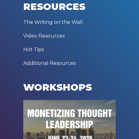
RESOURCES
The Writing on the Wall
Video Resources
Hot Tips
Additional Resources
WORKSHOPS