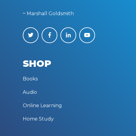
~ Marshall Goldsmith
SHOP
Books
Audio
Online Learning
Home Study