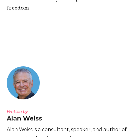
freedom.
Written by
Alan Weiss
Alan Weiss is a consultant, speaker, and author of