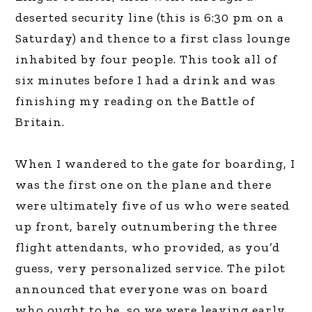
deserted security line (this is 6:30 pm on a
Saturday) and thence to a first class lounge
inhabited by four people. This took all of
six minutes before I had a drink and was
finishing my reading on the Battle of
Britain.
When I wandered to the gate for boarding, I
was the first one on the plane and there
were ultimately five of us who were seated
up front, barely outnumbering the three
flight attendants, who provided, as you’d
guess, very personalized service. The pilot
announced that everyone was on board
who ought to be, so we were leaving early,