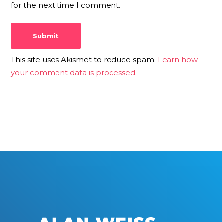
for the next time I comment.
This site uses Akismet to reduce spam.
Learn how
your comment data is processed.