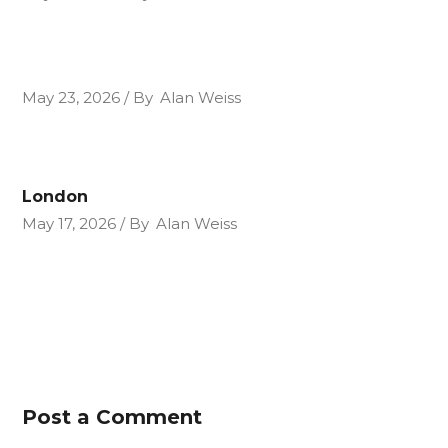
May 23, 2026
By
Alan Weiss
London
May 17, 2026
By
Alan Weiss
Post a Comment