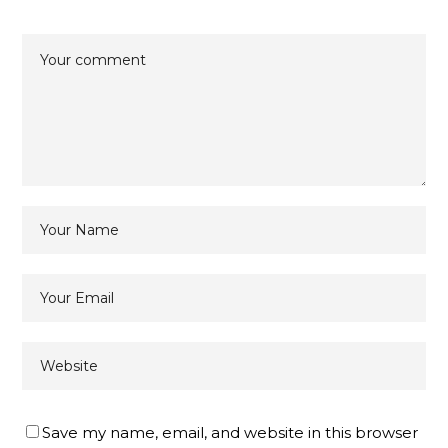
Save my name, email, and website in this browser