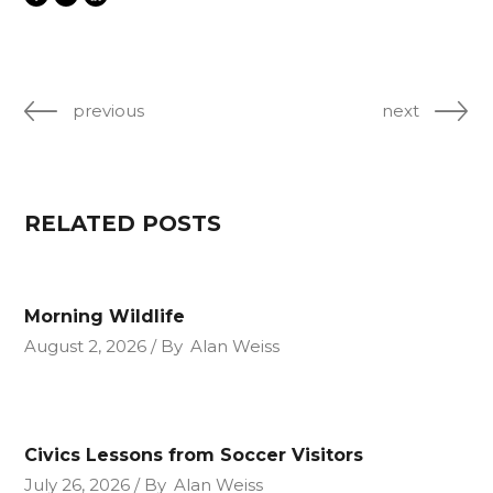
previous
next
RELATED POSTS
Morning Wildlife
August 2, 2026
By
Alan Weiss
Civics Lessons from Soccer Visitors
July 26, 2026
By
Alan Weiss