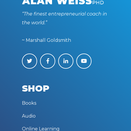
“The finest entrepreneurial coach in
the world.”
~ Marshall Goldsmith
SHOP
Books
Audio
Online Learning