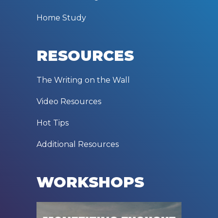
Home Study
RESOURCES
The Writing on the Wall
Video Resources
Hot Tips
Additional Resources
WORKSHOPS