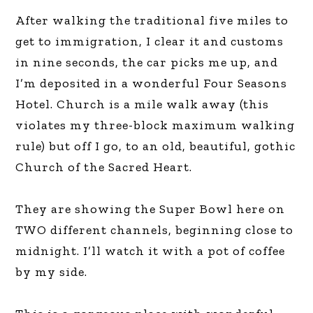
After walking the traditional five miles to
get to immigration, I clear it and customs
in nine seconds, the car picks me up, and
I’m deposited in a wonderful Four Seasons
Hotel. Church is a mile walk away (this
violates my three-block maximum walking
rule) but off I go, to an old, beautiful, gothic
Church of the Sacred Heart.
They are showing the Super Bowl here on
TWO different channels, beginning close to
midnight. I’ll watch it with a pot of coffee
by my side.