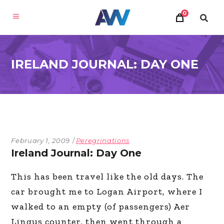
0
IRELAND JOURNAL: DAY ONE
February 1, 2009
Peregrinations
Ireland Journal: Day One
This has been travel like the old days. The
car brought me to Logan Airport, where I
walked to an empty (of passengers) Aer
Lingus counter, then went through a