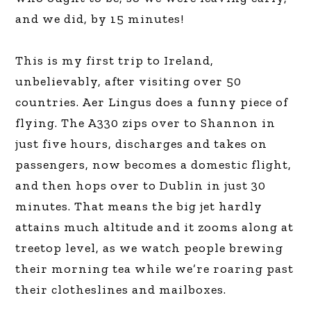
and we did, by 15 minutes!
This is my first trip to Ireland,
unbelievably, after visiting over 50
countries. Aer Lingus does a funny piece of
flying. The A330 zips over to Shannon in
just five hours, discharges and takes on
passengers, now becomes a domestic flight,
and then hops over to Dublin in just 30
minutes. That means the big jet hardly
attains much altitude and it zooms along at
treetop level, as we watch people brewing
their morning tea while we’re roaring past
their clotheslines and mailboxes.