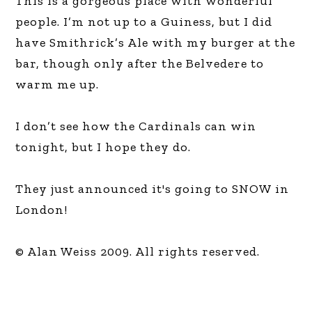
This is a gorgeous place with wonderful
people. I’m not up to a Guiness, but I did
have Smithrick’s Ale with my burger at the
bar, though only after the Belvedere to
warm me up.
I don’t see how the Cardinals can win
tonight, but I hope they do.
They just announced it's going to SNOW in
London!
© Alan Weiss 2009. All rights reserved.