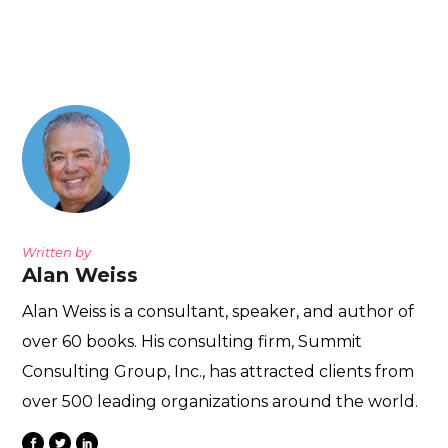
Written by
Alan Weiss
Alan Weiss is a consultant, speaker, and author of
over 60 books. His consulting firm, Summit
Consulting Group, Inc., has attracted clients from
over 500 leading organizations around the world.