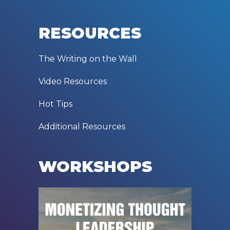
RESOURCES
The Writing on the Wall
Video Resources
Hot Tips
Additional Resources
WORKSHOPS