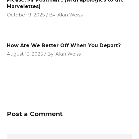
Marvelettes)
October 9, 2025
By
Alan Weiss
How Are We Better Off When You Depart?
August 13, 2025
By
Alan Weiss
Post a Comment