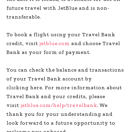
future travel with JetBlue and is non-
transferable.
To book a flight using your Travel Bank
credit, visit
jetblue.com
and choose Travel
Bank as your form of payment.
You can check the balance and transactions
of your Travel Bank account by
clicking here. For more information about
Travel Bank and your credits, please
visit
jetblue.com/help/travelbank
. We
thank you for your understanding and
look forward to a future opportunity to
welcome you onboard.