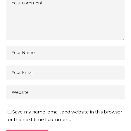
Save my name, email, and website in this browser
for the next time I comment.