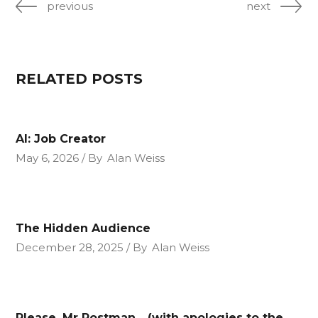
previous
next
RELATED POSTS
AI: Job Creator
May 6, 2026
By
Alan Weiss
The Hidden Audience
December 28, 2025
By
Alan Weiss
Please, Mr Postman….(with apologies to the