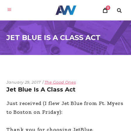
0
JET BLUE IS A CLASS ACT
January 29, 2017
The Good Ones
Jet Blue Is A Class Act
Just received (I flew Jet Blue from Ft. Myers
to Boston on Friday):
Thank you for choosing JetBlue.