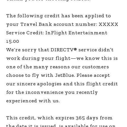
The following credit has been applied to
your Travel Bank account number: XXXXX
Service Credit: InFlight Entertainment
15.00
We‘re sorry that DIRECTV® service didn’t
work during your flight—we know this is
one of the many reasons our customers
choose to fly with JetBlue. Please accept
our sincere apologies and this flight credit
for the inconvenience you recently
experienced with us.
This credit, which expires 365 days from
the date it is issued, is available for use on