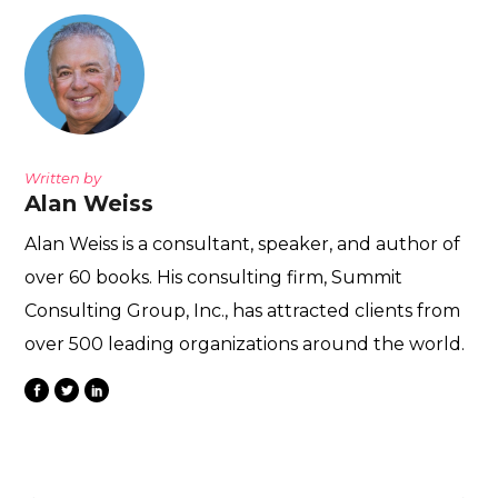
Written by
Alan Weiss
Alan Weiss is a consultant, speaker, and author of
over 60 books. His consulting firm, Summit
Consulting Group, Inc., has attracted clients from
over 500 leading organizations around the world.