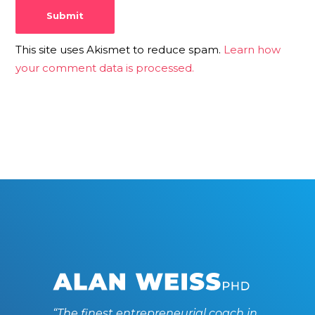
This site uses Akismet to reduce spam.
Learn how
your comment data is processed.
“The finest entrepreneurial coach in