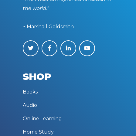
the world.”
~ Marshall Goldsmith
SHOP
Books
Audio
Online Learning
Home Study