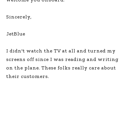
Sincerely,
JetBlue
I didn't watch the TV at all and turned my
screens off since I was reading and writing
on the plane. These folks really care about
their customers.