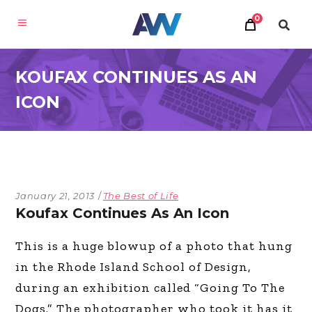
0
KOUFAX CONTINUES AS AN
ICON
January 21, 2013
The Best of Life
Koufax Continues As An Icon
This is a huge blowup of a photo that hung
in the Rhode Island School of Design,
during an exhibition called “Going To The
Dogs.” The photographer who took it has it