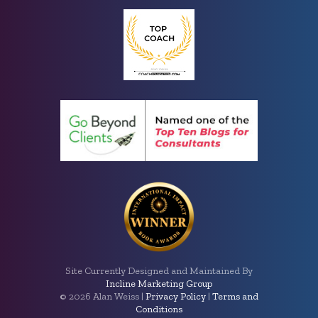
Site Currently Designed and Maintained By
Incline Marketing Group
©
2026 Alan Weiss |
Privacy Policy
|
Terms and
Conditions