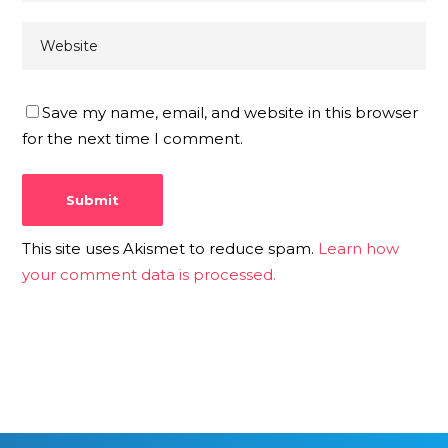
Save my name, email, and website in this browser
for the next time I comment.
This site uses Akismet to reduce spam.
Learn how
your comment data is processed.