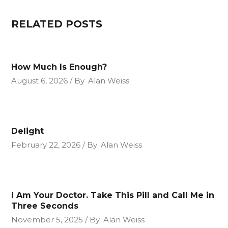
RELATED POSTS
How Much Is Enough?
August 6, 2026
By
Alan Weiss
Delight
February 22, 2026
By
Alan Weiss
I Am Your Doctor. Take This Pill and Call Me in
Three Seconds
November 5, 2025
By
Alan Weiss