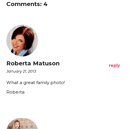
Comments: 4
Roberta Matuson
reply
January 21, 2013
What a great family photo!
Roberta