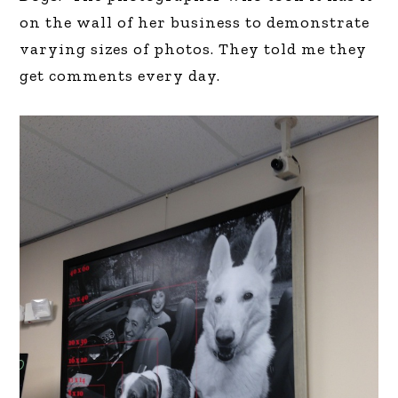
on the wall of her business to demonstrate
varying sizes of photos. They told me they
get comments every day.