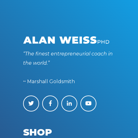
“The finest entrepreneurial coach in
the world.”
~ Marshall Goldsmith
SHOP