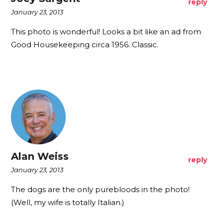
reply
January 23, 2013
This photo is wonderful! Looks a bit like an ad from
Good Housekeeping circa 1956. Classic.
Alan Weiss
reply
January 23, 2013
The dogs are the only purebloods in the photo!
(Well, my wife is totally Italian.)