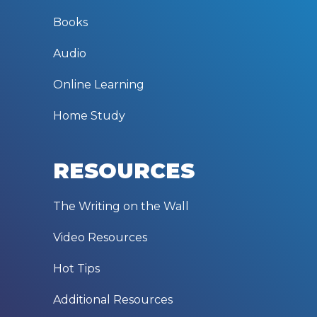
Books
Audio
Online Learning
Home Study
RESOURCES
The Writing on the Wall
Video Resources
Hot Tips
Additional Resources