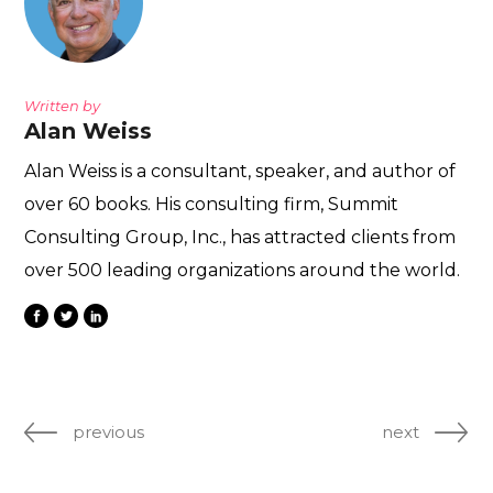
Written by
Alan Weiss
Alan Weiss is a consultant, speaker, and author of
over 60 books. His consulting firm, Summit
Consulting Group, Inc., has attracted clients from
over 500 leading organizations around the world.
previous
next