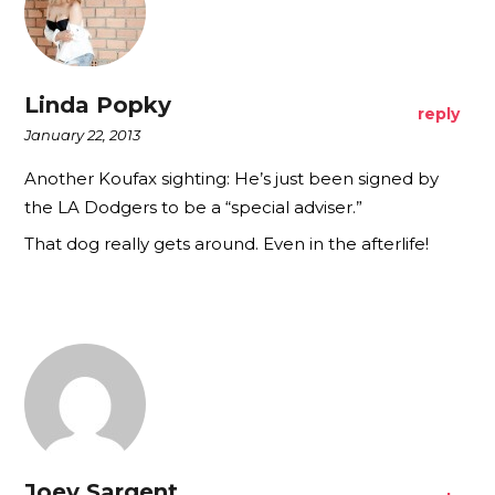
Linda Popky
reply
January 22, 2013
Another Koufax sighting: He’s just been signed by
the LA Dodgers to be a “special adviser.”
That dog really gets around. Even in the afterlife!
Joey Sargent