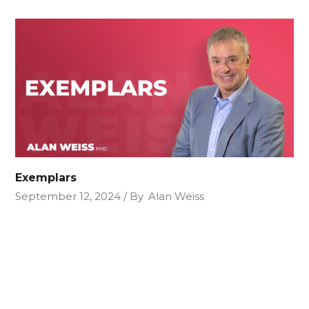
Exemplars
September 12, 2024
By
Alan Weiss