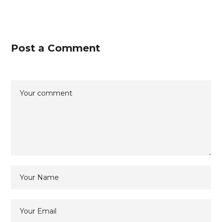
Post a Comment