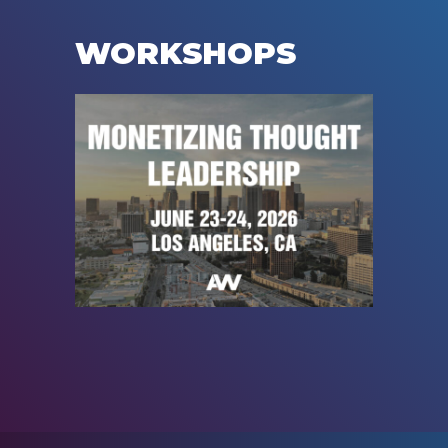
WORKSHOPS