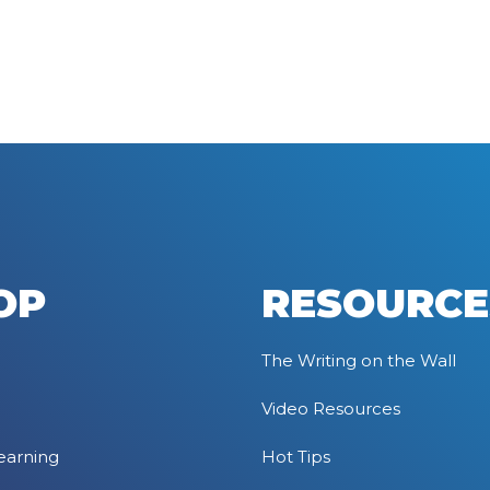
OP
RESOURCE
The Writing on the Wall
Video Resources
earning
Hot Tips