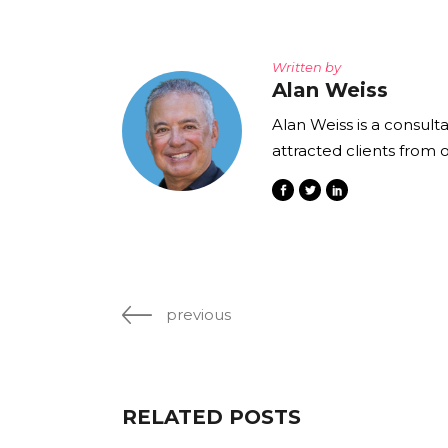
Written by
Alan Weiss
Alan Weiss is a consult
attracted clients from 
previous
RELATED POSTS