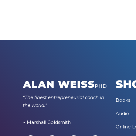
SH
“The finest entrepreneurial coach in
Books
the world.”
Audio
~ Marshall Goldsmith
Online L