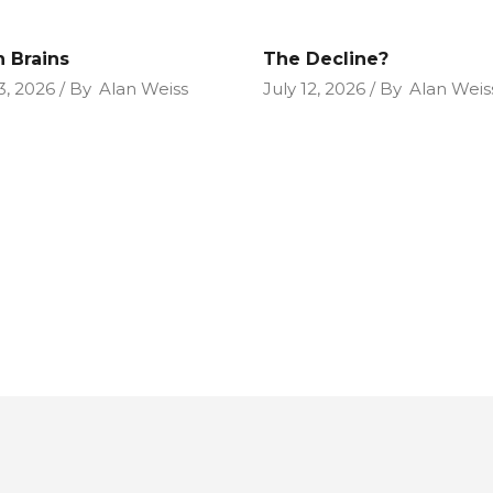
n Brains
The Decline?
3, 2026
By
Alan Weiss
July 12, 2026
By
Alan Weis