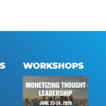
S
WORKSHOPS