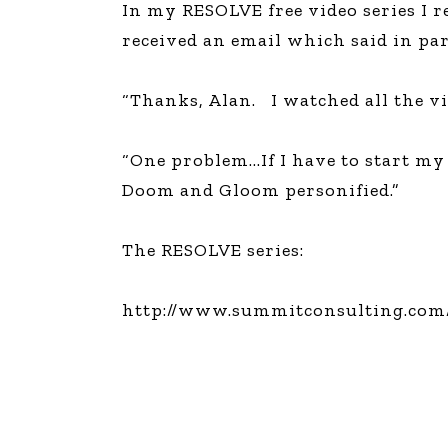
In my RESOLVE free video series I 
The Den
received an email which said in par
Licensed and Endorsed
Development Experiences
“Thanks, Alan. I watched all the vi
Night and Day with Alan
“One problem…If I have to start my 
Doom and Gloom personified.”
The RESOLVE series:
http://www.summitconsulting.com/