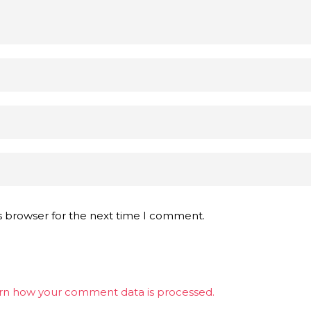
s browser for the next time I comment.
rn how your comment data is processed.