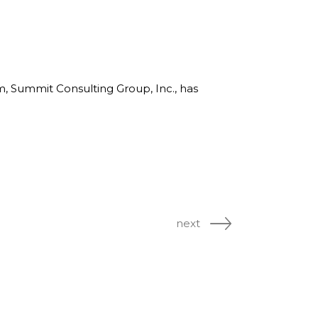
rm, Summit Consulting Group, Inc., has
next