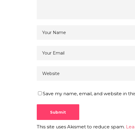
Save my name, email, and website in thi
This site uses Akismet to reduce spam.
Lea