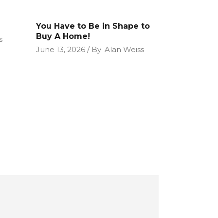
You Have to Be in Shape to
Buy A Home!
s
June 13, 2026
By
Alan Weiss