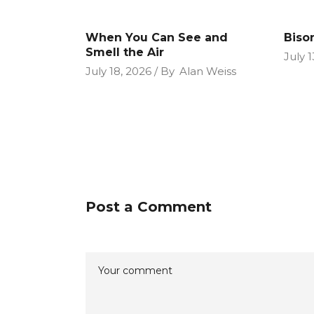
When You Can See and
Biso
Smell the Air
July 1
July 18, 2026
By
Alan Weiss
Post a Comment