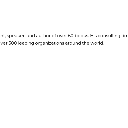
ant, speaker, and author of over 60 books. His consulting fi
over 500 leading organizations around the world.