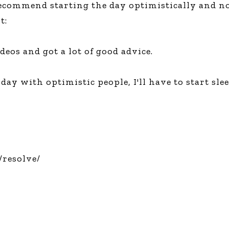
recommend starting the day optimistically and no
Global On
t:
Provision f
Consultin
Million Do
deos and got a lot of good advice.
Licensed
Alan Card
day with optimistic people, I'll have to start s
Building 
Communiti
an Evergr
Ecosyste
Alan’s Mo
Workshops
Years
resolve/