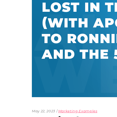
The Den
Licensed and Endorsed
Development Experiences
Night and Day with Alan
May 22, 2023
Marketing Examples