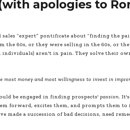
 (with apologies to R
ales “expert” pontificate about “finding the pain
m the 60s, or they were selling in the 60s, or the
nd individuals) aren't in pain. They solve their
he most money and most willingness to invest in impro
hould be engaged in finding prospects'
passion.
It's
hem forward, excites them, and prompts them to i
e made a succession of bad decisions, need reme