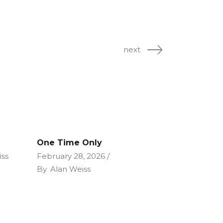
next
One Time Only
iss
February 28, 2026
By
Alan Weiss