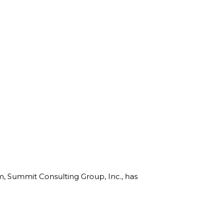
rm, Summit Consulting Group, Inc., has