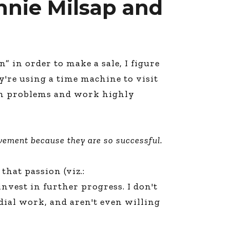
onnie Milsap and
” in order to make a sale, I figure
y're using a time machine to visit
 own problems and work highly
vement because they are so successful.
 that passion (viz.:
nvest in further progress. I don't
dial work, and aren't even willing