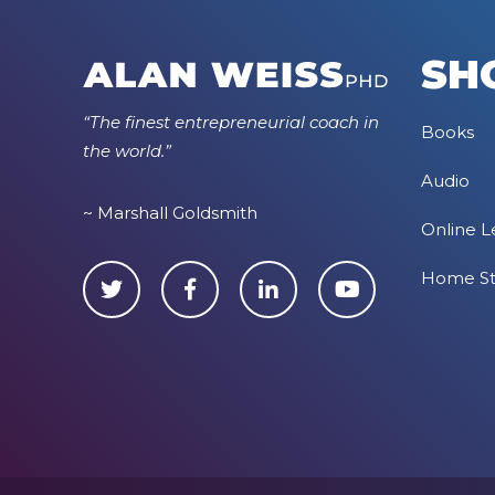
SH
“The finest entrepreneurial coach in
Books
the world.”
Audio
~ Marshall Goldsmith
Online L
Home S