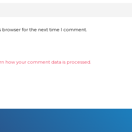
s browser for the next time I comment.
rn how your comment data is processed.