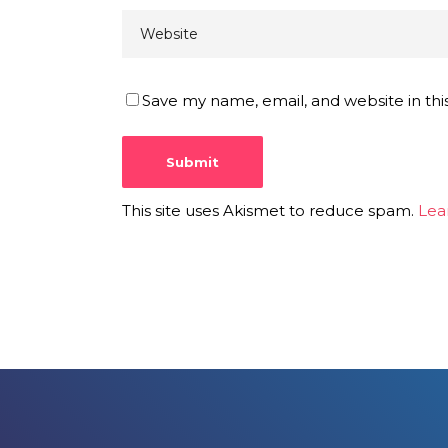
Save my name, email, and website in thi
This site uses Akismet to reduce spam.
Lea