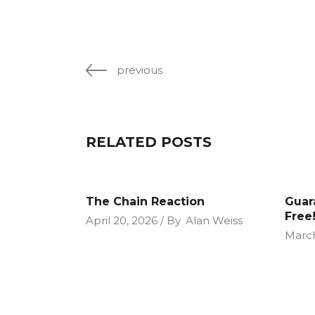
previous
RELATED POSTS
The Chain Reaction
Guar
Free!
April 20, 2026
By
Alan Weiss
March