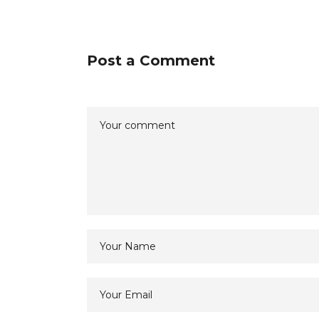
Post a Comment