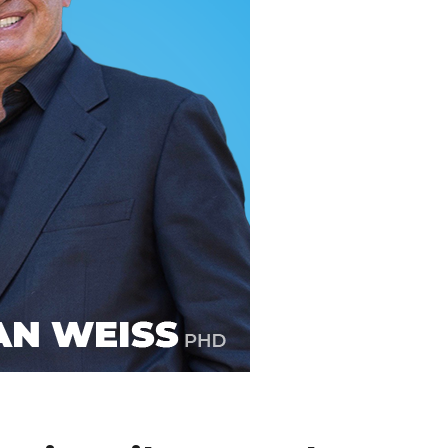
line Learning
or Million Dollar
g® Franchises
llar Consulting®
 Programming
s and More
Dynamic Business
es: How to Create
een Client
m
st Popular Zoom
 of the Past Two