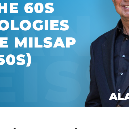
Global On
Provision f
Consultin
Million Do
Licensed
Alan Card
Building 
Communiti
an Evergr
Ecosyste
Alan’s Mo
Workshops
Years