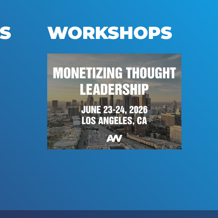
S
WORKSHOPS