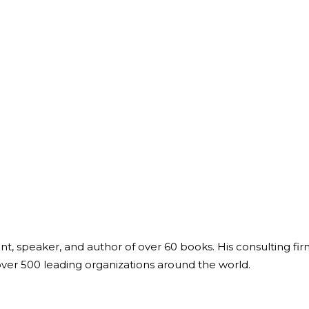
ant, speaker, and author of over 60 books. His consulting fi
over 500 leading organizations around the world.