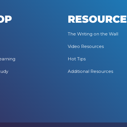
OP
RESOURCE
The Writing on the Wall
Video Resources
earning
Hot Tips
tudy
Additional Resources