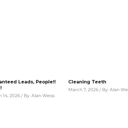
anteed Leads, People!!
Cleaning Teeth
!
March 7, 2026
By
Alan We
 14, 2026
By
Alan Weiss