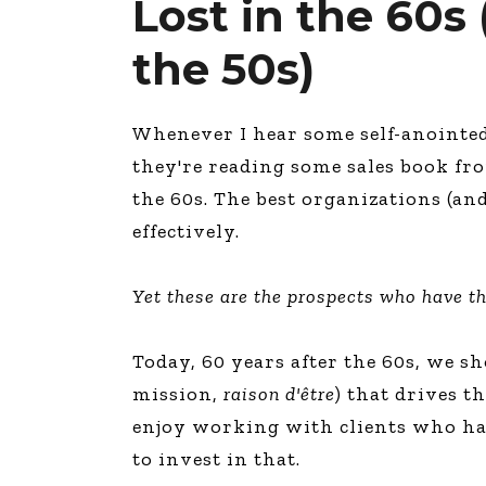
Lost in the 60s
the 50s)
Whenever I hear some self-anointed s
they're reading some sales book fro
the 60s. The best organizations (a
effectively.
Yet these are the prospects who have t
Today, 60 years after the 60s, we s
mission,
raison
d'être
) that drives t
enjoy working with clients who hav
to invest in that.