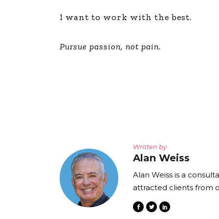
I want to work with the best.
Pursue passion, not pain.
Written by
Alan Weiss
Alan Weiss is a consult
attracted clients from 