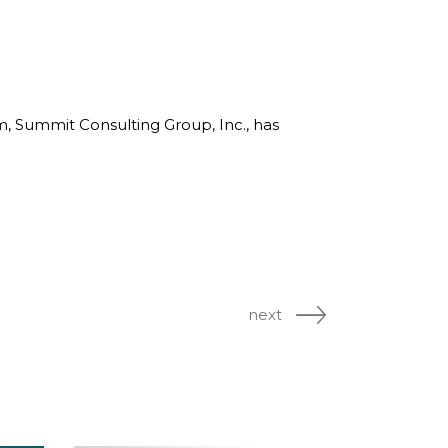
rm, Summit Consulting Group, Inc., has
next