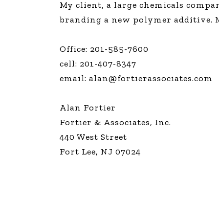
My client, a large chemicals comp
The Den
branding a new polymer additive. Mu
Licensed and Endorsed
Development Experiences
Office: 201-585-7600
Night and Day with Alan
cell: 201-407-8347
email:
alan@fortierassociates.com
Alan Fortier
Fortier & Associates, Inc.
440 West Street
Fort Lee, NJ 07024