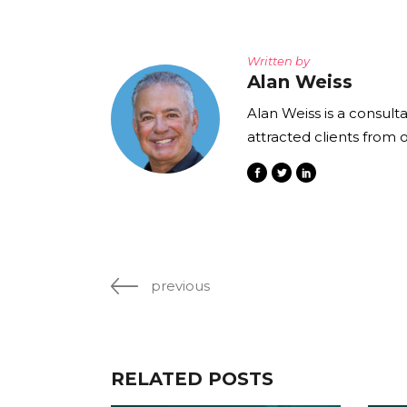
Written by
Alan Weiss
Alan Weiss is a consult
attracted clients from 
previous
RELATED POSTS