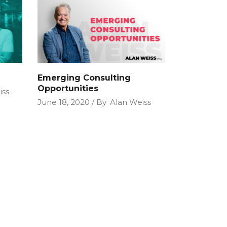
Emerging Consulting
Opportunities
iss
June 18, 2020
By
Alan Weiss