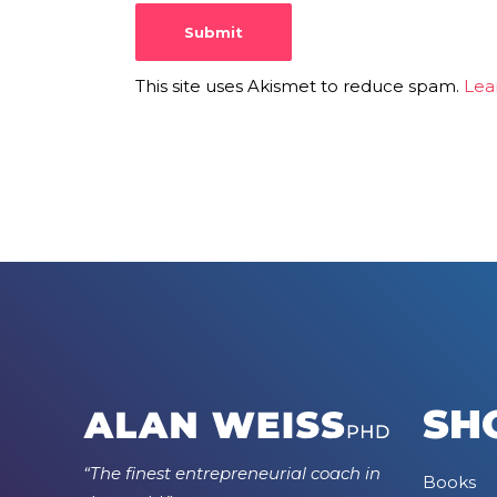
This site uses Akismet to reduce spam.
Lea
SH
“The finest entrepreneurial coach in
Books