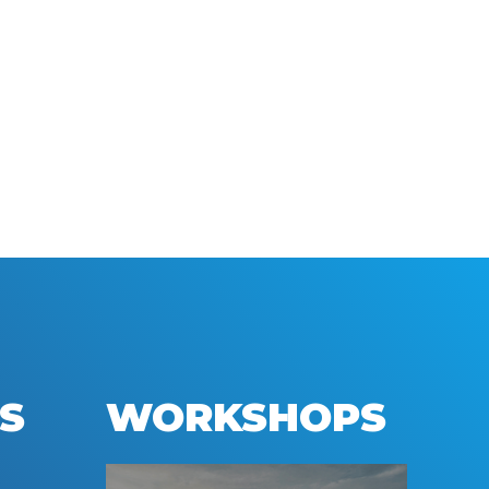
S
WORKSHOPS