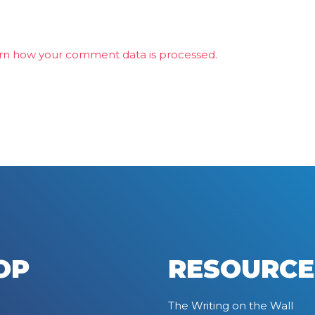
rn how your comment data is processed.
OP
RESOURCE
The Writing on the Wall