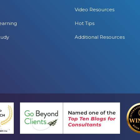
Video Resources
earning
Hot Tips
tudy
Additional Resources