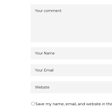
Save my name, email, and website in thi