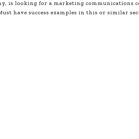
any, is looking for a marketing communications 
Global On
st have success examples in this or similar sect
Provision f
Consultin
Million Do
Licensed
Alan Card
Building 
Communiti
an Evergr
Ecosyste
Alan’s Mo
Workshops
Years