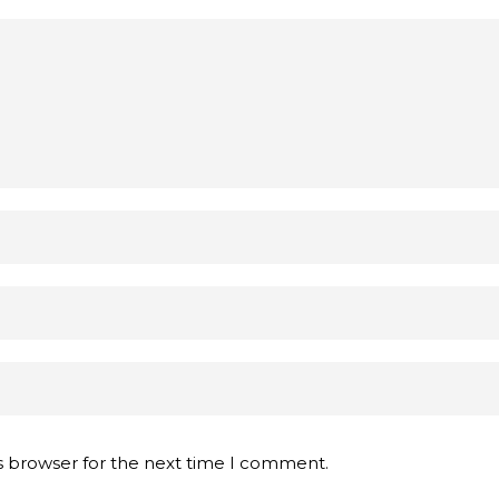
s browser for the next time I comment.