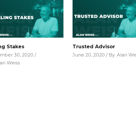
ing Stakes
Trusted Advisor
mber 30, 2020
June 20, 2020
By
Alan We
an Weiss