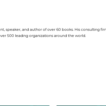
ant, speaker, and author of over 60 books. His consulting fi
over 500 leading organizations around the world.