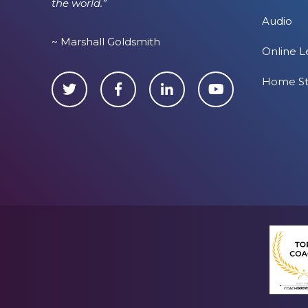
the world.”
Audio
~ Marshall Goldsmith
Online L
Home S