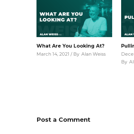
What Are You Looking At?
Pull
March 14, 2021
By
Alan Weiss
Dece
By
Al
Post a Comment