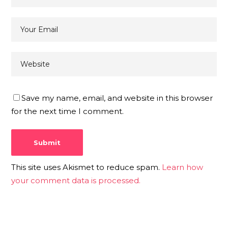
Save my name, email, and website in this browser
for the next time I comment.
This site uses Akismet to reduce spam.
Learn how
your comment data is processed.