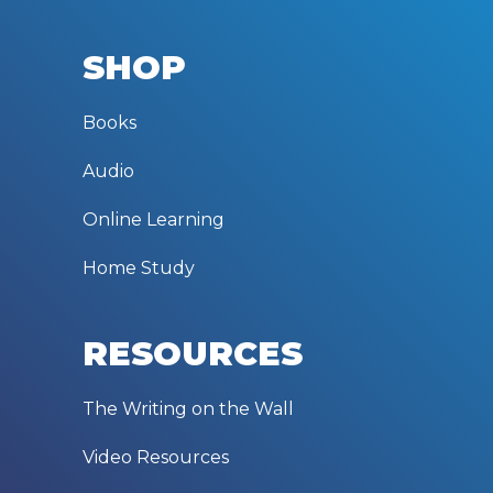
SHOP
Books
Audio
Online Learning
Home Study
RESOURCES
The Writing on the Wall
Video Resources