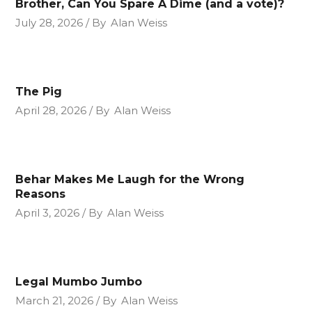
Brother, Can You Spare A Dime (and a vote)?
July 28, 2026
By
Alan Weiss
The Pig
April 28, 2026
By
Alan Weiss
Behar Makes Me Laugh for the Wrong
Reasons
April 3, 2026
By
Alan Weiss
Legal Mumbo Jumbo
March 21, 2026
By
Alan Weiss