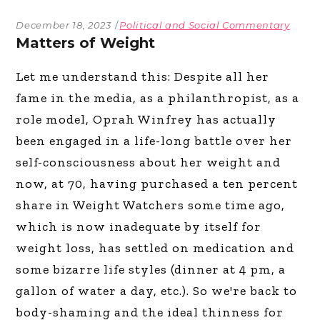
December 18, 2023
Political and Social Commentary
Matters of Weight
Let me understand this: Despite all her
fame in the media, as a philanthropist, as a
role model, Oprah Winfrey has actually
been engaged in a life-long battle over her
self-consciousness about her weight and
now, at 70, having purchased a ten percent
share in Weight Watchers some time ago,
which is now inadequate by itself for
weight loss, has settled on medication and
some bizarre life styles (dinner at 4 pm, a
gallon of water a day, etc.). So we're back to
body-shaming and the ideal thinness for