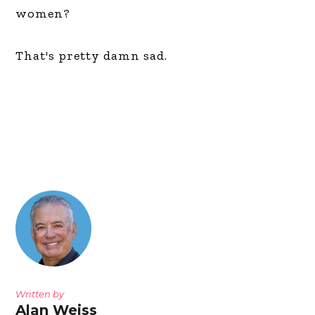
women?
That's pretty damn sad.
Written by
Alan Weiss