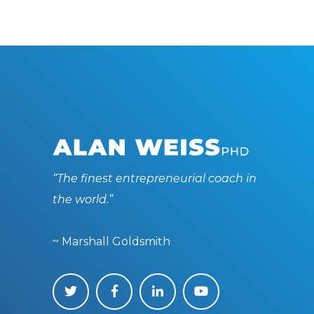
“The finest entrepreneurial coach in
the world.”
~ Marshall Goldsmith