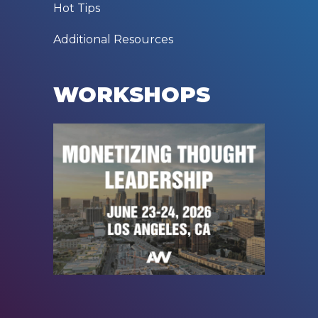
Hot Tips
Additional Resources
WORKSHOPS