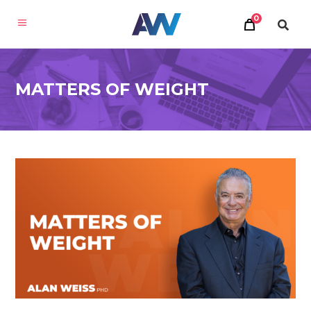
0
MATTERS OF WEIGHT