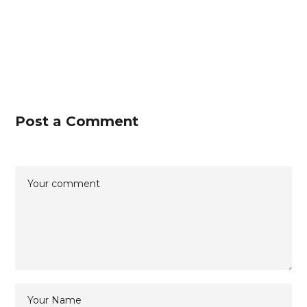
Post a Comment