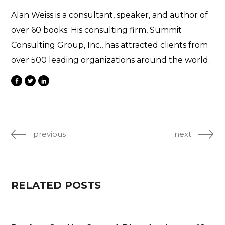
Alan Weiss is a consultant, speaker, and author of
over 60 books. His consulting firm, Summit
Consulting Group, Inc., has attracted clients from
over 500 leading organizations around the world.
previous
next
RELATED POSTS