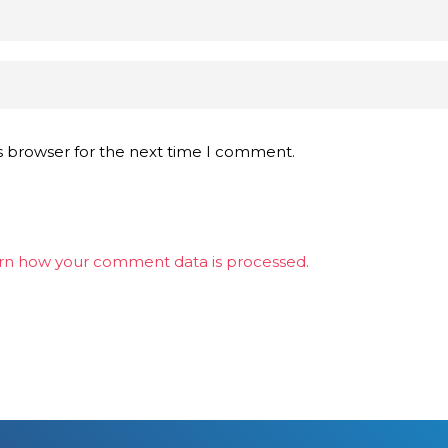
s browser for the next time I comment.
rn how your comment data is processed.