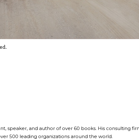
ed.
ant, speaker, and author of over 60 books. His consulting fi
over 500 leading organizations around the world.