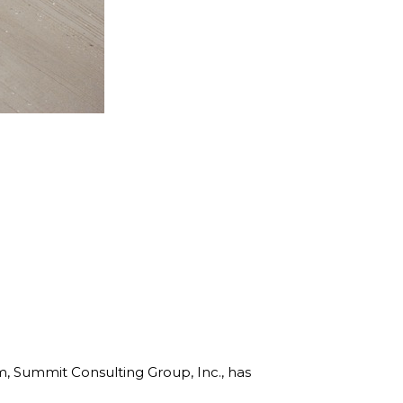
rm, Summit Consulting Group, Inc., has