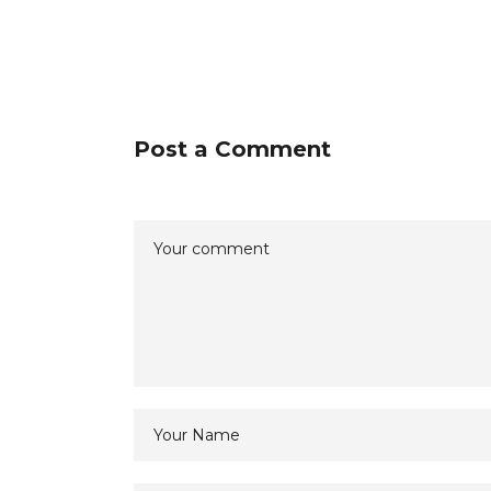
Post a Comment