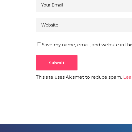
Save my name, email, and website in thi
This site uses Akismet to reduce spam.
Lea