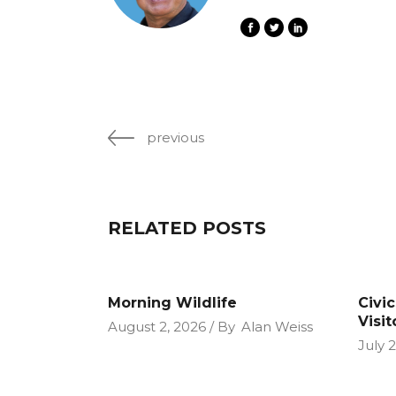
previous
RELATED POSTS
Morning Wildlife
Civi
Visit
August 2, 2026
By
Alan Weiss
July 