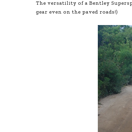
The versatility of a Bentley Supers
The Den
gear even on the paved roads!)
Licensed and Endorsed
Development Experiences
Night and Day with Alan