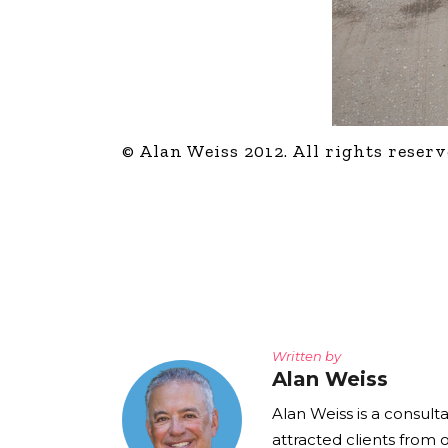
© Alan Weiss 2012. All rights reserv
Written by
Alan Weiss
Alan Weiss is a consult
attracted clients from 