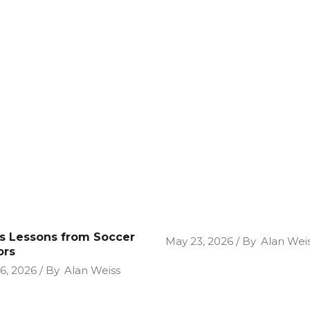
cs Lessons from Soccer
May 23, 2026
By
Alan Wei
ors
26, 2026
By
Alan Weiss