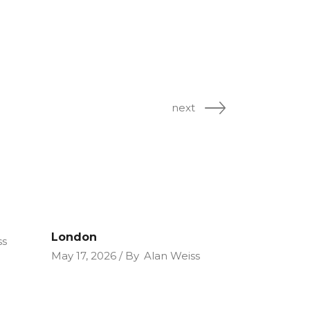
next
London
ss
May 17, 2026
By
Alan Weiss