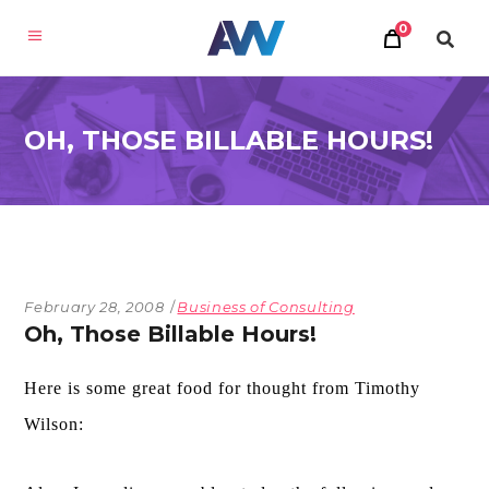
0
OH, THOSE BILLABLE HOURS!
February 28, 2008
Business of Consulting
Oh, Those Billable Hours!
Here is some great food for thought from Timothy
Wilson: