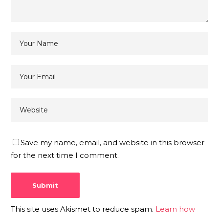
Save my name, email, and website in this browser
for the next time I comment.
This site uses Akismet to reduce spam.
Learn how