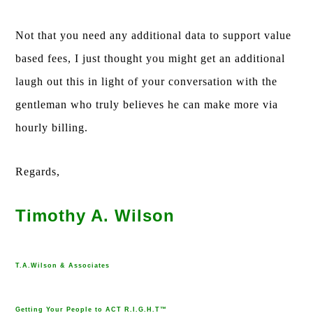
Not that you need any additional data to support value
based fees, I just thought you might get an additional
laugh out this in light of your conversation with the
gentleman who truly believes he can make more via
hourly billing.
Regards,
Timothy A. Wilson
T.A.Wilson & Associates
Getting Your People to ACT R.I.G.H.T™