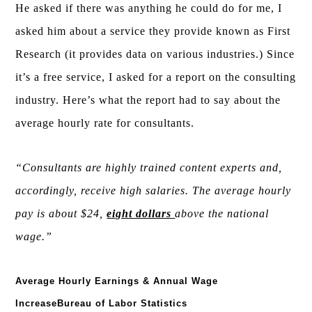
He asked if there was anything he could do for me, I
asked him about a service they provide known as First
Research (it provides data on various industries.) Since
it’s a free service, I asked for a report on the consulting
industry. Here’s what the report had to say about the
average hourly rate for consultants.
“Consultants are highly trained content experts and,
accordingly, receive high salaries. The average hourly
pay is about $24,
eight dollars
above the national
wage.”
Average Hourly Earnings & Annual Wage
IncreaseBureau of Labor Statistics