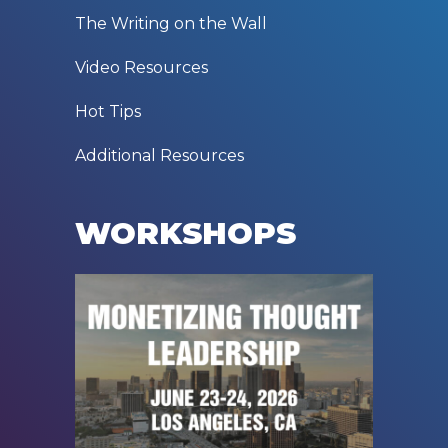
The Writing on the Wall
Video Resources
Hot Tips
Additional Resources
WORKSHOPS