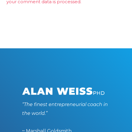
your comment data is processed.
“The finest entrepreneurial coach in
the world.”
~ Marshall Goldsmith