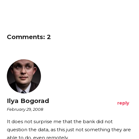
Comments: 2
Ilya Bogorad
reply
February 29, 2008
It does not surprise me that the bank did not
question the data, as this just not something they are
able to do, even remotely.