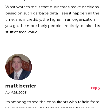
What worries me is that businesses make decisions
based on such garbage data. I see it happen all the
time, and incredibly, the higher in an organization
you go, the more likely people are likely to take this
stuff at face value.
matt berrier
reply
April 28, 2008
Its amazing to see the consultants who refrain from