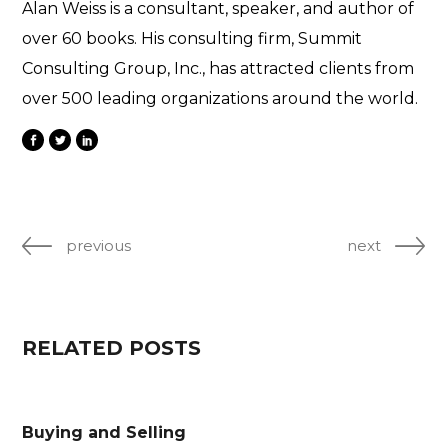
Alan Weiss is a consultant, speaker, and author of
over 60 books. His consulting firm, Summit
Consulting Group, Inc., has attracted clients from
over 500 leading organizations around the world.
previous
next
RELATED POSTS
Buying and Selling