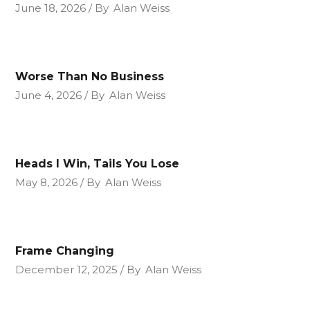
June 18, 2026
By
Alan Weiss
Worse Than No Business
June 4, 2026
By
Alan Weiss
Heads I Win, Tails You Lose
May 8, 2026
By
Alan Weiss
Frame Changing
December 12, 2025
By
Alan Weiss