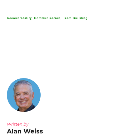
Accountability, Communication, Team Building
Written by
Alan Weiss