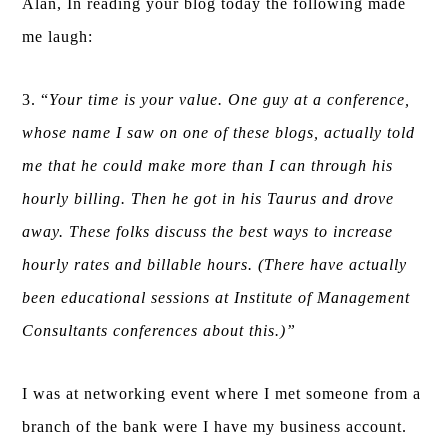
Alan, In reading your blog today the following made
me laugh:
3. “
Your time is your value. One guy at a conference,
whose name I saw on one of these blogs, actually told
me that he could make more than I can through his
hourly billing. Then he got in his Taurus and drove
away. These folks discuss the best ways to increase
hourly rates and billable hours. (There have actually
been educational sessions at Institute of Management
Consultants conferences about this.)”
I was at networking event where I met someone from a
branch of the bank were I have my business account.