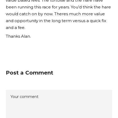
value based fees. The tortoise and the hare have
been running this race for years. You’d think the hare
would catch on by now. Theres much more value
and opportunity in the long term versus a quick fix
and a fee.
Thanks Alan.
Post a Comment