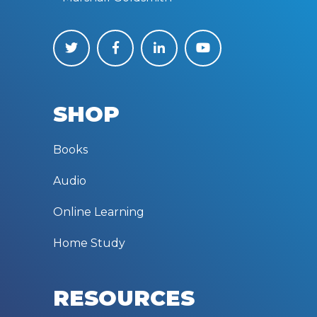
SHOP
Books
Audio
Online Learning
Home Study
RESOURCES