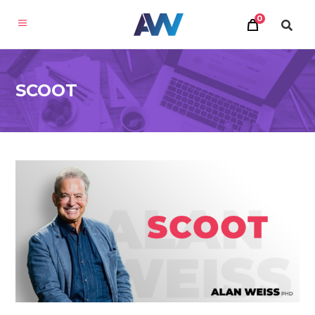
0
SCOOT