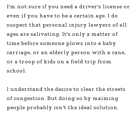
I'm not sure if you need a driver's license or
even if you have to be a certain age. I do
suspect that personal injury lawyers of all
ages are salivating. It's only a matter of
time before someone plows into a baby
carriage, or an elderly person with a cane,
or a troop of kids on a field trip from
school.
I understand the desire to clear the streets
of congestion. But doing so by maiming
people probably isn't the ideal solution.