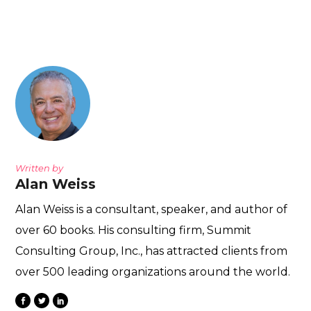
Written by
Alan Weiss
Alan Weiss is a consultant, speaker, and author of
over 60 books. His consulting firm, Summit
Consulting Group, Inc., has attracted clients from
over 500 leading organizations around the world.