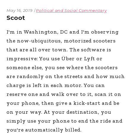
May 16, 2019
Political and Social Commentary
Scoot
I'm in Washington, DC and I'm observing
the now-ubiquitous, motorized scooters
that are all over town. The software is
impressive: You use Über or Lyft or
someone else, you see where the scooters
are randomly on the streets and how much
charge is left in each motor. You can
reserve one and walk over to it, scan it on
your phone, then give a kick-start and be
on your way. At your destination, you
simply use your phone to end the ride and
you're automatically billed.