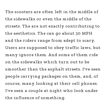
The scooters are often left in the middle of
the sidewalks or even the middle of the
streets. The are not exactly contributing to
the aesthetics. The can go about 30 MPH
and the riders range from adept to scary.
Users are supposed to obey traffic laws, but
many ignore them. And some of them ride
on the sidewalks which turn out to be
smoother than the asphalt streets. I've seen
people carrying packages on them, and, of
course, many looking at their cell phones.
I've seen a couple at night who look under
the influence of something.