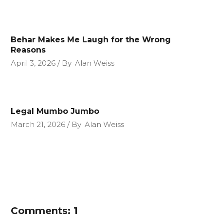
Behar Makes Me Laugh for the Wrong
Reasons
April 3, 2026
By
Alan Weiss
Legal Mumbo Jumbo
March 21, 2026
By
Alan Weiss
Comments: 1