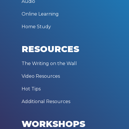
Audio
Online Learning
Home Study
RESOURCES
The Writing on the Wall
Video Resources
Hot Tips
Additional Resources
WORKSHOPS