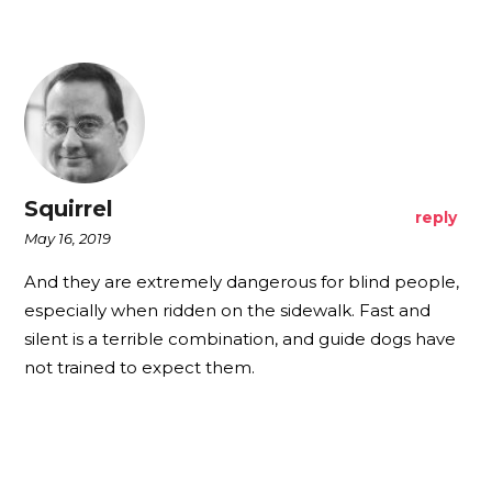
Squirrel
reply
May 16, 2019
And they are extremely dangerous for blind people,
especially when ridden on the sidewalk. Fast and
silent is a terrible combination, and guide dogs have
not trained to expect them.