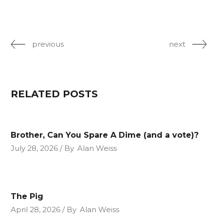
previous
next
RELATED POSTS
Brother, Can You Spare A Dime (and a vote)?
July 28, 2026
By
Alan Weiss
The Pig
April 28, 2026
By
Alan Weiss