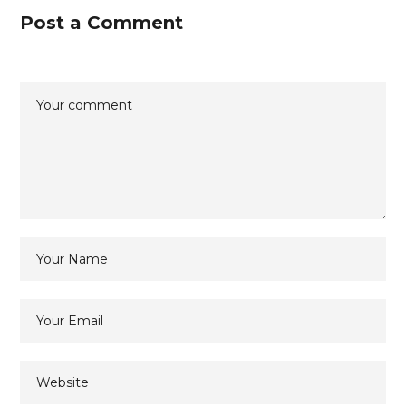
Post a Comment