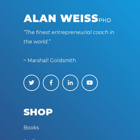
“The finest entrepreneurial coach in
the world.”
~ Marshall Goldsmith
SHOP
Books