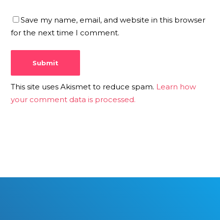
Save my name, email, and website in this browser
for the next time I comment.
This site uses Akismet to reduce spam.
Learn how
your comment data is processed.