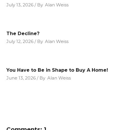
July 13, 2026
By
Alan Weiss
The Decline?
July 12, 2026
By
Alan Weiss
You Have to Be in Shape to Buy A Home!
June 13, 2026
By
Alan Weiss
Comments: 1