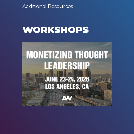
Additional Resources
WORKSHOPS