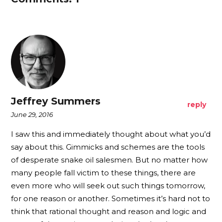
Jeffrey Summers
reply
June 29, 2016
I saw this and immediately thought about what you’d
say about this. Gimmicks and schemes are the tools
of desperate snake oil salesmen. But no matter how
many people fall victim to these things, there are
even more who will seek out such things tomorrow,
for one reason or another. Sometimes it’s hard not to
think that rational thought and reason and logic and