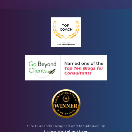
Site Currently Designed and Maintained By
Incline Marketing Group