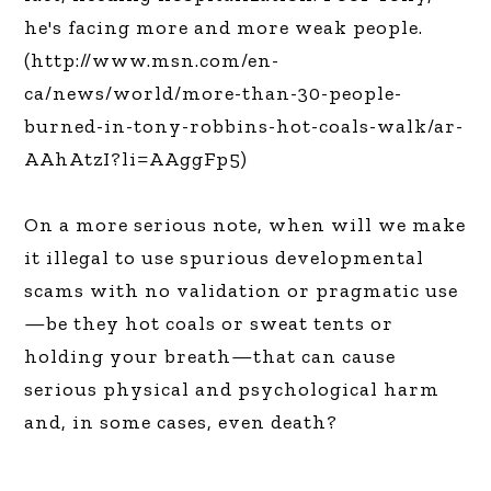
he's facing more and more weak people.
(http://www.msn.com/en-
ca/news/world/more-than-30-people-
burned-in-tony-robbins-hot-coals-walk/ar-
AAhAtzI?li=AAggFp5)
On a more serious note, when will we make
it illegal to use spurious developmental
scams with no validation or pragmatic use
—be they hot coals or sweat tents or
holding your breath—that can cause
serious physical and psychological harm
and, in some cases, even death?