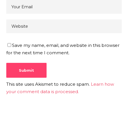
Save my name, email, and website in this browser
for the next time I comment.
This site uses Akismet to reduce spam.
Learn how
your comment data is processed.