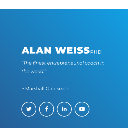
“The finest entrepreneurial coach in
the world.”
~ Marshall Goldsmith