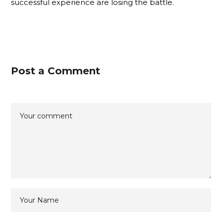
successful experience are losing the battle.
Post a Comment