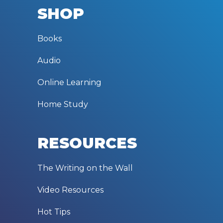
SHOP
Books
Audio
Online Learning
Home Study
RESOURCES
The Writing on the Wall
Video Resources
Hot Tips