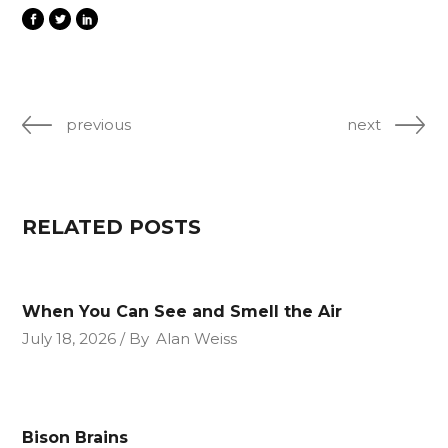
previous
next
RELATED POSTS
When You Can See and Smell the Air
July 18, 2026
By
Alan Weiss
Bison Brains