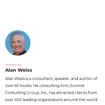
Written by
Alan Weiss
Alan Weiss is a consultant, speaker, and author of
over 60 books. His consulting firm, Summit
Consulting Group, Inc., has attracted clients from
over 500 leading organizations around the world.