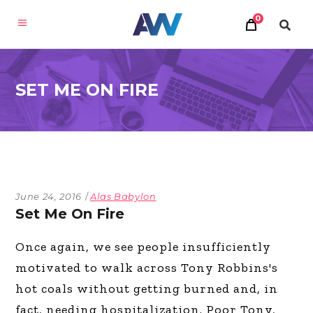
0
SET ME ON FIRE
June 24, 2016
Alas Babylon
Set Me On Fire
Once again, we see people insufficiently
motivated to walk across Tony Robbins's
hot coals without getting burned and, in
fact, needing hospitalization. Poor Tony,