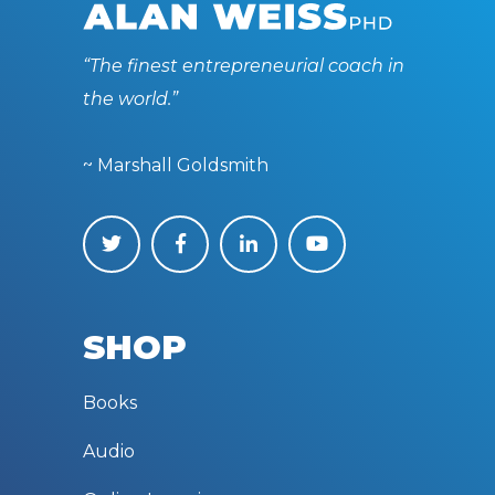
“The finest entrepreneurial coach in
the world.”
~ Marshall Goldsmith
SHOP
Books
Audio