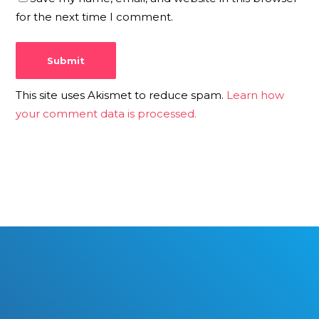
for the next time I comment.
This site uses Akismet to reduce spam.
Learn how
your comment data is processed.