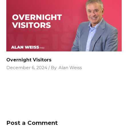
Overnight Visitors
December 6, 2024
By
Alan Weiss
Post a Comment