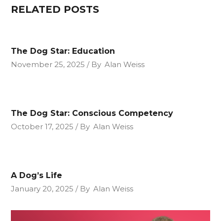
RELATED POSTS
The Dog Star: Education
November 25, 2025
By
Alan Weiss
The Dog Star: Conscious Competency
October 17, 2025
By
Alan Weiss
A Dog’s Life
January 20, 2025
By
Alan Weiss