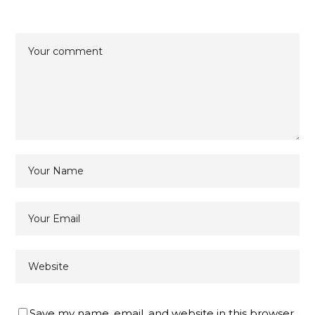
Save my name, email, and website in this browser