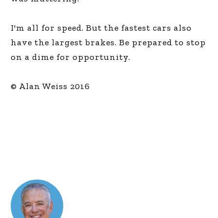
I'm all for speed. But the fastest cars also
have the largest brakes. Be prepared to stop
on a dime for opportunity.
© Alan Weiss 2016