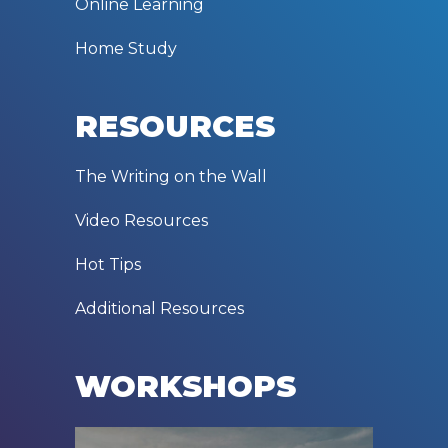
Online Learning
Home Study
RESOURCES
The Writing on the Wall
Video Resources
Hot Tips
Additional Resources
WORKSHOPS