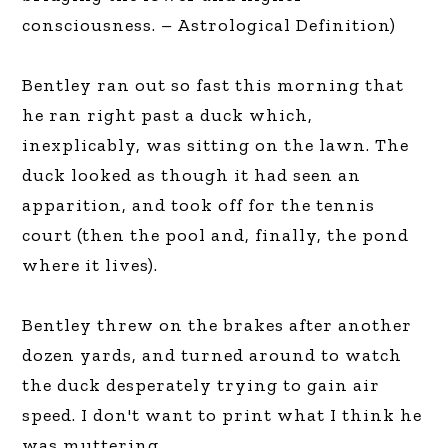
consciousness. – Astrological Definition)
Bentley ran out so fast this morning that
he ran right past a duck which,
inexplicably, was sitting on the lawn. The
duck looked as though it had seen an
apparition, and took off for the tennis
court (then the pool and, finally, the pond
where it lives).
Bentley threw on the brakes after another
dozen yards, and turned around to watch
the duck desperately trying to gain air
speed. I don't want to print what I think he
was muttering.