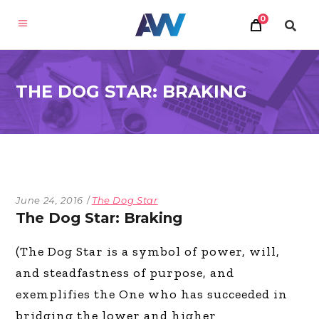
0
THE DOG STAR: BRAKING
June 24, 2016
The Dog Star
The Dog Star: Braking
(The Dog Star is a symbol of power, will,
and steadfastness of purpose, and
exemplifies the One who has succeeded in
bridging the lower and higher