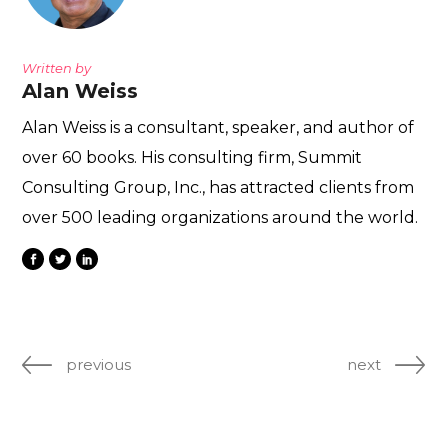
Written by
Alan Weiss
Alan Weiss is a consultant, speaker, and author of
over 60 books. His consulting firm, Summit
Consulting Group, Inc., has attracted clients from
over 500 leading organizations around the world.
previous
next