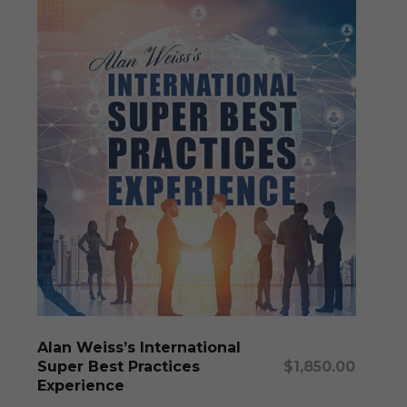
Add To Cart
Alan Weiss’s International
Super Best Practices
$
1,850.00
Experience