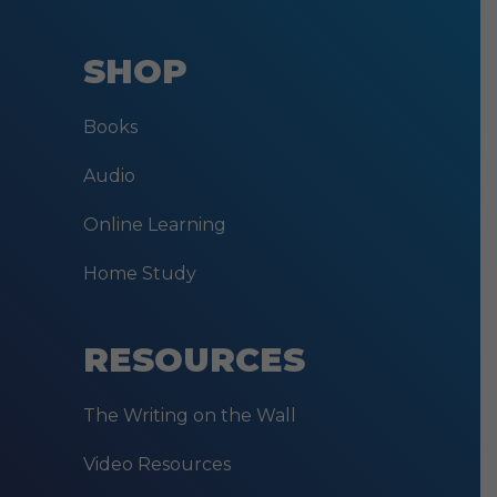
SHOP
Books
Audio
Online Learning
Home Study
RESOURCES
The Writing on the Wall
Video Resources