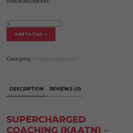
commencement.
Supercharged
Coaching
Add To Cart
(KAATN)
-
FULL
Category:
Growth Experiences
COMMENCEMENT
quantity
DESCRIPTION
REVIEWS (0)
SUPERCHARGED
COACHING (KAATN) –