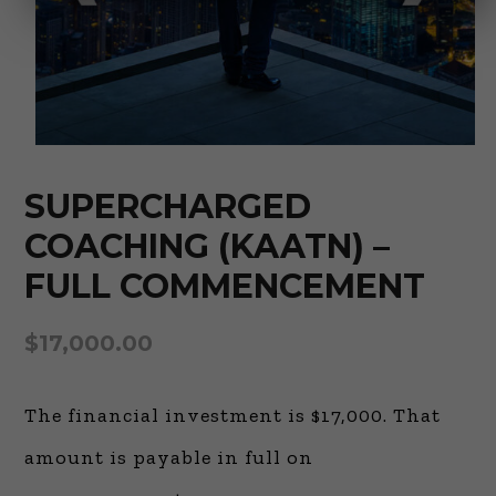
SUPERCHARGED
COACHING (KAATN) –
FULL COMMENCEMENT
$
17,000.00
The financial investment is $17,000. That
amount is payable in full on