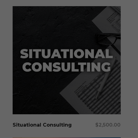
Add To Cart
Situational Consulting
$
2,500.00