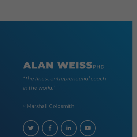
may
be
chosen
on
the
produc
page
“The finest entrepreneurial coach
in the world.”
~ Marshall Goldsmith