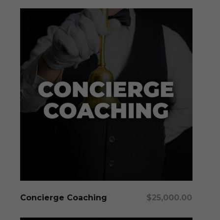
Add To Cart
Concierge Coaching
$
25,000.00