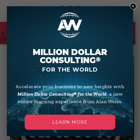
×
0
SHOP
MILLION DOLLAR
CONSULTING
®
FOR THE WORLD
Accelerate your business to new heights with
Million Dollar Consulting® for the World
, a new
online learning experience from Alan Weiss.
LEARN MORE