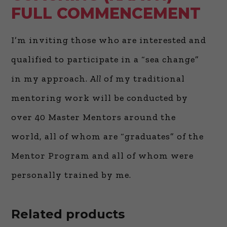
FULL COMMENCEMENT
I’m inviting those who are interested and
qualified to participate in a “sea change”
in my approach.
All
of my traditional
mentoring work will be conducted by
over 40 Master Mentors around the
world, all of whom are “graduates” of the
Mentor Program and all of whom were
personally trained by me.
Related products