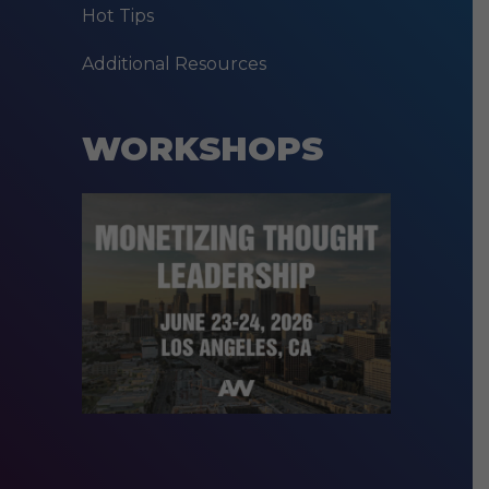
Hot Tips
Additional Resources
WORKSHOPS