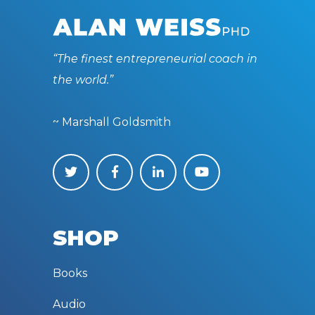
“The finest entrepreneurial coach in
the world.”
~ Marshall Goldsmith
SHOP
Books
Audio