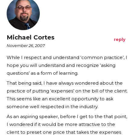
Michael Cortes
reply
November 26, 2007
While I respect and understand ‘common practice’, I
hope you will understand and recognize ‘asking
questions’ as a form of learning.
That being said, I have always wondered about the
practice of putting ‘expenses’ on the bill of the client.
This seems like an excellent opportunity to ask
someone well respected in the industry.
As an aspiring speaker, before I get to the that point,
I wondered if it would be more attractive to the
client to preset one price that takes the expenses