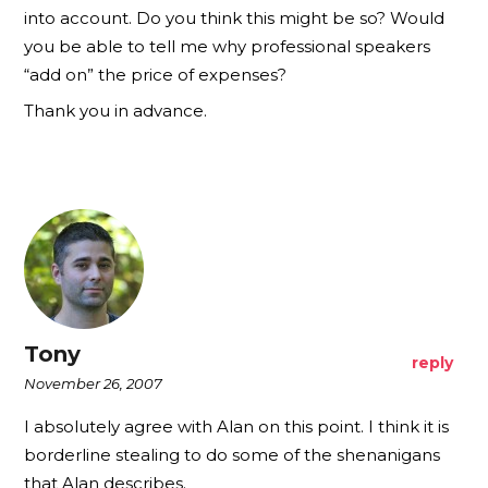
into account. Do you think this might be so? Would
you be able to tell me why professional speakers
“add on” the price of expenses?
Thank you in advance.
Tony
reply
November 26, 2007
I absolutely agree with Alan on this point. I think it is
borderline stealing to do some of the shenanigans
that Alan describes.