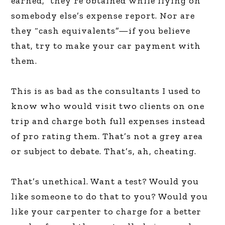
earned,” they’re obtained while flying on
somebody else’s expense report. Nor are
they “cash equivalents”—if you believe
that, try to make your car payment with
them.
This is as bad as the consultants I used to
know who would visit two clients on one
trip and charge both full expenses instead
of pro rating them. That’s not a grey area
or subject to debate. That’s, ah, cheating.
That’s unethical. Want a test? Would you
like someone to do that to you? Would you
like your carpenter to charge for a better