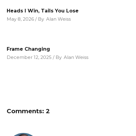
Heads I Win, Tails You Lose
May 8, 2026
By
Alan Weiss
Frame Changing
December 12, 2025
By
Alan Weiss
Comments: 2