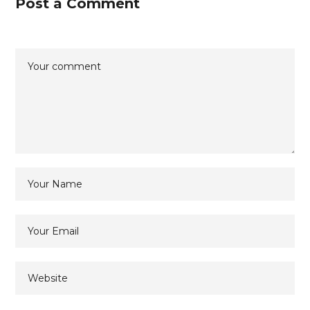
Post a Comment