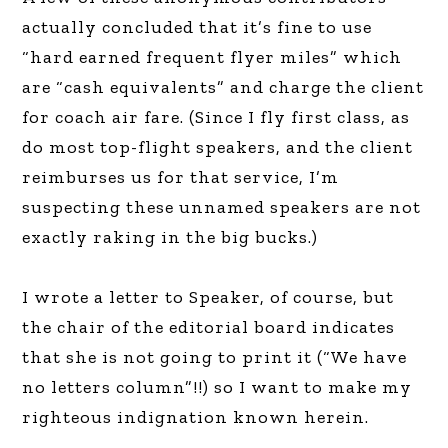
actually concluded that it’s fine to use
“hard earned frequent flyer miles” which
are “cash equivalents” and charge the client
for coach air fare. (Since I fly first class, as
do most top-flight speakers, and the client
reimburses us for that service, I’m
suspecting these unnamed speakers are not
exactly raking in the big bucks.)
I wrote a letter to Speaker, of course, but
the chair of the editorial board indicates
that she is not going to print it (“We have
no letters column”!!) so I want to make my
righteous indignation known herein.