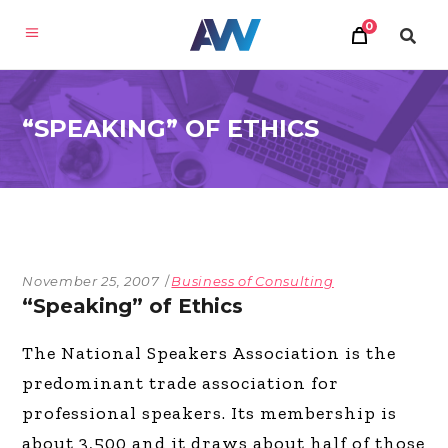
0
“SPEAKING” OF ETHICS
November 25, 2007
Business of Consulting
“Speaking” of Ethics
The National Speakers Association is the
predominant trade association for
professional speakers. Its membership is
about 3,500 and it draws about half of those