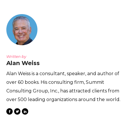
Written by
Alan Weiss
Alan Weiss is a consultant, speaker, and author of
over 60 books. His consulting firm, Summit
Consulting Group, Inc., has attracted clients from
over 500 leading organizations around the world.