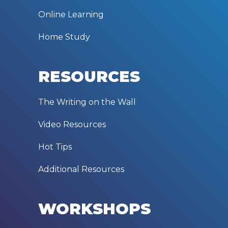
Online Learning
Home Study
RESOURCES
The Writing on the Wall
Video Resources
Hot Tips
Additional Resources
WORKSHOPS