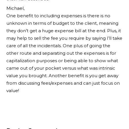
Michael,
One benefit to including expenses is there is no
unknown in terms of budget to the client, meaning
they don’t get a huge expense bill at the end. Plus, it
may help to sell the fee you require by saying I’ll take
care of all the incidentals. One plus of going the
other route and separating out the expenses is for
capitalization purposes or being able to show what
came out of your pocket versus what was intrinsic
value you brought. Another benefit is you get away
from discussing fees/expenses and can just focus on
value!