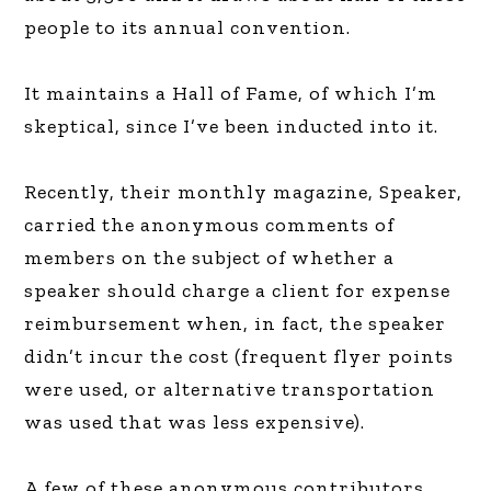
people to its annual convention.
It maintains a Hall of Fame, of which I’m
skeptical, since I’ve been inducted into it.
Recently, their monthly magazine, Speaker,
carried the anonymous comments of
members on the subject of whether a
speaker should charge a client for expense
reimbursement when, in fact, the speaker
didn’t incur the cost (frequent flyer points
were used, or alternative transportation
was used that was less expensive).
A few of these anonymous contributors