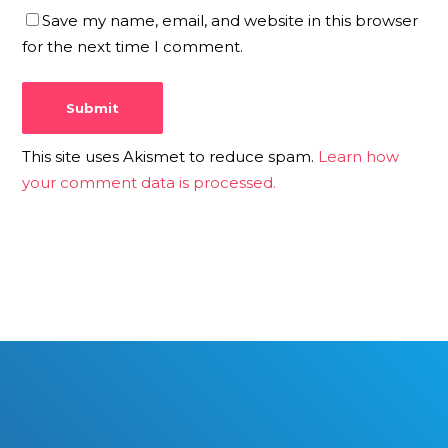
Save my name, email, and website in this browser
for the next time I comment.
This site uses Akismet to reduce spam.
Learn how
your comment data is processed.