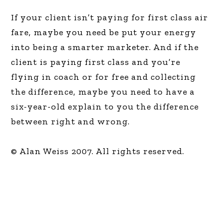
If your client isn’t paying for first class air
fare, maybe you need be put your energy
into being a smarter marketer. And if the
client is paying first class and you’re
flying in coach or for free and collecting
the difference, maybe you need to have a
six-year-old explain to you the difference
between right and wrong.
© Alan Weiss 2007. All rights reserved.