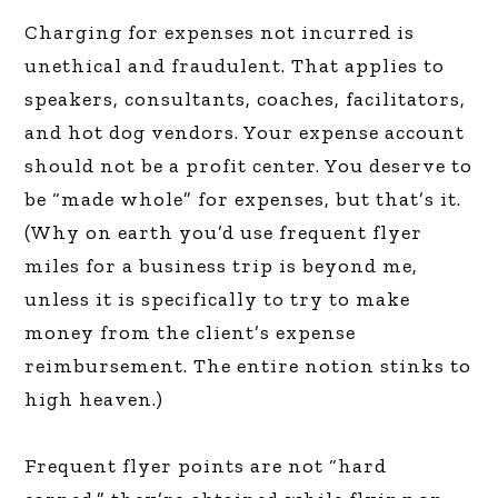
Charging for expenses not incurred is
unethical and fraudulent. That applies to
speakers, consultants, coaches, facilitators,
and hot dog vendors. Your expense account
should not be a profit center. You deserve to
be “made whole” for expenses, but that’s it.
(Why on earth you’d use frequent flyer
miles for a business trip is beyond me,
unless it is specifically to try to make
money from the client’s expense
reimbursement. The entire notion stinks to
high heaven.)
Frequent flyer points are not “hard