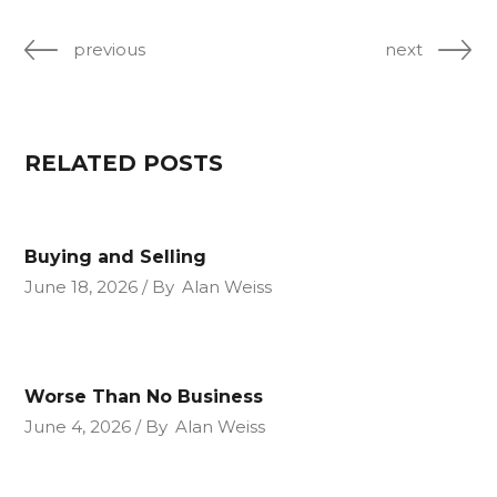
previous
next
RELATED POSTS
Buying and Selling
June 18, 2026
By
Alan Weiss
Worse Than No Business
June 4, 2026
By
Alan Weiss