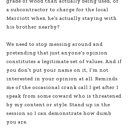
grade of wood than actually being used, or
a subcontractor to charge for the local
Marriott when he’s actually staying with
his brother nearby?
We need to stop messing around and
pretending that just anyone’s opinion
constitutes a legitimate set of values. And if
you don’t put your name on it, I’m not
interested in your opinion at all. Reminds
me of the occasional crank call I get after I
speak from some coward who is threatened
by my content or style. Stand up in the
session so I can demonstrate how dumb
you are.