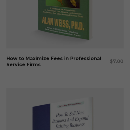
Add To Cart
How to Maximize Fees in Professional
$
7.00
Service Firms