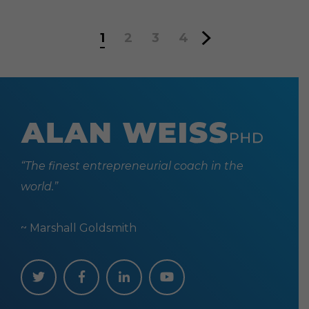
1
2
3
4
“The finest entrepreneurial coach in the
world.”
~ Marshall Goldsmith