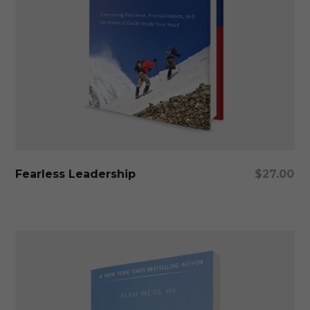
Add To Cart
Fearless Leadership
$
27.00