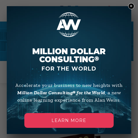
×
0
BOOKS
MILLION DOLLAR
CONSULTING
®
FOR THE WORLD
Accelerate your business to new heights with
Million Dollar Consulting® for the World
, a new
online learning experience from Alan Weiss.
Showing 1–12 of 48 results
Default sorting
LEARN MORE