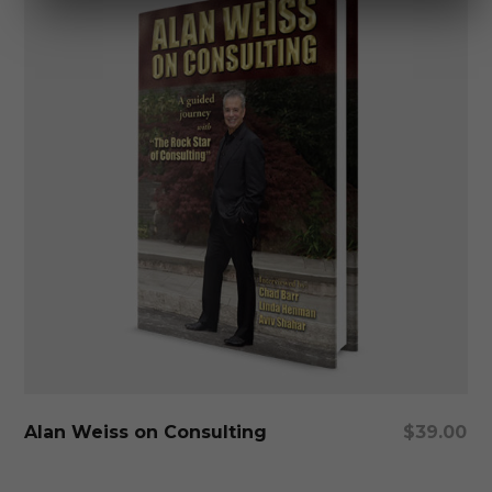
Add To Cart
Alan Weiss on Consulting
$
39.00