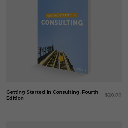
Add To Cart
Getting Started in Consulting, Fourth
$
20.00
Edition