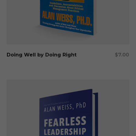
Add To Cart
Doing Well by Doing Right
$
7.00