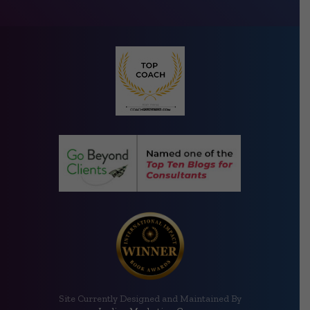
Site Currently Designed and Maintained By