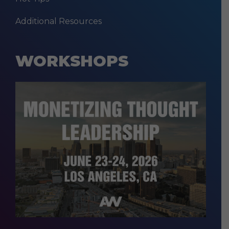
Additional Resources
WORKSHOPS