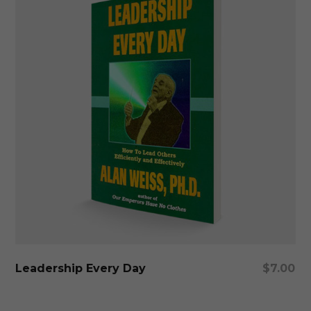
Add To Cart
Leadership Every Day
$
7.00