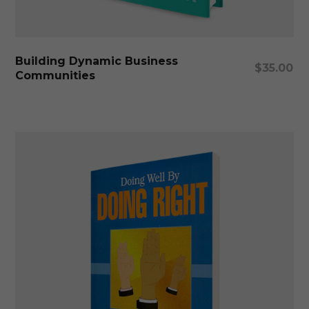
Add To Cart
Building Dynamic Business
$
35.00
Communities