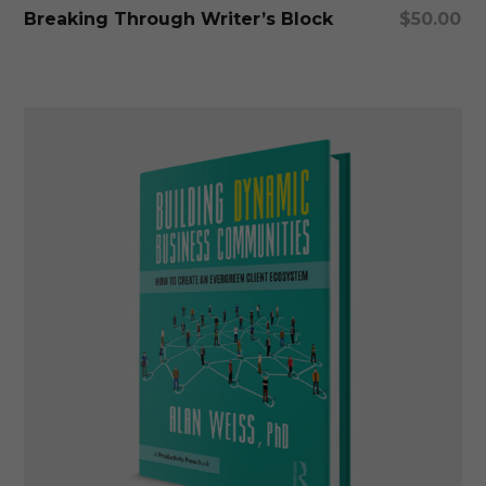
Add To Cart
Breaking Through Writer’s Block
$
50.00