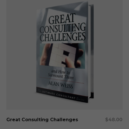
Add To Cart
Great Consulting Challenges
$
48.00