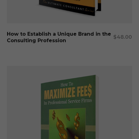
Add To Cart
How to Establish a Unique Brand in the
$
48.00
Consulting Profession