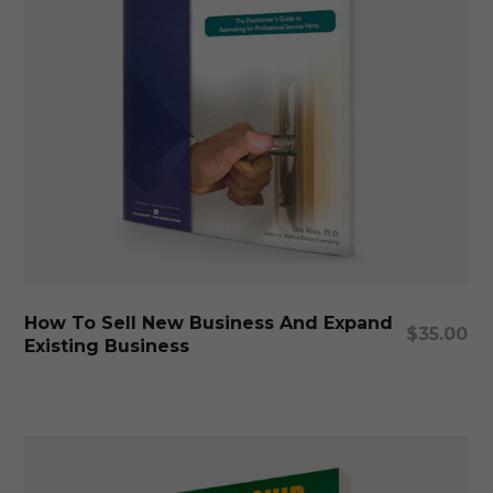
Add To Cart
How To Sell New Business And Expand
$
35.00
Existing Business