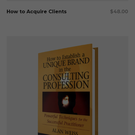
Add To Cart
How to Acquire Clients
$
48.00