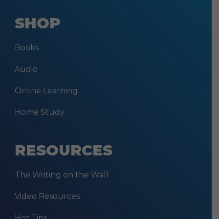
SHOP
Books
Audio
Online Learning
Home Study
RESOURCES
The Writing on the Wall
Video Resources
Hot Tips