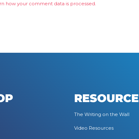
rn how your comment data is processed.
OP
RESOURCE
The Writing on the Wall
Video Resources