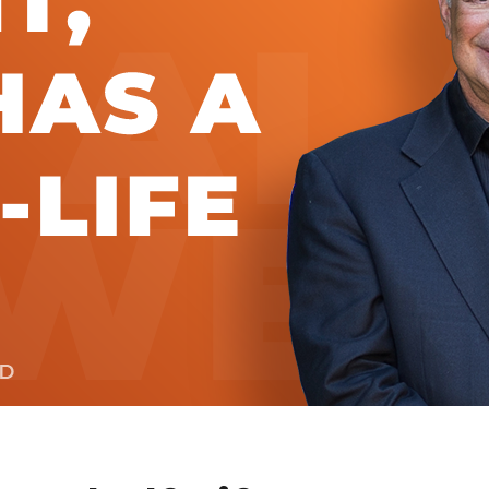
Global On
Provision f
Consultin
Million Do
Licensed
Alan Card
Building 
Communiti
an Evergr
Ecosyste
Alan’s Mo
Workshops
Years