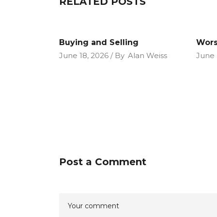
RELATED POSTS
Buying and Selling
Wors
June 18, 2026
By
Alan Weiss
June 
Post a Comment