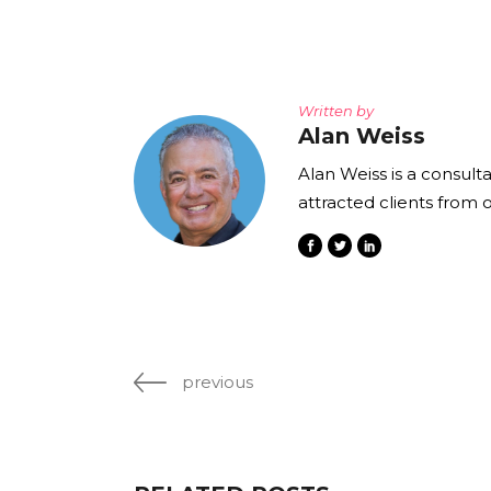
Written by
Alan Weiss
Alan Weiss is a consult
attracted clients from 
previous