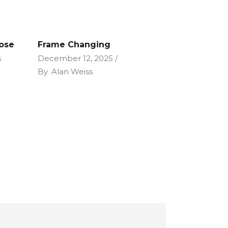
Lose
Frame Changing
s
December 12, 2025
By
Alan Weiss