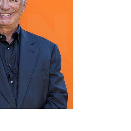
line Learning
or Million Dollar
g® Franchises
llar Consulting®
 Programming
s and More
Dynamic Business
es: How to Create
een Client
m
st Popular Zoom
 of the Past Two