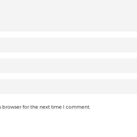
s browser for the next time I comment.