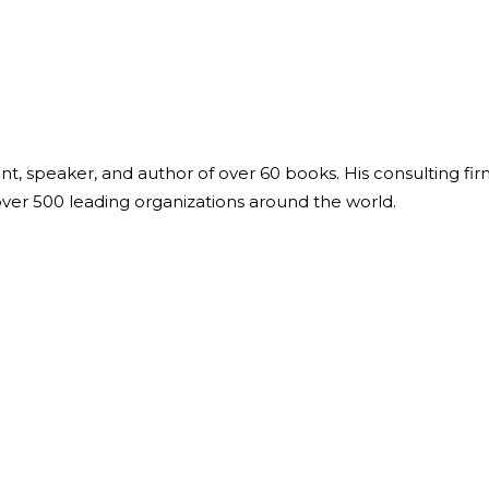
ant, speaker, and author of over 60 books. His consulting fi
over 500 leading organizations around the world.