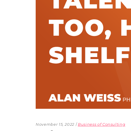
The Den
Licensed and Endorsed
Development Experiences
Night and Day with Alan
November 15, 2022
Business of Consulting