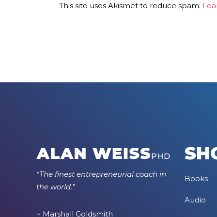
This site uses Akismet to reduce spam.
Lea
SH
“The finest entrepreneurial coach in
Books
the world.”
Audio
~ Marshall Goldsmith