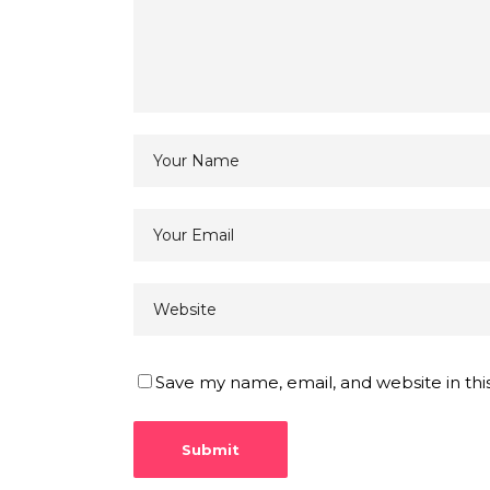
Save my name, email, and website in thi