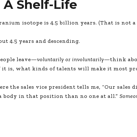
 A Shelf-Life
nium isotope is 4.5 billion years. (That is not a 
bout 4.5 years and descending.
people leave—
voluntarily or involuntarily
—think abou
f it is, what kinds of talents will make it most p
e the sales vice president tells me, “Our sales d
 a body in that position than no one at all.”
Someon