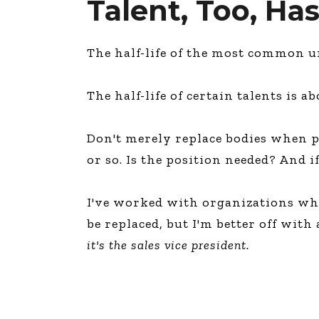
Talent, Too, Has
The half-life of the most common ura
The half-life of certain talents is a
Don't merely replace bodies when 
or so. Is the position needed? And i
I've worked with organizations wher
be replaced, but I'm better off with
it's the sales vice president.