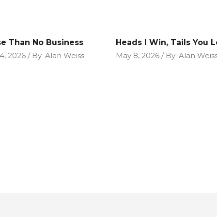
e Than No Business
Heads I Win, Tails You 
4, 2026
By
Alan Weiss
May 8, 2026
By
Alan Weis