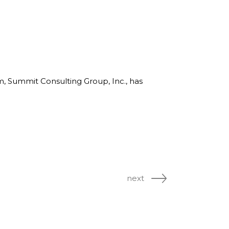
rm, Summit Consulting Group, Inc., has
next