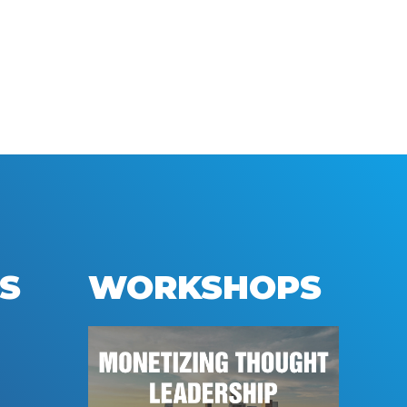
S
WORKSHOPS