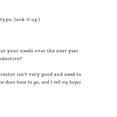
typo, look it up.)
t your needs over the next year
roductive?
irector isn't very good and need to
e does have to go, and I tell my buyer