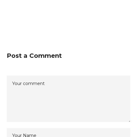
Post a Comment