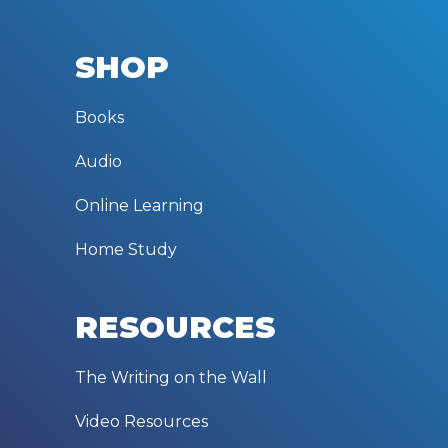
SHOP
Books
Audio
Online Learning
Home Study
RESOURCES
The Writing on the Wall
Video Resources