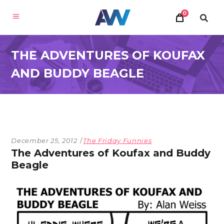
0
THE ADVENTURES OF KOUFAX
AND BUDDY BEAGLE
December 25, 2012
The Friday Funnies
The Adventures of Koufax and Buddy
Beagle