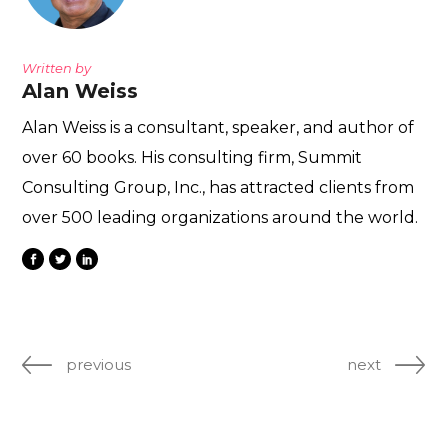
Written by
Alan Weiss
Alan Weiss is a consultant, speaker, and author of
over 60 books. His consulting firm, Summit
Consulting Group, Inc., has attracted clients from
over 500 leading organizations around the world.
previous
next