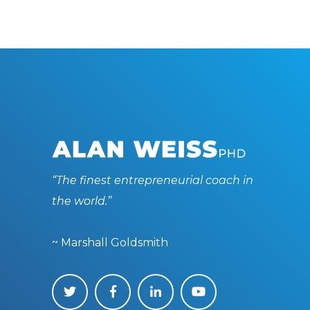
“The finest entrepreneurial coach in
the world.”
~ Marshall Goldsmith