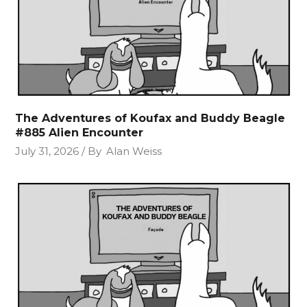
The Adventures of Koufax and Buddy Beagle
#885 Alien Encounter
July 31, 2026
By
Alan Weiss