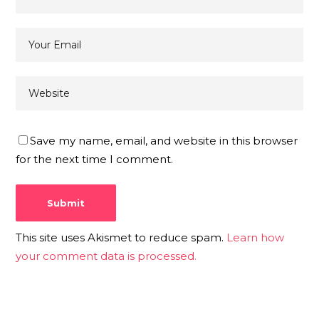
Save my name, email, and website in this browser
for the next time I comment.
This site uses Akismet to reduce spam.
Learn how
your comment data is processed.