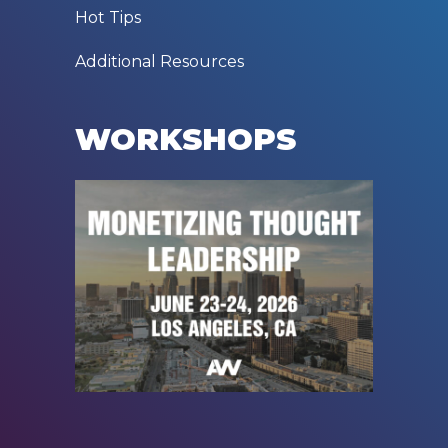
Hot Tips
Additional Resources
WORKSHOPS