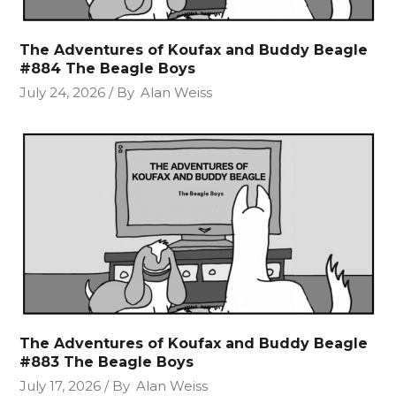
The Adventures of Koufax and Buddy Beagle
#884 The Beagle Boys
July 24, 2026
By
Alan Weiss
The Adventures of Koufax and Buddy Beagle
#883 The Beagle Boys
July 17, 2026
By
Alan Weiss