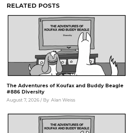
RELATED POSTS
The Adventures of Koufax and Buddy Beagle
#886 Diversity
August 7, 2026
By
Alan Weiss