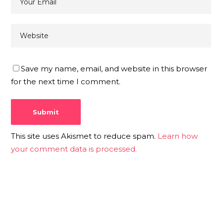
Save my name, email, and website in this browser
for the next time I comment.
This site uses Akismet to reduce spam.
Learn how
your comment data is processed.