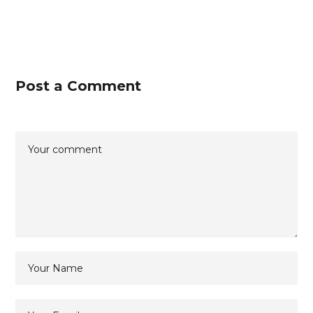
Post a Comment