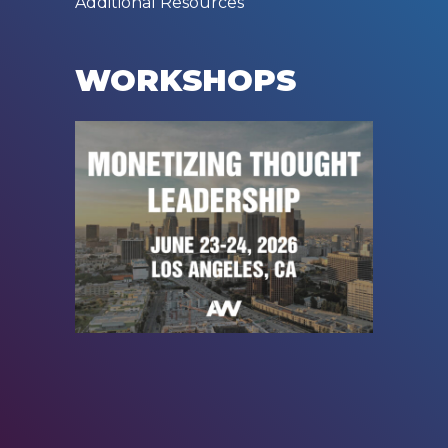
Additional Resources
WORKSHOPS