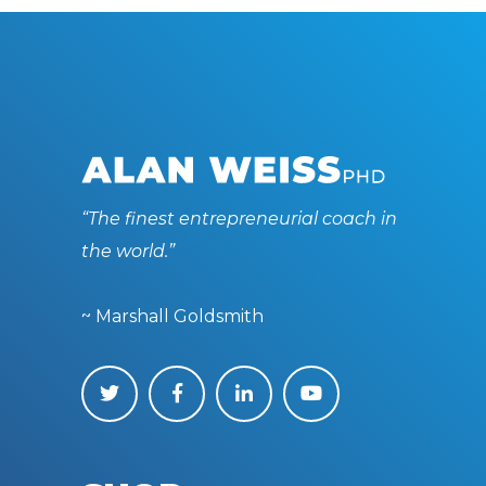
“The finest entrepreneurial coach in
the world.”
~ Marshall Goldsmith