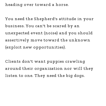
heading over toward a horse.
You need the Shepherd's attitude in your
business. You can't be scared by an
unexpected event (noise) and you should
assertively move toward the unknown
(exploit new opportunities).
Clients don't want puppies crawling
around their organization nor will they
listen to one. They need the big dogs.