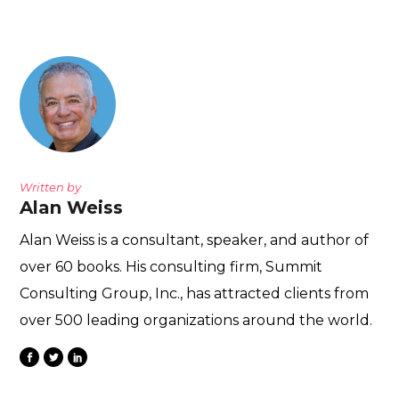
Written by
Alan Weiss
Alan Weiss is a consultant, speaker, and author of
over 60 books. His consulting firm, Summit
Consulting Group, Inc., has attracted clients from
over 500 leading organizations around the world.