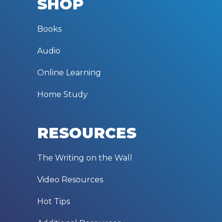
SHOP
Books
Audio
Online Learning
Home Study
RESOURCES
The Writing on the Wall
Video Resources
Hot Tips