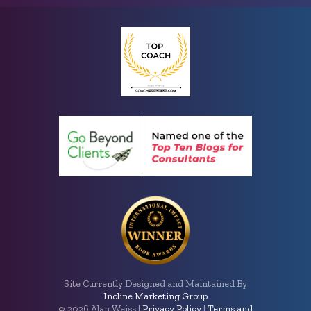
Site Currently Designed and Maintained By
Incline Marketing Group
©
2026 Alan Weiss |
Privacy Policy
|
Terms and