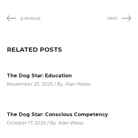
previous
next
RELATED POSTS
The Dog Star: Education
November 25, 2025
By
Alan Weiss
The Dog Star: Conscious Competency
October 17, 2025
By
Alan Weiss