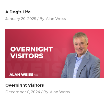
A Dog’s Life
January 20, 2025
By
Alan Weiss
Overnight Visitors
December 6, 2024
By
Alan Weiss