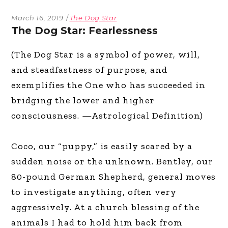
March 16, 2019
The Dog Star
The Dog Star: Fearlessness
(The Dog Star is a symbol of power, will,
and steadfastness of purpose, and
exemplifies the One who has succeeded in
bridging the lower and higher
consciousness. —Astrological Definition)
Coco, our “puppy,” is easily scared by a
sudden noise or the unknown. Bentley, our
80-pound German Shepherd, general moves
to investigate anything, often very
aggressively. At a church blessing of the
animals I had to hold him back from