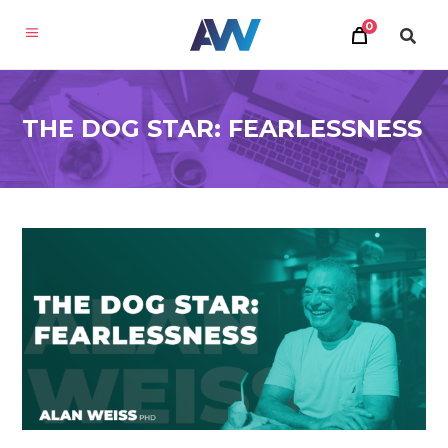
0
THE DOG STAR: FEARLESSNESS