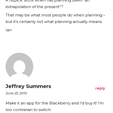
A nitpick: since when has planning been “an
extrapolation of the present”?
That may be what most people do when planning –
but it’s certainly not what planning actually means.
Ian
Jeffrey Summers
reply
June 25, 2010
Make it an app for the Blackberry and I’d buy it! I’m
too contrarian to switch.