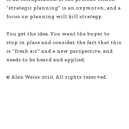
“strategic planning” is an oxymoron, and a
focus on planning will kill strategy.
You get the idea. You want the buyer to
stop in place and consider the fact that this
is “fresh air” and a new perspective, and
needs to be heard and applied.
© Alan Weiss 2010. All rights reserved.