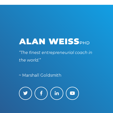
“The finest entrepreneurial coach in
the world.”
~ Marshall Goldsmith