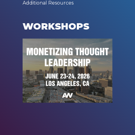
Additional Resources
WORKSHOPS