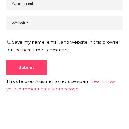
Save my name, email, and website in this browser
for the next time I comment.
This site uses Akismet to reduce spam.
Learn how
your comment data is processed.