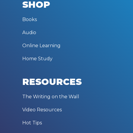
SHOP
Books
Audio
Online Learning
Home Study
RESOURCES
The Writing on the Wall
Video Resources
Hot Tips