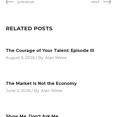
previous
next
RELATED POSTS
The Courage of Your Talent: Episode III
August 6, 2026
By
Alan Weiss
The Market Is Not the Economy
June 3, 2026
By
Alan Weiss
Show Me, Don’t Ask Me