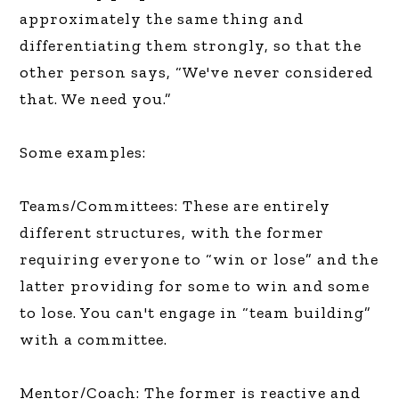
approximately the same thing and
differentiating them strongly, so that the
other person says, “We've never considered
that. We need you.”
Some examples:
Teams/Committees: These are entirely
different structures, with the former
requiring everyone to “win or lose” and the
latter providing for some to win and some
to lose. You can't engage in “team building”
with a committee.
Mentor/Coach: The former is reactive and