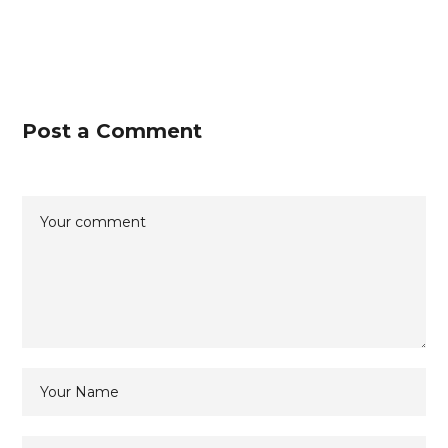
Post a Comment