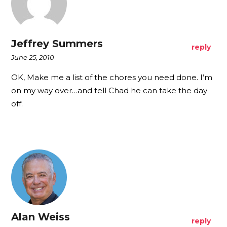
Jeffrey Summers
reply
June 25, 2010
OK, Make me a list of the chores you need done. I’m
on my way over…and tell Chad he can take the day
off.
Alan Weiss
reply