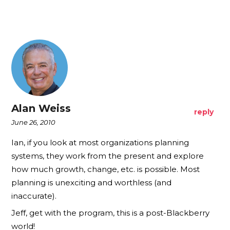
Alan Weiss
reply
June 26, 2010
Ian, if you look at most organizations planning
systems, they work from the present and explore
how much growth, change, etc. is possible. Most
planning is unexciting and worthless (and
inaccurate).
Jeff, get with the program, this is a post-Blackberry
world!