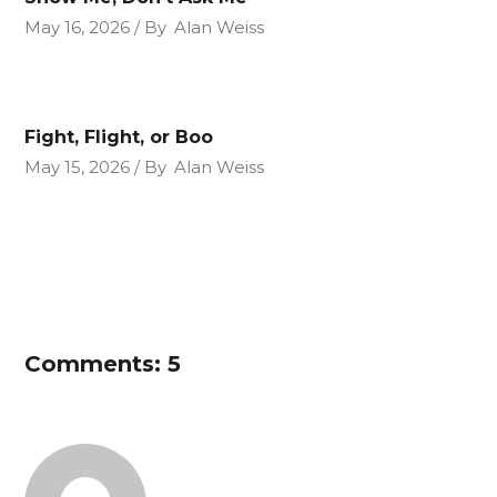
May 16, 2026
By
Alan Weiss
Fight, Flight, or Boo
May 15, 2026
By
Alan Weiss
Comments: 5