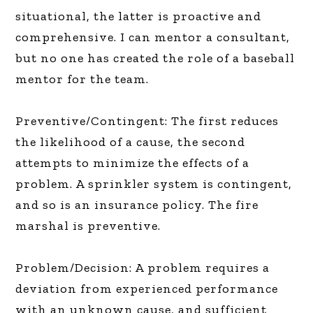
situational, the latter is proactive and
comprehensive. I can mentor a consultant,
but no one has created the role of a baseball
mentor for the team.
Preventive/Contingent: The first reduces
the likelihood of a cause, the second
attempts to minimize the effects of a
problem. A sprinkler system is contingent,
and so is an insurance policy. The fire
marshal is preventive.
Problem/Decision: A problem requires a
deviation from experienced performance
with an unknown cause, and sufficient