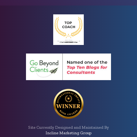
Site Currently Designed and Maintained By
Incline Marketing Group