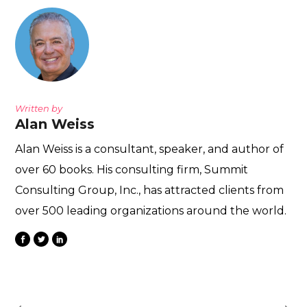
Written by
Alan Weiss
Alan Weiss is a consultant, speaker, and author of
over 60 books. His consulting firm, Summit
Consulting Group, Inc., has attracted clients from
over 500 leading organizations around the world.