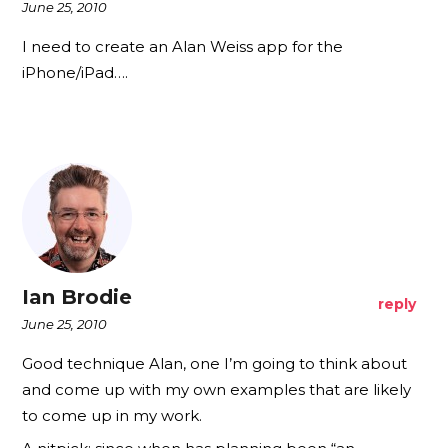
June 25, 2010
I need to create an Alan Weiss app for the
iPhone/iPad….
Ian Brodie
reply
June 25, 2010
Good technique Alan, one I’m going to think about
and come up with my own examples that are likely
to come up in my work.