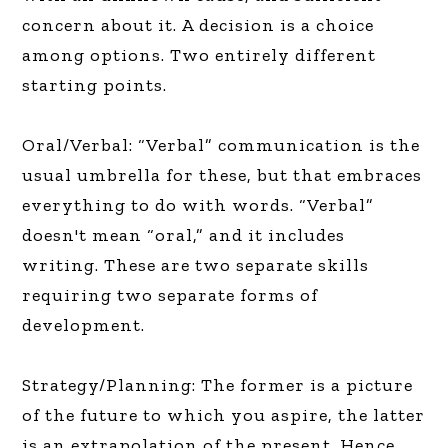
concern about it. A decision is a choice
among options. Two entirely different
starting points.
Oral/Verbal: “Verbal” communication is the
usual umbrella for these, but that embraces
everything to do with words. “Verbal”
doesn't mean “oral,” and it includes
writing. These are two separate skills
requiring two separate forms of
development.
Strategy/Planning: The former is a picture
of the future to which you aspire, the latter
is an extrapolation of the present. Hence,