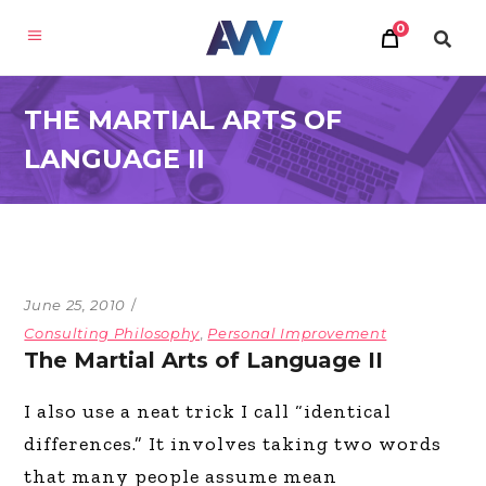
0
THE MARTIAL ARTS OF
LANGUAGE II
June 25, 2010
Consulting Philosophy
,
Personal Improvement
The Martial Arts of Language II
I also use a neat trick I call “identical
differences.” It involves taking two words
that many people assume mean