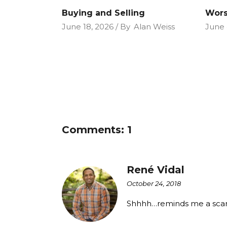
Buying and Selling
Wors
June 18, 2026
By
Alan Weiss
June 
Comments: 1
René Vidal
October 24, 2018
Shhhh…reminds me a scary 