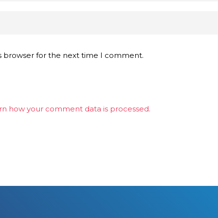
s browser for the next time I comment.
rn how your comment data is processed.