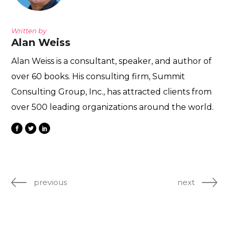
Written by
Alan Weiss
Alan Weiss is a consultant, speaker, and author of
over 60 books. His consulting firm, Summit
Consulting Group, Inc., has attracted clients from
over 500 leading organizations around the world.
previous
next