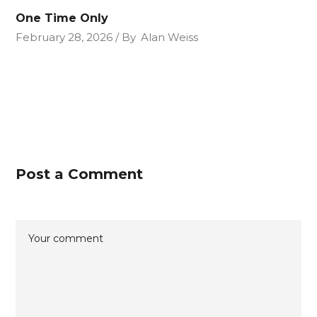
One Time Only
February 28, 2026
By
Alan Weiss
Post a Comment