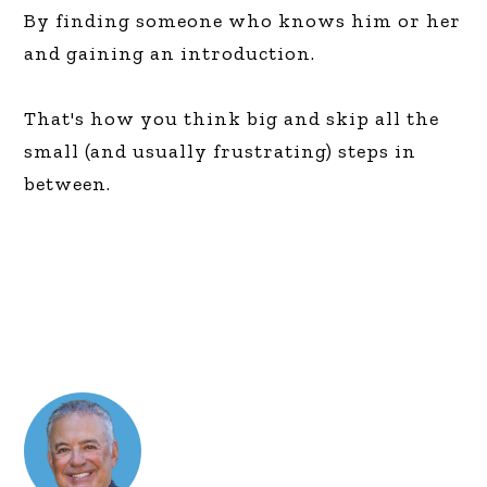
By finding someone who knows him or her
and gaining an introduction.
That's how you think big and skip all the
small (and usually frustrating) steps in
between.