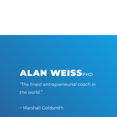
“The finest entrepreneurial coach in
the world.”
~ Marshall Goldsmith