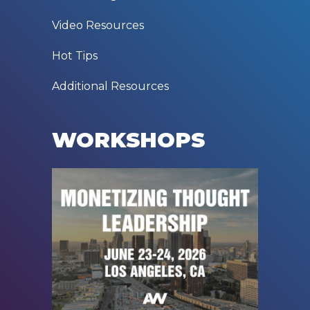
Video Resources
Hot Tips
Additional Resources
WORKSHOPS