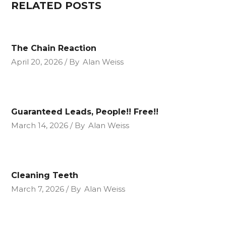
RELATED POSTS
The Chain Reaction
April 20, 2026
By
Alan Weiss
Guaranteed Leads, People!! Free!!
March 14, 2026
By
Alan Weiss
Cleaning Teeth
March 7, 2026
By
Alan Weiss