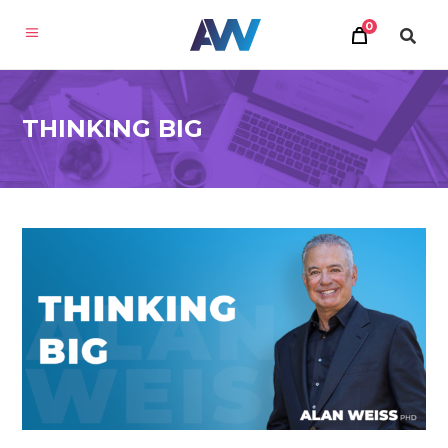
0
THINKING BIG