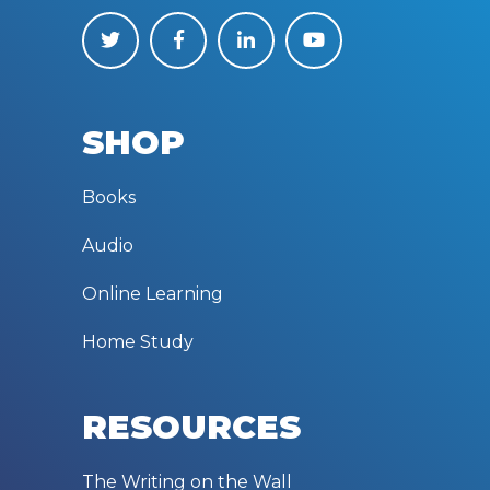
SHOP
Books
Audio
Online Learning
Home Study
RESOURCES
The Writing on the Wall