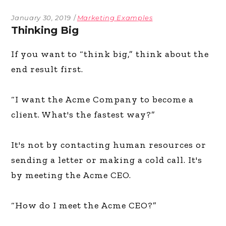
January 30, 2019
Marketing Examples
Thinking Big
If you want to “think big,” think about the
end result first.
“I want the Acme Company to become a
client. What's the fastest way?”
It's not by contacting human resources or
sending a letter or making a cold call. It's
by meeting the Acme CEO.
“How do I meet the Acme CEO?”