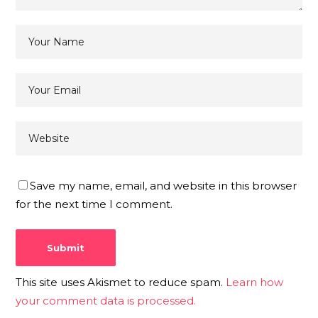
Save my name, email, and website in this browser
for the next time I comment.
This site uses Akismet to reduce spam.
Learn how
your comment data is processed.