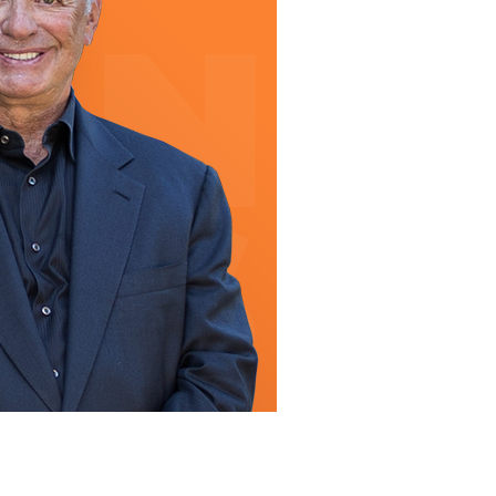
line Learning
or Million Dollar
g® Franchises
llar Consulting®
 Programming
s and More
Dynamic Business
es: How to Create
een Client
m
st Popular Zoom
 of the Past Two