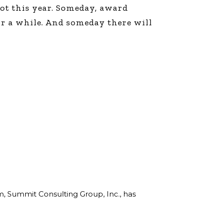
not this year. Someday, award
or a while. And someday there will
rm, Summit Consulting Group, Inc., has