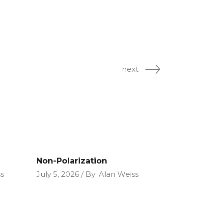
next
Non-Polarization
s
July 5, 2026
By
Alan Weiss