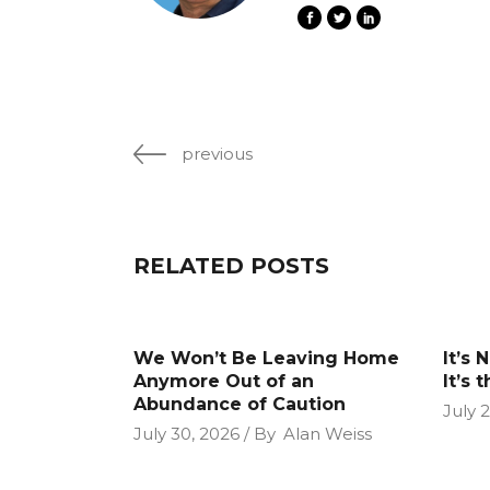
previous
RELATED POSTS
We Won’t Be Leaving Home
It’s 
Anymore Out of an
It’s 
Abundance of Caution
July 
July 30, 2026
By
Alan Weiss