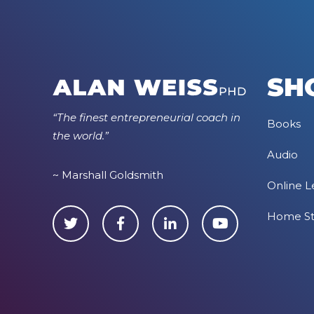
SH
“The finest entrepreneurial coach in
Books
the world.”
Audio
~ Marshall Goldsmith
Online L
Home S