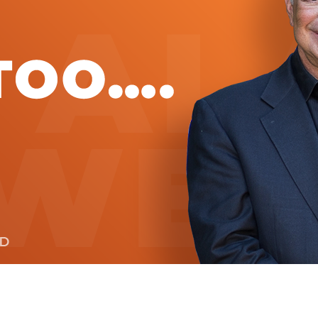
Global On
Provision f
Consultin
Million Do
Licensed
Alan Card
Building 
Communiti
an Evergr
Ecosyste
Alan’s Mo
Workshops
Years