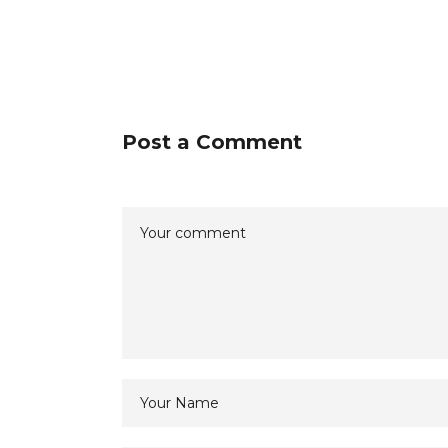
Post a Comment