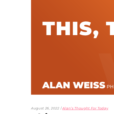
The Den
Licensed and Endorsed
Development Experiences
Night and Day with Alan
August 26, 2022
Alan’s Thought For Today