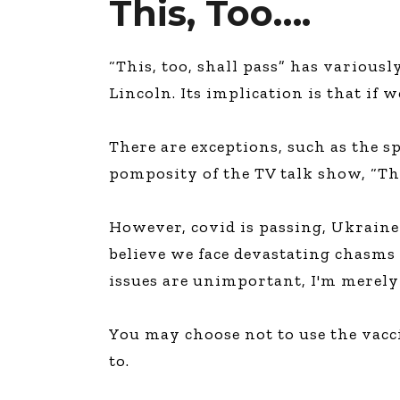
This, Too….
“This, too, shall pass” has various
Lincoln. Its implication is that if 
There are exceptions, such as the s
pomposity of the TV talk show, “Th
However, covid is passing, Ukraine w
believe we face devastating chasms
issues are unimportant, I'm merely
You may choose not to use the vacci
to.