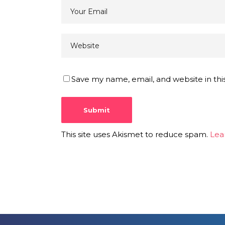
Save my name, email, and website in thi
This site uses Akismet to reduce spam.
Lea