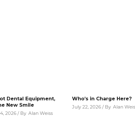
Not Dental Equipment,
Who’s in Charge Here?
the New Smile
July 22, 2026
By
Alan Weis
24, 2026
By
Alan Weiss