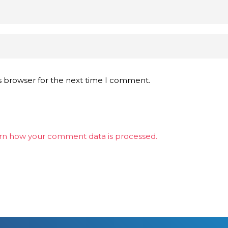
s browser for the next time I comment.
rn how your comment data is processed.