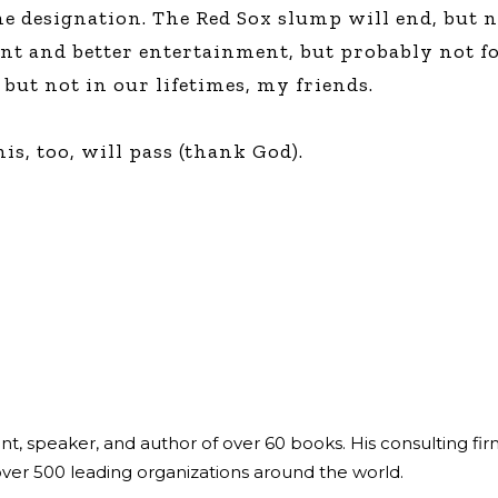
me designation. The Red Sox slump will end, but 
ent and better entertainment, but probably not f
, but not in our lifetimes, my friends.
is, too, will pass (thank God).
ant, speaker, and author of over 60 books. His consulting fi
over 500 leading organizations around the world.