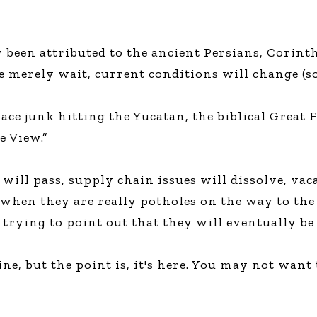
ly been attributed to the ancient Persians, Corin
we merely wait, current conditions will change (s
pace junk hitting the Yucatan, the biblical Great
e View.”
ill pass, supply chain issues will dissolve, vacan
 when they are really potholes on the way to the
 trying to point out that they will eventually b
ne, but the point is, it's here. You may not want 