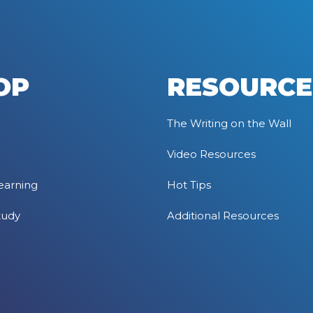
OP
RESOURCE
The Writing on the Wall
Video Resources
earning
Hot Tips
tudy
Additional Resources