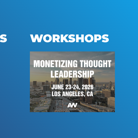
S
WORKSHOPS