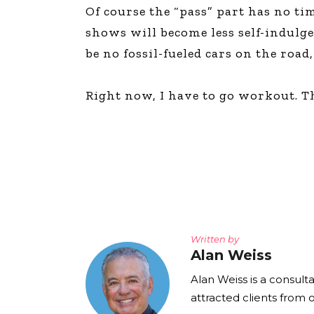
Of course the “pass” part has no ti
shows will become less self-indulg
be no fossil-fueled cars on the road
Right now, I have to go workout. Th
Written by
Alan Weiss
Alan Weiss is a consult
attracted clients from 