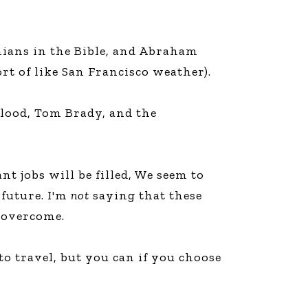
thians in the Bible, and Abraham
ort of like San Francisco weather).
 Flood, Tom Brady, and the
t jobs will be filled, We seem to
 future. I'm
not
saying that these
e overcome.
to travel, but you can if you choose