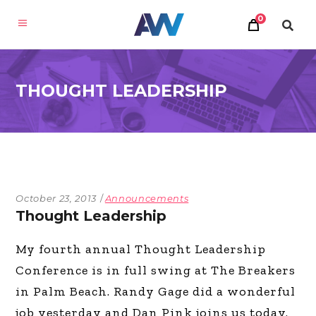
0
THOUGHT LEADERSHIP
October 23, 2013
Announcements
Thought Leadership
My fourth annual Thought Leadership
Conference is in full swing at The Breakers
in Palm Beach. Randy Gage did a wonderful
job yesterday and Dan Pink joins us today.