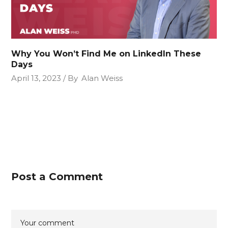
Why You Won’t Find Me on LinkedIn These
Days
April 13, 2023
By
Alan Weiss
Post a Comment