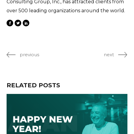
Consulting Group, Inc., has attracted clients from
over 500 leading organizations around the world.
previous
next
RELATED POSTS