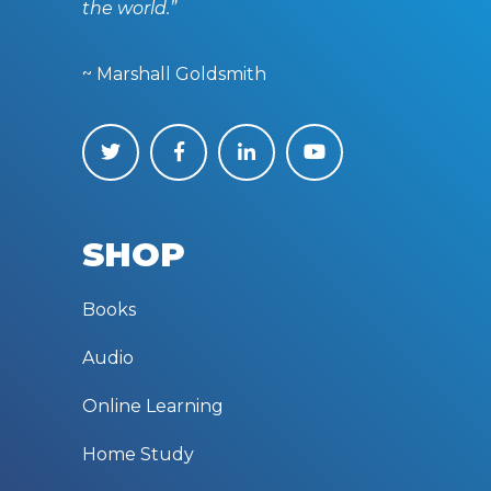
the world.”
~ Marshall Goldsmith
SHOP
Books
Audio
Online Learning
Home Study