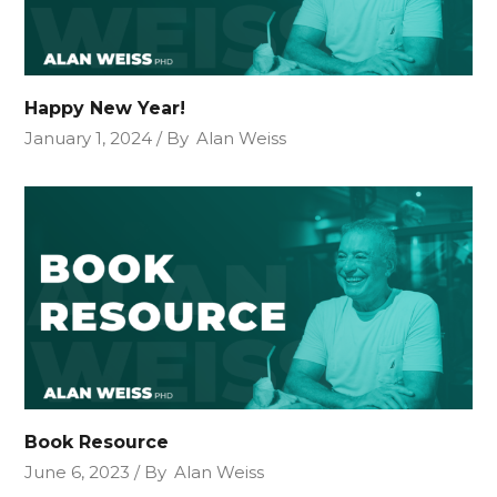
Happy New Year!
January 1, 2024
By
Alan Weiss
Book Resource
June 6, 2023
By
Alan Weiss