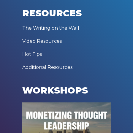
RESOURCES
The Writing on the Wall
Video Resources
Hot Tips
Additional Resources
WORKSHOPS