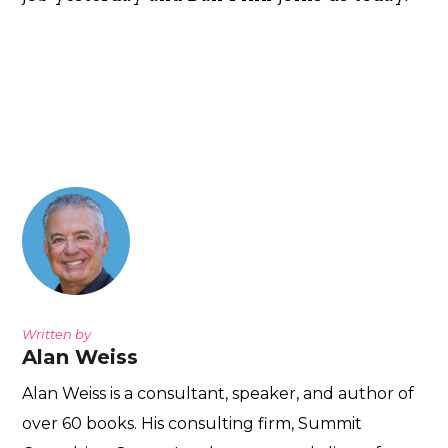
Written by
Alan Weiss
Alan Weiss is a consultant, speaker, and author of
over 60 books. His consulting firm, Summit