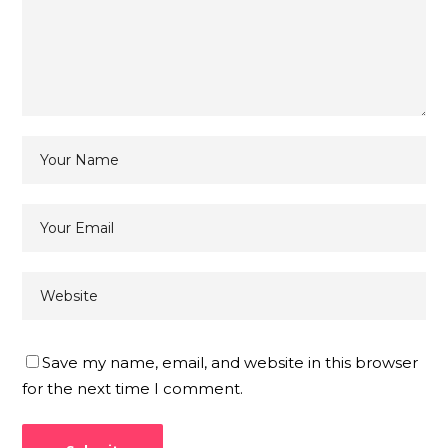
Save my name, email, and website in this browser
for the next time I comment.