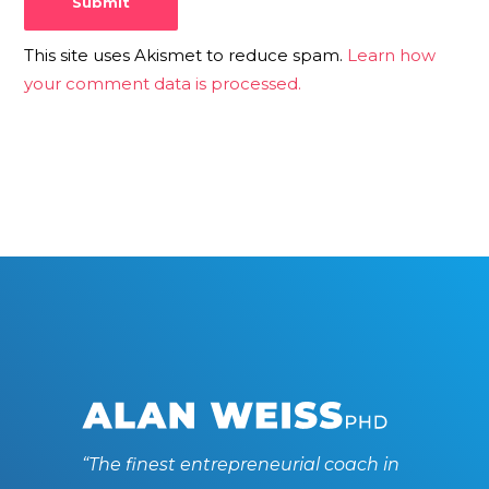
This site uses Akismet to reduce spam.
Learn how
your comment data is processed.
“The finest entrepreneurial coach in