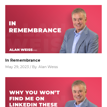
In Remembrance
May 29, 2023
By
Alan Weiss