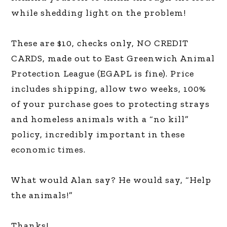
while shedding light on the problem!
These are $10, checks only, NO CREDIT
CARDS, made out to East Greenwich Animal
Protection League (EGAPL is fine). Price
includes shipping, allow two weeks, 100%
of your purchase goes to protecting strays
and homeless animals with a “no kill”
policy, incredibly important in these
economic times.
What would Alan say? He would say, “Help
the animals!”
Thanks!