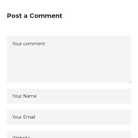
Post a Comment