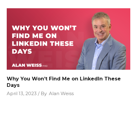
Why You Won’t Find Me on LinkedIn These
Days
April 13, 2023
By
Alan Weiss