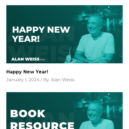
Happy New Year!
January 1, 2024
By
Alan Weiss