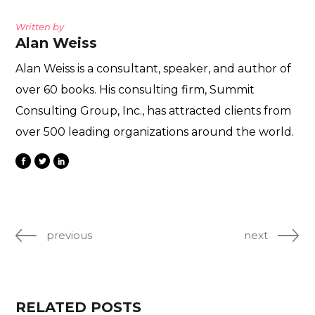
Written by
Alan Weiss
Alan Weiss is a consultant, speaker, and author of
over 60 books. His consulting firm, Summit
Consulting Group, Inc., has attracted clients from
over 500 leading organizations around the world.
previous
next
RELATED POSTS