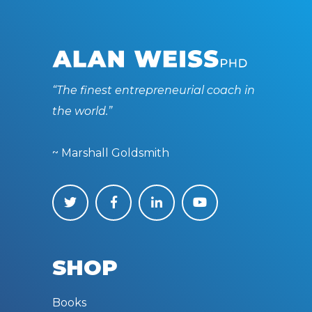
“The finest entrepreneurial coach in
the world.”
~ Marshall Goldsmith
SHOP
Books