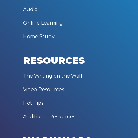
Audio
Online Learning
Home Study
RESOURCES
The Writing on the Wall
Video Resources
Hot Tips
Additional Resources