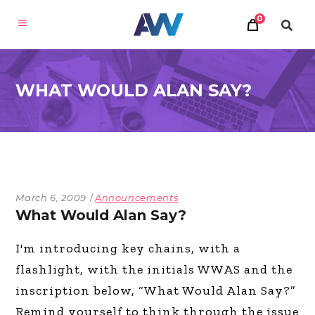
0
WHAT WOULD ALAN SAY?
March 6, 2009
Announcements
What Would Alan Say?
I'm introducing key chains, with a
flashlight, with the initials WWAS and the
inscription below, “What Would Alan Say?”
Remind yourself to think through the issue