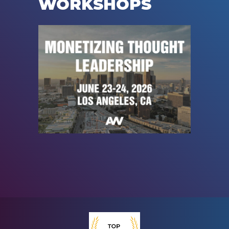
WORKSHOPS