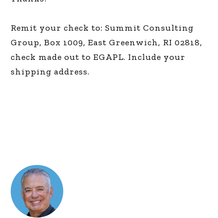
Remit your check to: Summit Consulting
Group, Box 1009, East Greenwich, RI 02818,
check made out to EGAPL. Include your
shipping address.