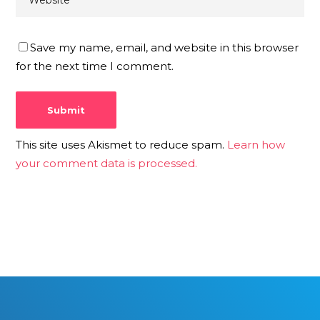
Save my name, email, and website in this browser
for the next time I comment.
This site uses Akismet to reduce spam.
Learn how
your comment data is processed.