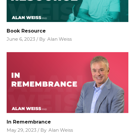
Book Resource
June 6, 2023
By
Alan Weiss
In Remembrance
May 29, 2023
By
Alan Weiss