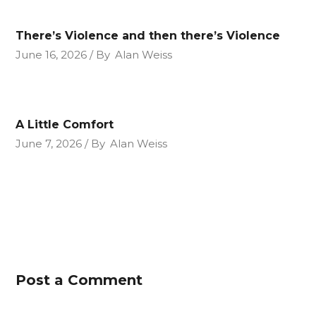
There’s Violence and then there’s Violence
June 16, 2026
By
Alan Weiss
A Little Comfort
June 7, 2026
By
Alan Weiss
Post a Comment