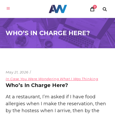
0
WHO’S IN CHARGE HERE?
May 21, 2026
In Case You Were Wondering What I Was Thinking
Who’s In Charge Here?
At a restaurant, I’m asked if I have food
allergies when I make the reservation, then
by the hostess when I arrive, then by the