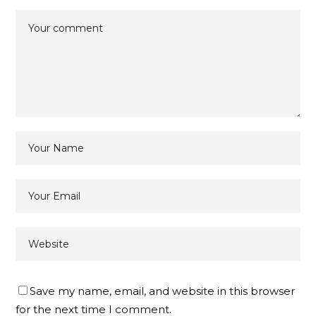
Save my name, email, and website in this browser
for the next time I comment.