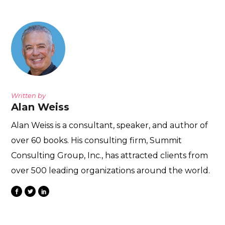
Written by
Alan Weiss
Alan Weiss is a consultant, speaker, and author of
over 60 books. His consulting firm, Summit
Consulting Group, Inc., has attracted clients from
over 500 leading organizations around the world.