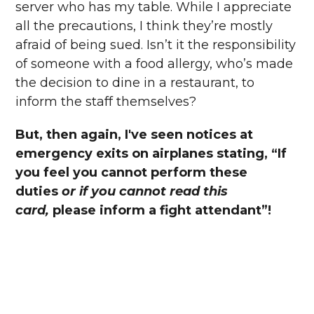
server who has my table. While I appreciate
all the precautions, I think they’re mostly
afraid of being sued. Isn’t it the responsibility
of someone with a food allergy, who’s made
the decision to dine in a restaurant, to
inform the staff themselves?
But, then again, I've seen notices at
emergency exits on airplanes stating, “If
you feel you cannot perform these
duties
or if you cannot read this
card,
please inform a fight attendant”!