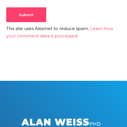
This site uses Akismet to reduce spam.
Learn how
your comment data is processed.