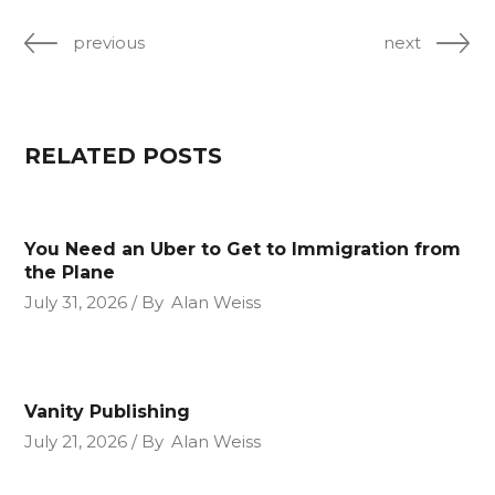
previous
next
RELATED POSTS
You Need an Uber to Get to Immigration from
the Plane
July 31, 2026
By
Alan Weiss
Vanity Publishing
July 21, 2026
By
Alan Weiss