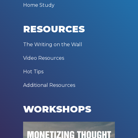
Home Study
RESOURCES
The Writing on the Wall
Video Resources
Hot Tips
Additional Resources
WORKSHOPS