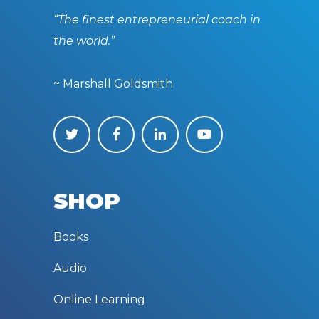
“The finest entrepreneurial coach in
the world.”
~ Marshall Goldsmith
SHOP
Books
Audio
Online Learning