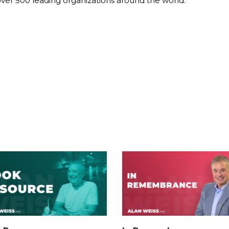
over 500 leading organizations around the world.