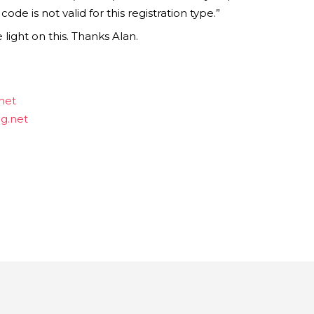
de is not valid for this registration type.”
ight on this. Thanks Alan.
net
ng.net