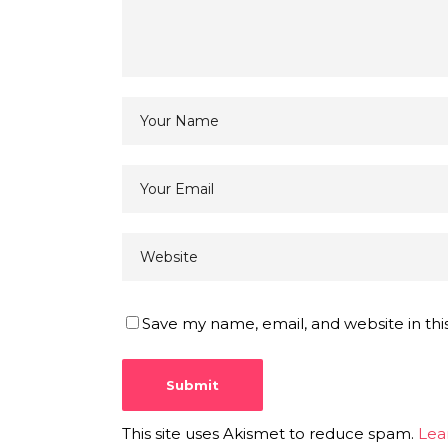
Save my name, email, and website in thi
This site uses Akismet to reduce spam.
Lea