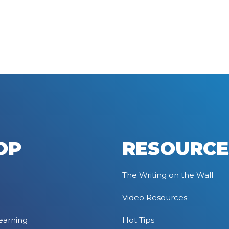
OP
RESOURCE
The Writing on the Wall
Video Resources
earning
Hot Tips