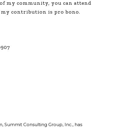
r of my community, you can attend
line Learning
, my contribution is pro bono.
or Million Dollar
g® Franchises
llar Consulting®
 Programming
s and More
0907
Dynamic Business
es: How to Create
een Client
m
st Popular Zoom
 of the Past Two
rm, Summit Consulting Group, Inc., has