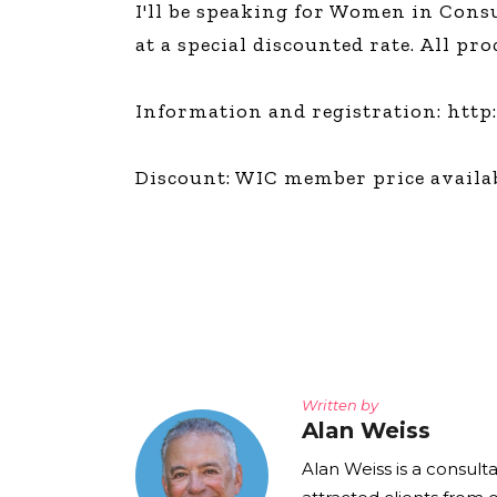
I'll be speaking for Women in Con
The Den
at a special discounted rate. All p
Licensed and Endorsed
Development Experiences
Information and registration: http
Night and Day with Alan
Discount: WIC member price availab
Written by
Alan Weiss
Alan Weiss is a consult