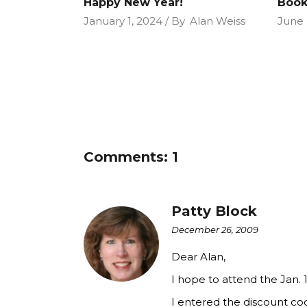
Happy New Year!
Book
January 1, 2024
By
Alan Weiss
June 
Comments: 1
Patty Block
December 26, 2009
Dear Alan,
I hope to attend the Jan.
I entered the discount co