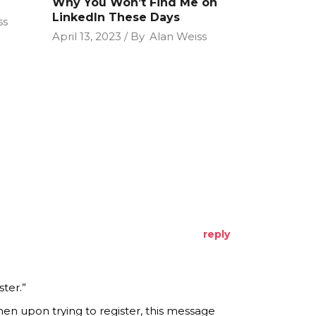
Why You Won’t Find Me on
LinkedIn These Days
ss
April 13, 2023
By
Alan Weiss
reply
ter.”
en upon trying to register, this message