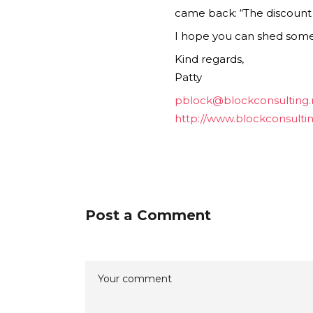
came back: “The discount co
I hope you can shed some l
Kind regards,
Patty
pblock@blockconsulting.
http://www.blockconsulti
Post a Comment