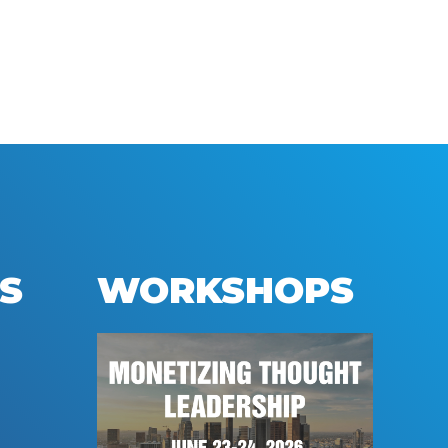
S
WORKSHOPS