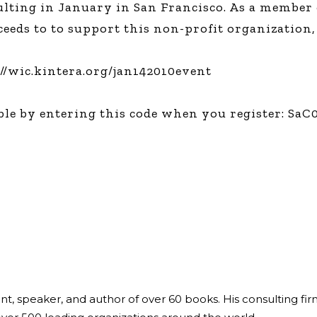
sulting in January in San Francisco. As a membe
Global On
roceeds to to support this non-profit organization
Provision f
Consultin
Million Do
://wic.kintera.org/jan142010event
Licensed
Alan Card
le by entering this code when you register: SaC
Building 
Communiti
an Evergr
Ecosyste
Alan’s Mo
Workshops
Years
ant, speaker, and author of over 60 books. His consulting fi