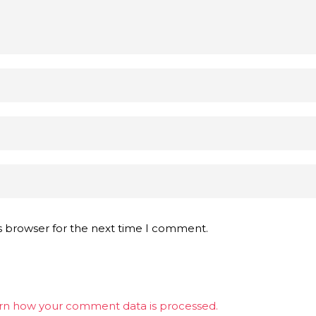
s browser for the next time I comment.
rn how your comment data is processed.