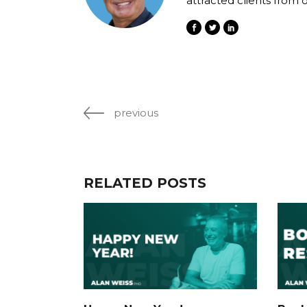
attracted clients from 
previous
RELATED POSTS