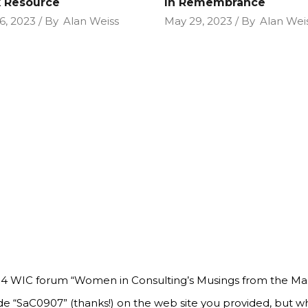
 Resource
In Remembrance
6, 2023
By
Alan Weiss
May 29, 2023
By
Alan Wei
 14 WIC forum “Women in Consulting’s Musings from the Mas
de “SaC0907” (thanks!) on the web site you provided, but wh