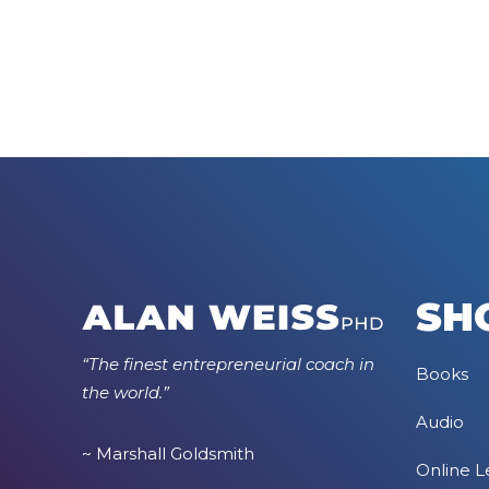
SH
“The finest entrepreneurial coach in
Books
the world.”
Audio
~ Marshall Goldsmith
Online L