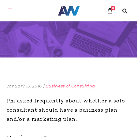
0
January 13, 2016
Business of Consulting
I'm asked frequently about whether a solo
consultant should have a business plan
and/or a marketing plan.