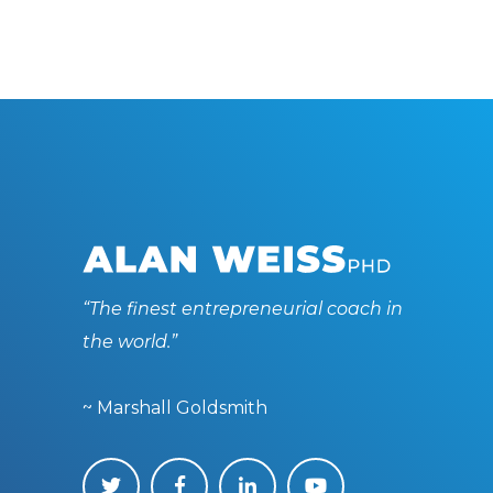
“The finest entrepreneurial coach in
the world.”
~ Marshall Goldsmith