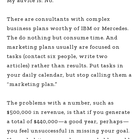
My advice is: No.
There are consultants with complex
business plans worthy of IBM or Mercedes.
The do nothing but consume time. And
marketing plans usually are focused on
tasks (contact six people, write two
articles) rather than results. Put tasks in
your daily calendar, but stop calling them a
“marketing plan.”
The problems with a number, such as
$500,000 in revenue, is that if you generate
a total of $440,000—a good year, perhaps—
you feel unsuccessful in missing your goal.