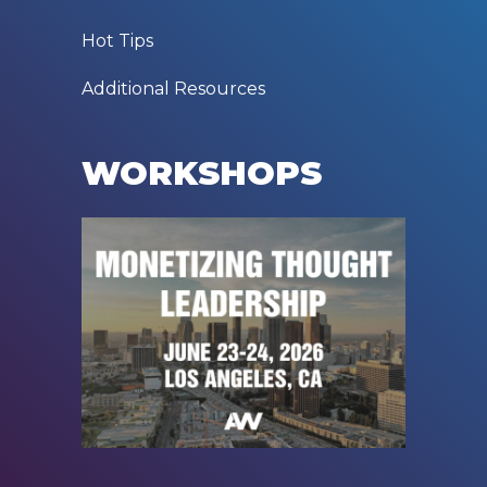
Hot Tips
Additional Resources
WORKSHOPS