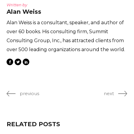
Written by
Alan Weiss
Alan Weiss is a consultant, speaker, and author of
over 60 books. His consulting firm, Summit
Consulting Group, Inc., has attracted clients from
over 500 leading organizations around the world.
previous
next
RELATED POSTS