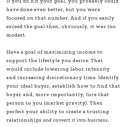
If you do hit your goal, you probably could
have done even better, but you were
focused on that number. And if you easily
exceed the goal then, obviously, it was too
modest.
Have a goal of maximizing income to
support the lifestyle you desire. That
would include lowering labor intensity
and increasing discretionary time. Identify
your ideal buyer, establish how to find that
buyer and, more importantly, lure that
person to you (market gravity). Then
perfect your ability to create a trusting
relationships
and convert it into business.