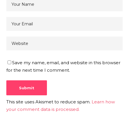
Save my name, email, and website in this browser
for the next time I comment.
This site uses Akismet to reduce spam.
Learn how
your comment data is processed.