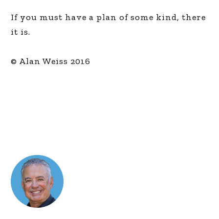
If you must have a plan of some kind, there
it is.
© Alan Weiss 2016