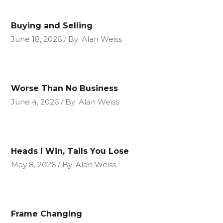
Buying and Selling
June 18, 2026
By
Alan Weiss
Worse Than No Business
June 4, 2026
By
Alan Weiss
Heads I Win, Tails You Lose
May 8, 2026
By
Alan Weiss
Frame Changing