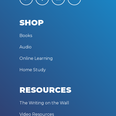
SHOP
Books
Audio
Online Learning
Home Study
RESOURCES
The Writing on the Wall
Video Resources