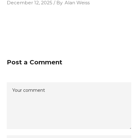
December 12, 2025
By
Alan Weiss
Post a Comment