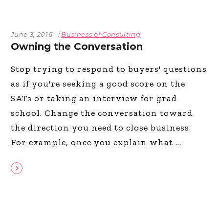
June 3, 2016
Business of Consulting
Owning the Conversation
Stop trying to respond to buyers' questions
as if you're seeking a good score on the
SATs or taking an interview for grad
school. Change the conversation toward
the direction you need to close business.
For example, once you explain what