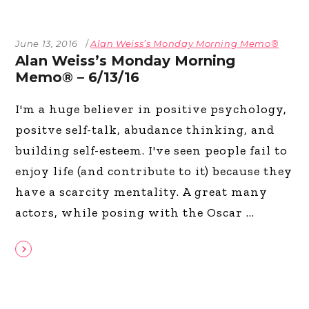
June 13, 2016
Alan Weiss’s Monday Morning Memo®
Alan Weiss’s Monday Morning
Memo® – 6/13/16
I'm a huge believer in positive psychology,
positve self-talk, abudance thinking, and
building self-esteem. I've seen people fail to
enjoy life (and contribute to it) because they
have a scarcity mentality. A great many
actors, while posing with the Oscar