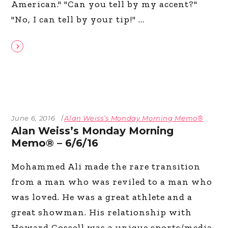
American." "Can you tell by my accent?"
"No, I can tell by your tip!"
June 6, 2016
Alan Weiss’s Monday Morning Memo®
Alan Weiss’s Monday Morning
Memo® – 6/6/16
Mohammed Ali made the rare transition
from a man who was reviled to a man who
was loved. He was a great athlete and a
great showman. His relationship with
Howard Cossell was a unique sports/media