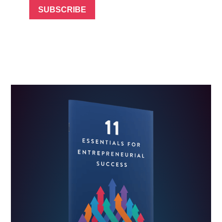
SUBSCRIBE