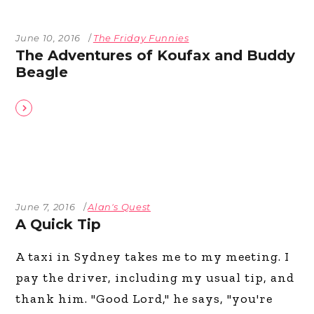
June 10, 2016
The Friday Funnies
The Adventures of Koufax and Buddy
Beagle
June 7, 2016
Alan's Quest
A Quick Tip
A taxi in Sydney takes me to my meeting. I
pay the driver, including my usual tip, and
thank him. "Good Lord," he says, "you're