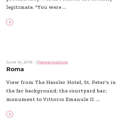
legitimate. "You were
June 14, 2016
Peregrinations
Roma
View from The Hassler Hotel, St. Peter's in
the far background; the courtyard bar;
monument to Vittorio Emanule II.