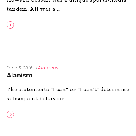
tandem. Ali was a
June 5, 2016
Alanisms
Alanism
The statements "I can" or "I can't" determine
subsequent behavior.