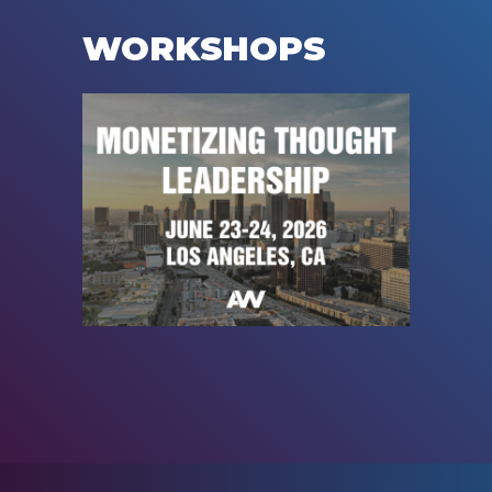
WORKSHOPS