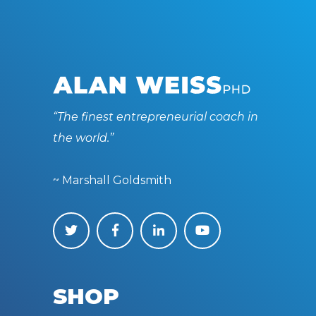
“The finest entrepreneurial coach in
the world.”
~ Marshall Goldsmith
SHOP