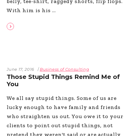
belly, tee-shirt, raggedy shorts, flip flops.
With him is his
June 17, 2016
Business of Consulting
Those Stupid Things Remind Me of
You
We all say stupid things. Some of us are
lucky enough to have family and friends
who straighten us out. You owe it to your
clients to point out stupid things, not
pretend they weren't said or are actually