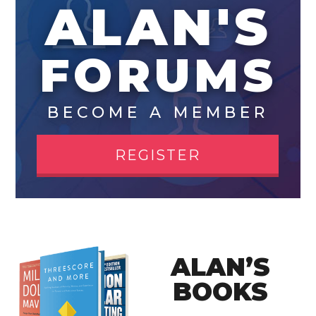
ALAN'S
FORUMS
BECOME A MEMBER
REGISTER
ALAN’S
BOOKS