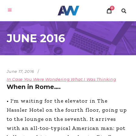
0
JUNE 2016
June 17, 2016
In Case You Were Wondering What I Was Thinking
When in Rome….
• I'm waiting for the elevator in The
Hassler Hotel on the fourth floor, going up
to the lounge on the seventh. It arrives
with an all-too-typical American man: pot