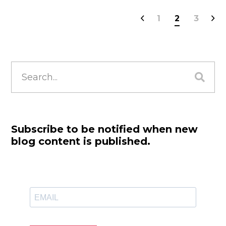
1
2
3
Search
for:
Subscribe to be notified when new
blog content is published.