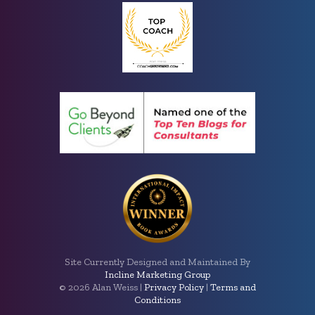
Site Currently Designed and Maintained By
Incline Marketing Group
©
2026 Alan Weiss |
Privacy Policy
|
Terms and
Conditions