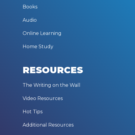
Books
Audio
Online Learning
Home Study
RESOURCES
The Writing on the Wall
Video Resources
Hot Tips
Additional Resources