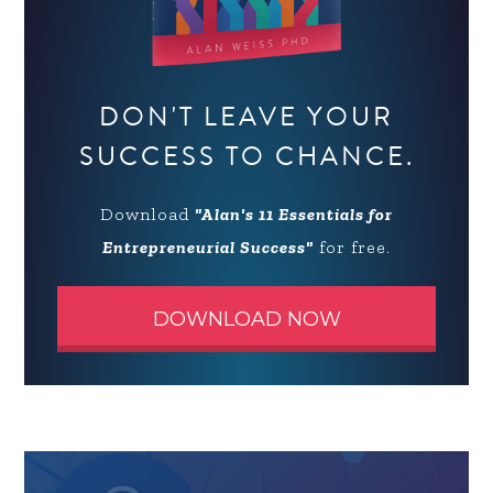
DON'T LEAVE YOUR
SUCCESS TO CHANCE.
Download
"Alan's 11 Essentials for
Entrepreneurial Success"
for free.
DOWNLOAD NOW