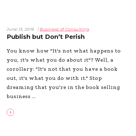
June 13, 2016
Business of Consulting
Publish but Don’t Perish
You know how "It's not what happens to
you, it's what you do about it"? Well, a
corollary: "It's not that you have a book
out, it's what you do with it." Stop
dreaming that you're in the book selling
business