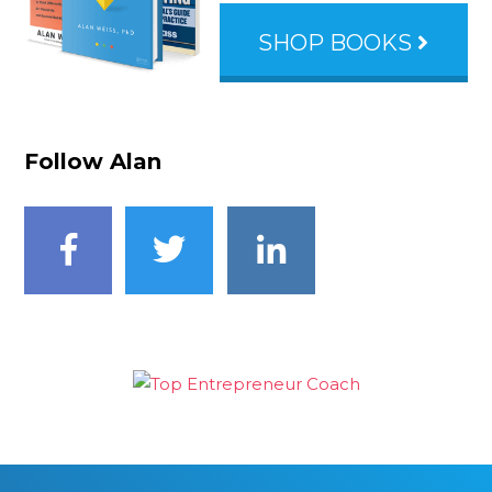
SHOP BOOKS
Follow Alan