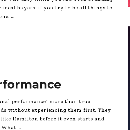
ideal buyers. if you try to be all things to
yone.
erformance
ional performance" more than true
ds without experiencing them first. They
 like Hamilton before it even starts and
e. What