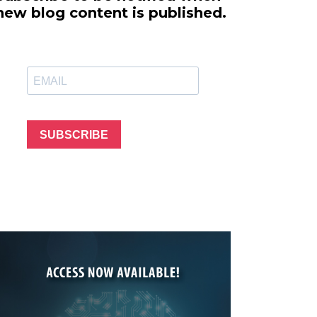
line Learning
new blog content is published.
or Million Dollar
g® Franchises
llar Consulting®
 Programming
s and More
Dynamic Business
es: How to Create
SUBSCRIBE
een Client
m
st Popular Zoom
 of the Past Two