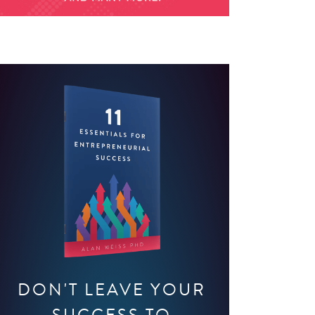
DON'T LEAVE YOUR