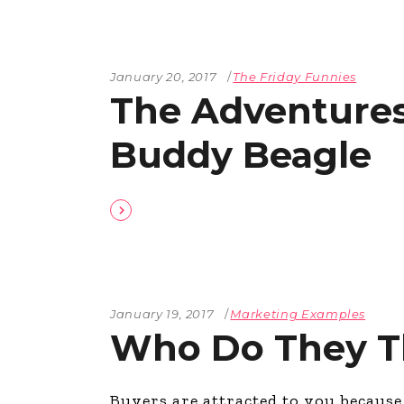
January 20, 2017
The Friday Funnies
The Adventures
Buddy Beagle
January 19, 2017
Marketing Examples
Who Do They T
Buyers are attracted to you becaus