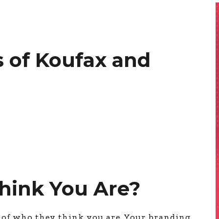
 of Koufax and
hink You Are?
e of who they think you are. Your branding