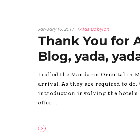
January 16, 2017
Alas Babylon
Thank You for A
Blog, yada, yad
I called the Mandarin Oriental in 
arrival. As they are required to do,
introduction involving the hotel's
offer