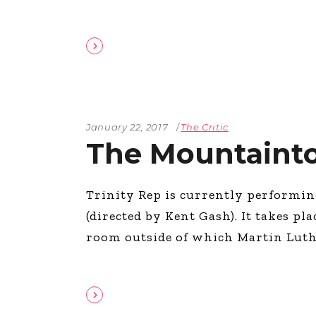
January 22, 2017
The Critic
The Mountaint
Trinity Rep is currently performi
(directed by Kent Gash). It takes pl
room outside of which Martin Luthe