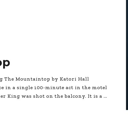
op
ng The Mountaintop by Katori Hall
ace in a single 100-minute act in the motel
r King was shot on the balcony. It is a