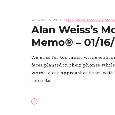
January 16, 2017
Alan Weiss’s Monday Mor
Alan Weiss’s M
Memo® – 01/16/
We miss far too much while embroi
faces planted in their phones while 
worse, a car approaches them with a
tourists