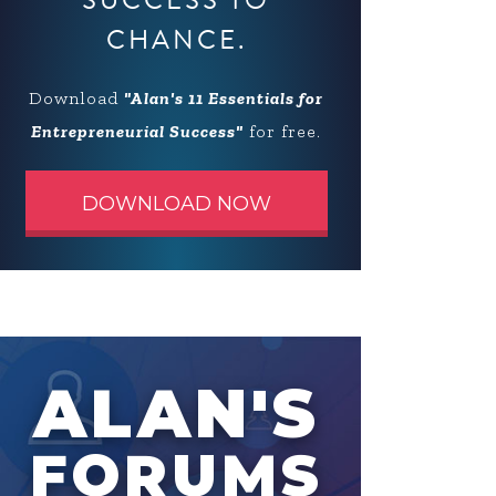
SUCCESS TO
CHANCE.
Download
"Alan's 11 Essentials for
Entrepreneurial Success"
for free.
DOWNLOAD NOW
ALAN'S
FORUMS