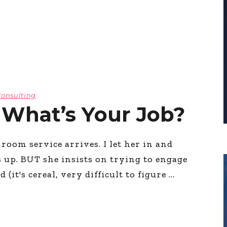
Consulting
 What’s Your Job?
om service arrives. I let her in and
 up. BUT she insists on trying to engage
(it's cereal, very difficult to figure