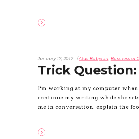
January 17, 2017
Alas Babylon
,
Business of 
Trick Question:
I'm working at my computer when ro
continue my writing while she sets
me in conversation, explain the food 