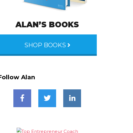
ALAN’S BOOKS
SHOP BOOKS
Follow Alan