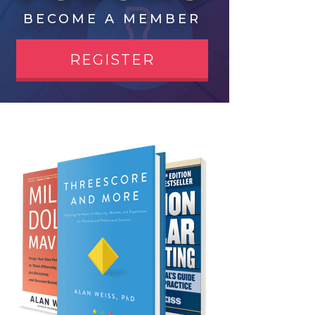
BECOME A MEMBER
REGISTER