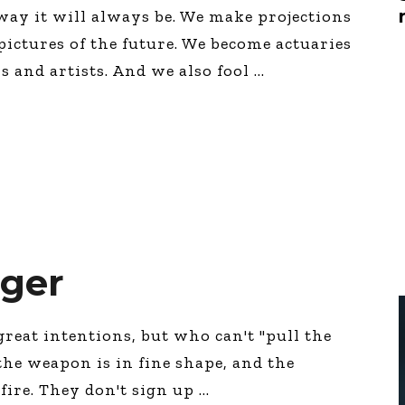
Global On
way it will always be. We make projections
Provision f
pictures of the future. We become actuaries
Consultin
s and artists. And we also fool
Million Do
Licensed
Alan Card
Building 
Communiti
an Evergr
Ecosyste
Alan’s Mo
Workshops
Years
gger
 great intentions, but who can't "pull the
 the weapon is in fine shape, and the
 fire. They don't sign up