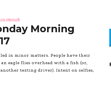
ning Memo®
onday Morning
17
led in minor matters. People have their
an eagle flies overhead with a fish (or,
nother texting driver). Intent on selfies,