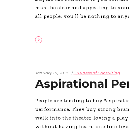
must be clear and appealing to your 
all people, you'll be nothing to an
January 18, 2017
Business of Consulting
Aspirational P
People are tending to buy "aspirat
performance. They buy strong bran
walk into the theater loving a play
without having heard one line liv