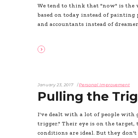
We tend to think that "now" is the 
The Den
based on today instead of painting 
Licensed and Endorsed
Development Experiences
and accountants instead of dreamer
Night and Day with Alan
January 23, 2017
Personal Improvement
Pulling the Tri
I've dealt with a lot of people with
trigger." Their eye is on the target,
conditions are ideal. But they don't