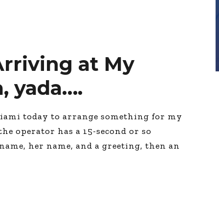
rriving at My
a, yada….
Miami today to arrange something for my
 the operator has a 15-second or so
 name, her name, and a greeting, then an